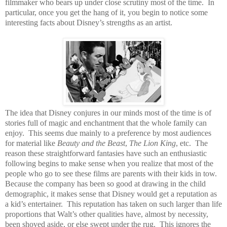
filmmaker who bears up under close scrutiny most of the time.
In
particular, once you get the hang of it, you begin to notice some
interesting facts about Disney’s strengths as an artist.
The idea that Disney conjures in our minds most of the time is of
stories full of magic and enchantment that the whole family can
enjoy.
This seems due mainly to a preference by most audiences
for material like
Beauty and the Beast
,
The Lion King
, etc.
The
reason these straightforward fantasies have such an enthusiastic
following begins to make sense when you realize that most of the
people who go to see these films are parents with their kids in tow.
Because the company has been so good at drawing in the child
demographic, it makes sense that Disney would get a reputation as
a kid’s entertainer.
This reputation has taken on such larger than life
proportions that Walt’s other qualities have, almost by necessity,
been shoved aside, or else swept under the rug.
This ignores the