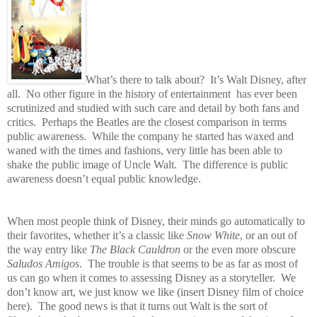
What’s there to talk about?
It’s Walt Disney, after
all.
No other figure in the history of entertainment has ever been
scrutinized and studied with such care and detail by both fans and
critics.
Perhaps the Beatles are the closest comparison in terms
public awareness.
While the company he started has waxed and
waned with the times and fashions, very little has been able to
shake the public image of Uncle Walt.
The difference is public
awareness doesn’t equal public knowledge.
When most people think of Disney, their minds go automatically to
their favorites, whether it’s a classic like
Snow White
, or an out of
the way entry like
The Black Cauldron
or the even more obscure
Saludos Amigos
.
The trouble is that seems to be as far as most of
us can go when it comes to assessing Disney as a storyteller.
We
don’t know art, we just know we like (insert Disney film of choice
here).
The good news is that it turns out Walt is the sort of