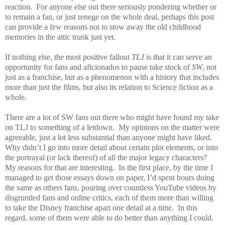
reaction.
For anyone else out there seriously pondering whether or
to remain a fan, or just renege on the whole deal, perhaps this post
can provide a few reasons not to stow away the old childhood
memories in the attic trunk just yet.
If nothing else, the most positive fallout
TLJ
is that it can serve an
opportunity for fans and aficionados to pause take stock of
SW
, not
just as a franchise, but as a phenomenon with a history that includes
more than just the films, but also its relation to Science fiction as a
whole.
There are a lot of SW fans out there who might have found my take
on TLJ to something of a letdown.
My opinions on the matter were
agreeable, just a lot less substantial than anyone might have liked.
Why didn’t I go into more detail about certain plot elements, or into
the portrayal (or lack thereof) of all the major legacy characters?
My reasons for that are interesting.
In the first place, by the time I
managed to get those essays down on paper, I’d spent hours doing
the same as others fans, pouring over countless YouTube videos by
disgruntled fans and online critics, each of them more than willing
to take the Disney franchise apart one detail at a time.
In this
regard, some of them were able to do better than anything I could.