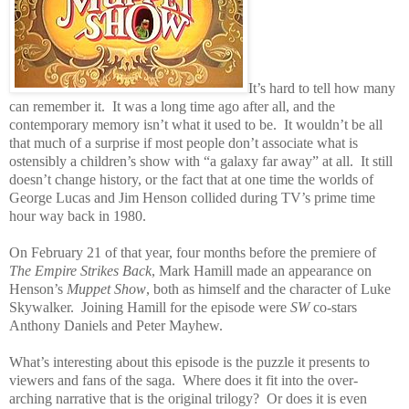
It’s hard to tell how many
can remember it.
It was a long time ago after all, and the
contemporary memory isn’t what it used to be.
It wouldn’t be all
that much of a surprise if most people don’t associate what is
ostensibly a children’s show with “a galaxy far away” at all.
It still
doesn’t change history, or the fact that at one time the worlds of
George Lucas and Jim Henson collided during TV’s prime time
hour way back in 1980.
On February 21 of that year, four months before the premiere of
The Empire Strikes Back
, Mark Hamill made an appearance on
Henson’s
Muppet Show
, both as himself and the character of Luke
Skywalker.
Joining Hamill for the episode were
SW
co-stars
Anthony Daniels and Peter Mayhew.
What’s interesting about this episode is the puzzle it presents to
viewers and fans of the saga.
Where does it fit into the over-
arching narrative that is the original trilogy?
Or does it is even