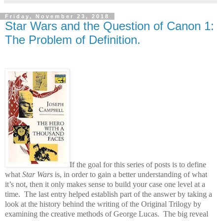
Friday, November 23, 2018
Star Wars and the Question of Canon 1:
The Problem of Definition.
If the goal for this series of posts is to define
what
Star Wars
is, in order to gain a better understanding of what
it’s not, then it only makes sense to build your case one level at a
time.
The last entry helped establish part of the answer by taking a
look at the history behind the writing of the Original Trilogy by
examining the creative methods of George Lucas.
The big reveal