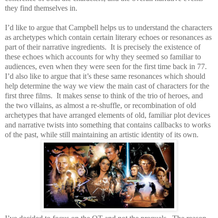
they find themselves in.
I’d like to argue that Campbell helps us to understand the characters
as archetypes which contain certain literary echoes or resonances as
part of their narrative ingredients.
It is precisely the existence of
these echoes which accounts for why they seemed so familiar to
audiences, even when they were seen for the first time back in 77.
I’d also like to argue that it’s these same resonances which should
help determine the way we view the main cast of characters for the
first three films.
It makes sense to think of the trio of heroes, and
the two villains, as almost a re-shuffle, or recombination of old
archetypes that have arranged elements of old, familiar plot devices
and narrative twists into something that contains callbacks to works
of the past, while still maintaining an artistic identity of its own.