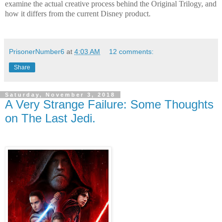
examine the actual creative process behind the Original Trilogy, and
how it differs from the current Disney product.
PrisonerNumber6
at
4:03 AM
12 comments:
Share
Saturday, November 3, 2018
A Very Strange Failure: Some Thoughts
on The Last Jedi.