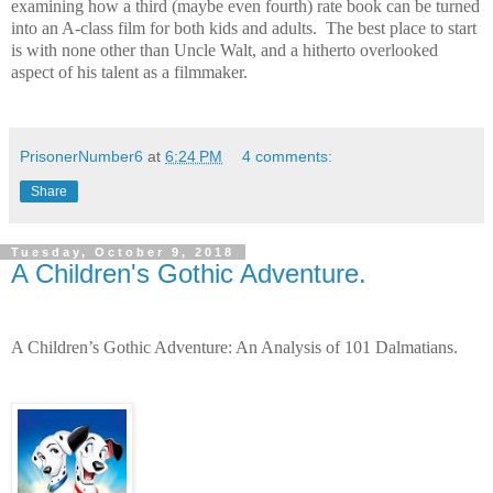
examining how a third (maybe even fourth) rate book can be turned
into an A-class film for both kids and adults.
The best place to start
is with none other than Uncle Walt, and a hitherto overlooked
aspect of his talent as a filmmaker.
PrisonerNumber6
at
6:24 PM
4 comments:
Share
Tuesday, October 9, 2018
A Children's Gothic Adventure.
A Children’s Gothic Adventure: An Analysis of 101 Dalmatians.