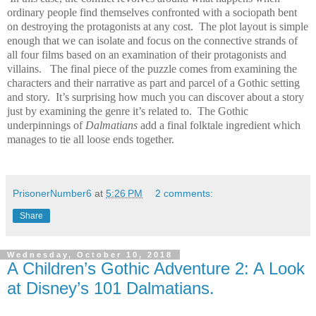
ordinary people find themselves confronted with a sociopath bent
on destroying the protagonists at any cost.
The plot layout is simple
enough that we can isolate and focus on the connective strands of
all four films based on an examination of their protagonists and
villains.
The final piece of the puzzle comes from examining the
characters and their narrative as part and parcel of a Gothic setting
and story.
It’s surprising how much you can discover about a story
just by examining the genre it’s related to.
The Gothic
underpinnings of
Dalmatians
add a final folktale ingredient which
manages to tie all loose ends together.
PrisonerNumber6
at
5:26 PM
2 comments:
Share
Wednesday, October 10, 2018
A Children’s Gothic Adventure 2: A Look
at Disney’s 101 Dalmatians.