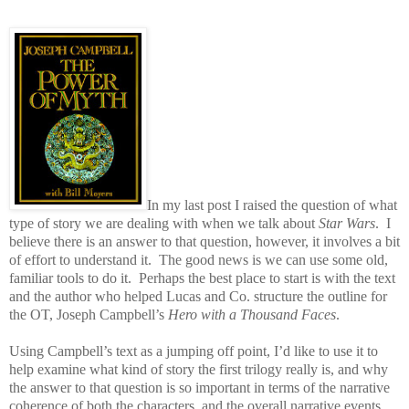
In my last post I raised the question of what
type of story we are dealing with when we talk about
Star Wars
.
I
believe there is an answer to that question, however, it involves a bit
of effort to understand it.
The good news is we can use some old,
familiar tools to do it.
Perhaps the best place to start is with the text
and the author who helped Lucas and Co. structure the outline for
the OT, Joseph Campbell’s
Hero with a Thousand Faces
.
Using Campbell’s text as a jumping off point, I’d like to use it to
help examine what kind of story the first trilogy really is, and why
the answer to that question is so important in terms of the narrative
coherence of both the characters, and the overall narrative events