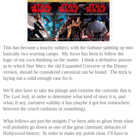
This has become a touchy subject, with the fanbase splitting up into
basically two warring camps.
My focus has been to follow the
logic of my own thinking on the matter.
I think a definitive answer
as to which
Star Wars
, the old Expanded Universe or the Disney
version, should be considered canonical can be found.
The trick is
laying out a solid enough case for it.
We’ll also have to take the plunge and examine the curiosity that is
The Last Jedi
, in order to determine what kind of story it is, and
what, if any, narrative validity it has (maybe it got lost somewhere
between the couch cushions or something).
What follows are just the insights I’ve been able to glean from what
will probably go down as one of the great cinematic debacles of
Hollywood history.
In order to make my points clear, I’ll have to