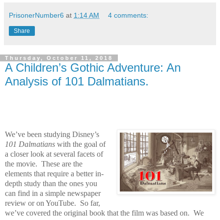
PrisonerNumber6
at
1:14 AM
4 comments:
Share
Thursday, October 11, 2018
A Children’s Gothic Adventure: An
Analysis of 101 Dalmatians.
We’ve been studying Disney’s
101 Dalmatians
with the goal of
a closer look at several facets of
the movie.
These are the
elements that require a better in-
depth study than the ones you
can find in a simple newspaper
review or on YouTube.
So far,
we’ve covered the original book that the film was based on.
We