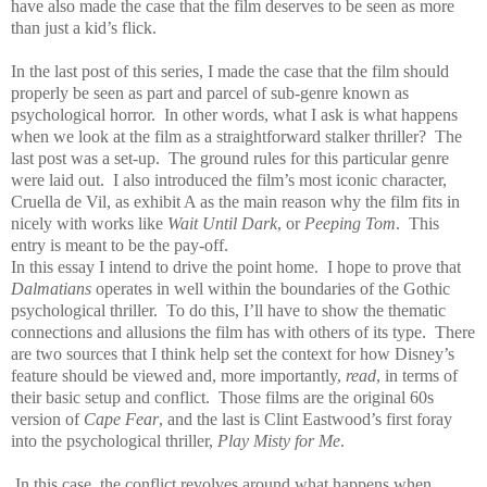
have also made the case that the film deserves to be seen as more
than just a kid’s flick.
In the last post of this series, I made the case that the film should
properly be seen as part and parcel of sub-genre known as
psychological horror.
In other words, what I ask is what happens
when we look at the film as a straightforward stalker thriller?
The
last post was a set-up.
The ground rules for this particular genre
were laid out.
I also introduced the film’s most iconic character,
Cruella de Vil, as exhibit A as the main reason why the film fits in
nicely with works like
Wait Until Dark
, or
Peeping Tom
.
This
entry is meant to be the pay-off.
In this essay I intend to drive the point home.
I hope to prove that
Dalmatians
operates in well within the boundaries of the Gothic
psychological thriller.
To do this, I’ll have to show the thematic
connections and allusions the film has with others of its type.
There
are two sources that I think help set the context for how Disney’s
feature should be viewed and, more importantly,
read
, in terms of
their basic setup and conflict.
Those films are the original 60s
version of
Cape Fear
, and the last is Clint Eastwood’s first foray
into the psychological thriller,
Play Misty for Me
.
In this case, the conflict revolves around what happens when