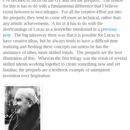
I’ve decided to focus on the OT and not the prequels.
The reason
for this is has to do with a fundamental difference that I believe
exists between to two trilogies.
For all the creative effort put into
the prequels, they tend to come off more as technical, rather than
any artistic achievements.
A lot of it has to do with the
shortcomings of Lucas as a storyteller mentioned in a
previous
post
.
The big takeaway there was that it is possible for Lucas to
have creative ideas, but he always tends to have a difficult time
realizing and fleshing these concepts out unless he has the
assistance of other, more skilled minds.
The prequels are the best
illustration of this.
Whereas the first trilogy was the result of several
skilled talents working together to create something new and yet
familiar, the prequels are a textbook example of uninspired
invention over Inspiration.