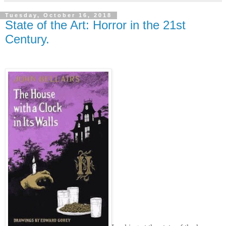
Tuesday, October 16, 2018
State of the Art: Horror in the 21st
Century.