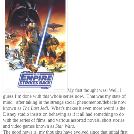
My first thought was: Well, I
guess I’m done with this whole series now.
That was my state of
mind after taking in the strange social phenomenon/debacle now
known as
The Last Jedi
.
What’s makes it even more weird is the
Disney studio insists on behaving as if it all had something to do
with the series of films, and various assorted novels, short stories,
and video games known as
Star Wars
.
The good news is, my thoughts have evolved since that initial first