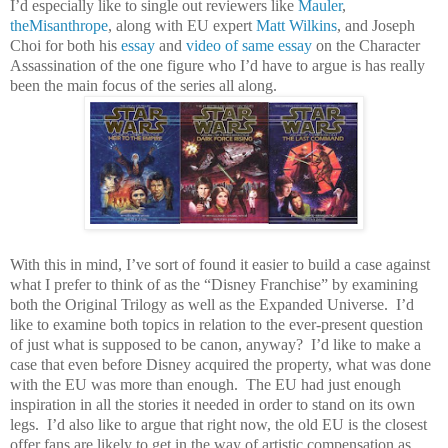
I’d especially like to single out reviewers like
Mauler
,
theMisanthrope
, along with EU expert
Matt Wilkins
, and Joseph
Choi for both his
essay
and
video of same essay
on the Character
Assassination of the one figure who I’d have to argue is has really
been the main focus of the series all along.
With this in mind, I’ve sort of found it easier to build a case against
what I prefer to think of as the “Disney Franchise” by examining
both the Original Trilogy as well as the Expanded Universe.
I’d
like to examine both topics in relation to the ever-present question
of just what is supposed to be canon, anyway?
I’d like to make a
case that even before Disney acquired the property, what was done
with the EU was more than enough.
The EU had just enough
inspiration in all the stories it needed in order to stand on its own
legs.
I’d also like to argue that right now, the old EU is the closest
offer fans are likely to get in the way of artistic compensation as