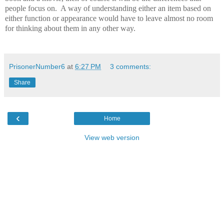
people focus on.
A way of understanding either an item based on
either function or appearance would have to leave almost no room
for thinking about them in any other way.
PrisonerNumber6
at
6:27 PM
3 comments:
Share
‹
Home
View web version