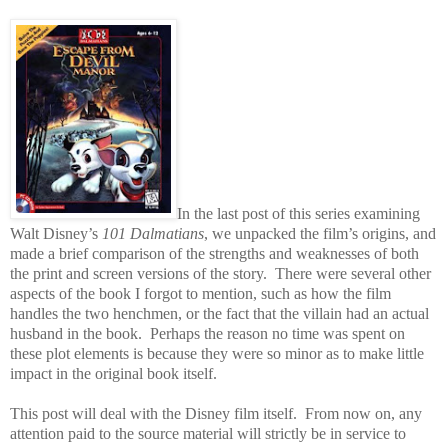
In the last post of this series examining
Walt Disney’s
101 Dalmatians
, we unpacked the film’s origins, and
made a brief comparison of the strengths and weaknesses of both
the print and screen versions of the story.
There were several other
aspects of the book I forgot to mention, such as how the film
handles the two henchmen, or the fact that the villain had an actual
husband in the book.
Perhaps the reason no time was spent on
these plot elements is because they were so minor as to make little
impact in the original book itself.
This post will deal with the Disney film itself.
From now on, any
attention paid to the source material will strictly be in service to