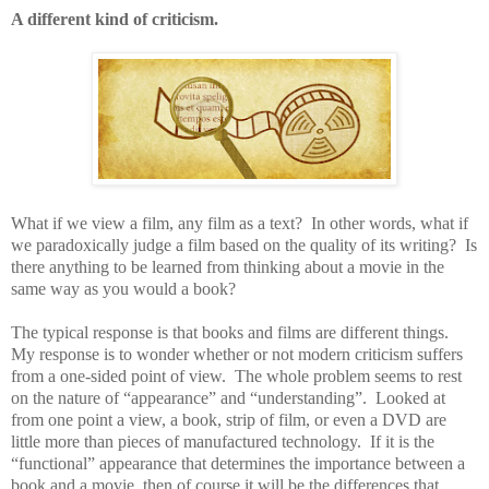
A different kind of criticism.
What if we view a film, any film as a text?
In other words, what if
we paradoxically judge a film based on the quality of its writing?
Is
there anything to be learned from thinking about a movie in the
same way as you would a book?
The typical response is that books and films are different things.
My response is to wonder whether or not modern criticism suffers
from a one-sided point of view.
The whole problem seems to rest
on the nature of “appearance” and “understanding”.
Looked at
from one point a view, a book, strip of film, or even a DVD are
little more than pieces of manufactured technology.
If it is the
“functional” appearance that determines the importance between a
book and a movie, then of course it will be the differences that