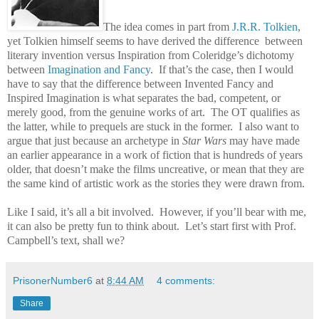
The idea comes in part from
J.R.R. Tolkien
,
yet Tolkien himself seems to have derived the difference between
literary invention versus Inspiration from Coleridge’s dichotomy
between
Imagination and Fancy
.
If that’s the case, then I would
have to say that the difference between Invented Fancy and
Inspired Imagination is what separates the bad, competent, or
merely good, from the genuine works of art.
The OT qualifies as
the latter, while to prequels are stuck in the former.
I also want to
argue that just because an archetype in
Star Wars
may have made
an earlier appearance in a work of fiction that is hundreds of years
older, that doesn’t make the films uncreative, or mean that they are
the same kind of artistic work as the stories they were drawn from.
Like I said, it’s all a bit involved.
However, if you’ll bear with me,
it can also be pretty fun to think about.
Let’s start first with Prof.
Campbell’s text, shall we?
PrisonerNumber6
at
8:44 AM
4 comments:
Share