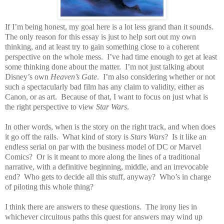
If I’m being honest, my goal here is a lot less grand than it sounds.
The only reason for this essay is just to help sort out my own
thinking, and at least try to gain something close to a coherent
perspective on the whole mess.
I’ve had time enough to get at least
some thinking done about the matter.
I’m not just talking about
Disney’s own
Heaven’s Gate
.
I’m also considering whether or not
such a spectacularly bad film has any claim to validity, either as
Canon, or as art.
Because of that, I want to focus on just what is
the right perspective to view
Star Wars
.
In other words, when is the story on the right track, and when does
it go off the rails.
What kind of story is
Stars Wars
?
Is it like an
endless serial on par with the business model of DC or Marvel
Comics?
Or is it meant to more along the lines of a traditional
narrative, with a definitive beginning, middle, and an irrevocable
end?
Who gets to decide all this stuff, anyway?
Who’s in charge
of piloting this whole thing?
I think there are answers to these questions.
The irony lies in
whichever circuitous paths this quest for answers may wind up