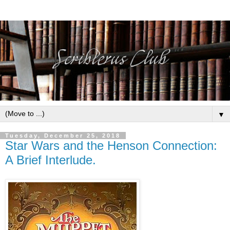
▼
Tuesday, December 25, 2018
Star Wars and the Henson Connection:
A Brief Interlude.