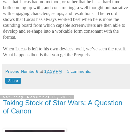
was that Lucas had no method, or rather that he has a hard time
both coming up with, and constructing, a well thought out narrative
with engaging characters, setups, and resolutions.
The record
shows that Lucas has always worked best when he is more the
sounding-board from which capable screenwriters are then able to
develop and re-shape into a workable form consonant with the
format.
When Lucas is left to his own devices, well, we’ve seen the result.
What happens then is that you get the Prequels.
PrisonerNumber6
at
12:39 PM
3 comments:
Share
Saturday, November 10, 2018
Taking Stock of Star Wars: A Question
of Canon