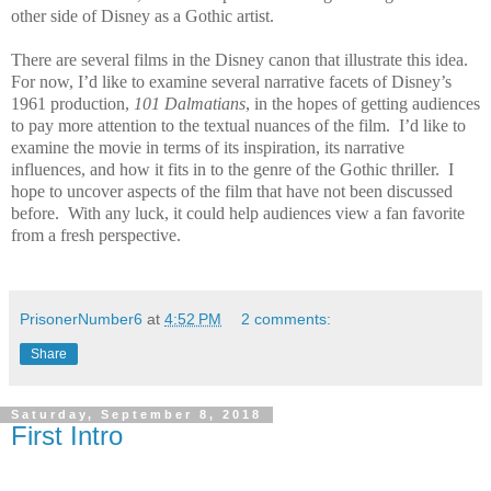
other side of Disney as a Gothic artist.
There are several films in the Disney canon that illustrate this idea.
For now, I’d like to examine several narrative facets of Disney’s
1961 production,
101 Dalmatians
, in the hopes of getting audiences
to pay more attention to the textual nuances of the film.
I’d like to
examine the movie in terms of its inspiration, its narrative
influences, and how it fits in to the genre of the Gothic thriller.
I
hope to uncover aspects of the film that have not been discussed
before.
With any luck, it could help audiences view a fan favorite
from a fresh perspective.
PrisonerNumber6
at
4:52 PM
2 comments:
Share
Saturday, September 8, 2018
First Intro