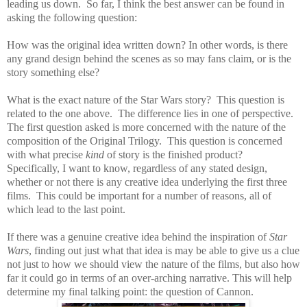
leading us down.
So far, I think the best answer can be found in
asking the following question:
How was the original idea written down? In other words, is there
any grand design behind the scenes as so may fans claim, or is the
story something else?
What is the exact nature of the Star Wars story?
This question is
related to the one above.
The difference lies in one of perspective.
The first question asked is more concerned with the nature of the
composition of the Original Trilogy.
This question is concerned
with what precise
kind
of story is the finished product?
Specifically, I want to know, regardless of any stated design,
whether or not there is any creative idea underlying the first three
films.
This could be important for a number of reasons, all of
which lead to the last point.
If there was a genuine creative idea behind the inspiration of
Star
Wars
, finding out just what that idea is may be able to give us a clue
not just to how we should view the nature of the films, but also how
far it could go in terms of an over-arching narrative. This will help
determine my final talking point:
the question of Cannon.