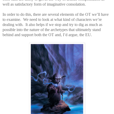
well as satisfactory form of imaginative consolation.
In order to do this, there are several elements of the OT we’ll have
to examine.
We need to look at what kind of characters we’re
dealing with.
It also helps if we stop and try to dig as much as
possible into the nature of the archetypes that ultimately stand
behind and support both the OT and, I’d argue, the EU.