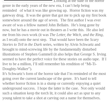
Looking at the state of the horror
genre in the early years of the new era, I can’t help being
reminded of what it was like growing up.
Horror fiction was my
gateway drug.
It was the genre that got me to pick up my first book
somewhere around the age of seven.
The first author I was ever
aware of was a fellow named John Bellairs.
He’s long gone by
now, but he has a movie out in theaters as I write this.
He also led
me from his own work (it was
The Letter, the Witch, and the Ring
,
as I recall) onto the next step.
That would have been the
Scary
Stories to Tell in the Dark
series, written by Alvin Schwartz and
brought to mind-screwing life by the fundamentally disturbed
illustrations of Stephen Gammell (it also helps that George S. Irving
seemed to have the perfect voice for these stories on audio tape.
If I
live to be a million, I’ll still remember his rendition of “Mi-Ti-
Doughty-Walker”).
It’s Schwartz’s form of the horror tale that I’m reminded of the most
going over the current landscape of the genre.
It’s hard to tell
whether horror fiction is in a slump or currently enjoying a quiet
underground success.
I hope the latter is the case.
Not only would
such a situation keep the torch lit, it could also act as spur to any
young talent to take a shot at carving out a name for themselves.