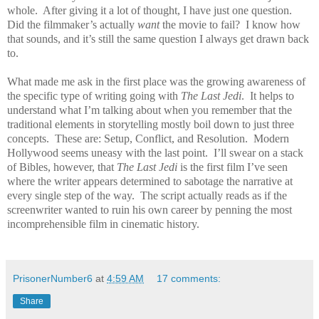
whole.
After giving it a lot of thought, I have just one question.
Did the filmmaker’s actually
want
the movie to fail?
I know how
that sounds, and it’s still the same question I always get drawn back
to.
What made me ask in the first place was the growing awareness of
the specific type of writing going with
The Last Jedi
.
It helps to
understand what I’m talking about when you remember that the
traditional elements in storytelling mostly boil down to just three
concepts.
These are: Setup, Conflict, and Resolution.
Modern
Hollywood seems uneasy with the last point.
I’ll swear on a stack
of Bibles, however, that
The Last Jedi
is the first film I’ve seen
where the writer appears determined to sabotage the narrative at
every single step of the way.
The script actually reads as if the
screenwriter wanted to ruin his own career by penning the most
incomprehensible film in cinematic history.
PrisonerNumber6
at
4:59 AM
17 comments:
Share