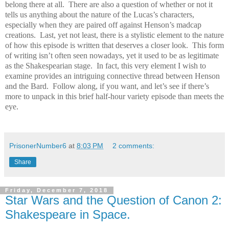
belong there at all.
There are also a question of whether or not it
tells us anything about the nature of the Lucas’s characters,
especially when they are paired off against Henson’s madcap
creations.
Last, yet not least, there is a stylistic element to the nature
of how this episode is written that deserves a closer look.
This form
of writing isn’t often seen nowadays, yet it used to be as legitimate
as the Shakespearian stage.
In fact, this very element I wish to
examine provides an intriguing connective thread between Henson
and the Bard.
Follow along, if you want, and let’s see if there’s
more to unpack in this brief half-hour variety episode than meets the
eye.
PrisonerNumber6
at
8:03 PM
2 comments:
Share
Friday, December 7, 2018
Star Wars and the Question of Canon 2:
Shakespeare in Space.