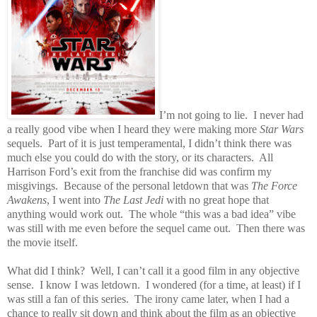
I’m not going to lie.
I never had
a really good vibe when I heard they were making more
Star Wars
sequels.
Part of it is just temperamental, I didn’t think there was
much else you could do with the story, or its characters.
All
Harrison Ford’s exit from the franchise did was confirm my
misgivings.
Because of the personal letdown that was
The Force
Awakens
, I went into
The Last Jedi
with no great hope that
anything would work out.
The whole “this was a bad idea” vibe
was still with me even before the sequel came out.
Then there was
the movie itself.
What did I think?
Well, I can’t call it a good film in any objective
sense.
I know I was letdown.
I wondered (for a time, at least) if I
was still a fan of this series.
The irony came later, when I had a
chance to really sit down and think about the film as an objective