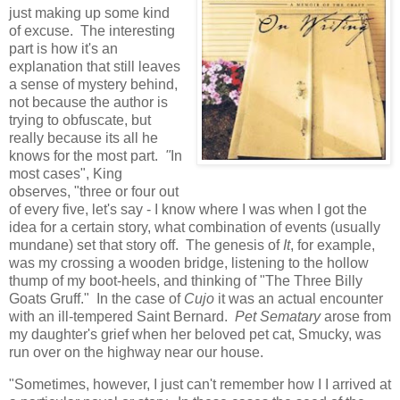
just making up some kind
of excuse. The interesting
part is how it's an
explanation that still leaves
a sense of mystery behind,
not because the author is
trying to obfuscate, but
really because its all he
knows for the most part.
"
In
most cases", King
observes, "three or four out
of every five, let's say - I know where I was when I got the
idea for a certain story, what combination of events (usually
mundane) set that story off. The genesis of
It
, for example,
was my crossing a wooden bridge, listening to the hollow
thump of my boot-heels, and thinking of "The Three Billy
Goats Gruff." In the case of
Cujo
it was an actual encounter
with an ill-tempered Saint Bernard.
Pet Sematary
arose from
my daughter's grief when her beloved pet cat, Smucky, was
run over on the highway near our house.
"Sometimes, however, I just can't remember how I I arrived at