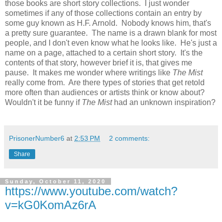
those books are short story collections. I just wonder
sometimes if any of those collections contain an entry by
some guy known as H.F. Arnold. Nobody knows him, that's
a pretty sure guarantee. The name is a drawn blank for most
people, and I don't even know what he looks like. He's just a
name on a page, attached to a certain short story. It's the
contents of that story, however brief it is, that gives me
pause. It makes me wonder where writings like
The Mist
really come from. Are there types of stories that get retold
more often than audiences or artists think or know about?
Wouldn't it be funny if
The Mist
had an unknown inspiration?
PrisonerNumber6
at
2:53 PM
2 comments:
Share
Sunday, October 11, 2020
https://www.youtube.com/watch?
v=kG0KomAz6rA