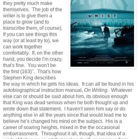
they pretty much make
themselves. The job of the
writer is to give them a
place to grow (and to
transcribe them, of course).
If you can see things this
way (or at least try to), we
can work together
comfortably. If, on the other
hand, you decide I'm crazy,
that's fine. You won't be
the first (163)". That's how
Stephen King describes
the way in which he gets his ideas. It can all be found in his
autobiographical instruction manual,
On Writing
. Whatever
else can or should be said about him, its obvious enough
that King was dead serious when he both thought up and
wrote down that statement. I haven't seen him say or do
anything else in all the years since that would lead me to
believe he's changed his mind on the subject. His is a
career of soaring heights, mixed in the the occasional
embarrassment. Throughout it all, though, that idea of a