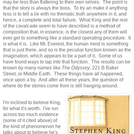
may be less than flattering to their own selves. The point is
that the story is always the boss. To try an make it anything
less is to tell a lie with no thematic truth anywhere in it, and
hence, a complete and total failure. What King and the rest
of the cavalcade seem to have described is a method of
composition that, in essence, is the closest any of them will
ever get to something like a standard operating procedure. It
is what it is. Like Mt. Everest, the human mind is something
that is just there, and so is the peculiar function known as the
imagination, which appears to be a part of it. Some of us
have found ways to tap into that function. The results can be
known by many names like
The Odyssey
, 221 B Baker
Street, or Middle Earth. These things have all happened,
once upon a by. And after all these years, the question of
where do the stories come from is still hanging around.
I'm inclined to believe King,
for what it's worth. I've run
across too much evidence
(some of it cited above) of
the kind of phenomenon he
talks about to believe he's