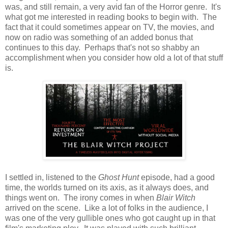
was, and still remain, a very avid fan of the Horror genre. It's
what got me interested in reading books to begin with. The
fact that it could sometimes appear on TV, the movies, and
now on radio was something of an added bonus that
continues to this day. Perhaps that's not so shabby an
accomplishment when you consider how old a lot of that stuff
is.
I settled in, listened to the
Ghost Hunt
episode, had a good
time, the worlds turned on its axis, as it always does, and
things went on. The irony comes in when
Blair Witch
arrived on the scene. Like a lot of folks in the audience, I
was one of the very gullible ones who got caught up in that