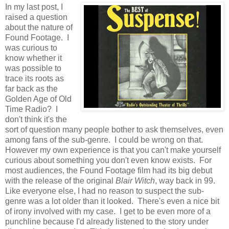
In my last post, I
raised a question
about the nature of
Found Footage. I
was curious to
know whether it
was possible to
trace its roots as
far back as the
Golden Age of Old
Time Radio? I
don't think it's the
sort of question many people bother to ask themselves, even
among fans of the sub-genre. I could be wrong on that.
However my own experience is that you can't make yourself
curious about something you don't even know exists. For
most audiences, the Found Footage film had its big debut
with the release of the original
Blair Witch
, way back in 99.
Like everyone else, I had no reason to suspect the sub-
genre was a lot older than it looked. There's even a nice bit
of irony involved with my case. I get to be even more of a
punchline because I'd already listened to the story under