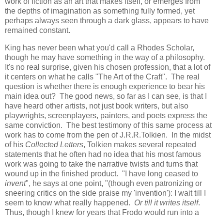
work of fiction as an art that makes itself, or emerges from
the depths of imagination as something fully formed, yet
perhaps always seen through a dark glass, appears to have
remained constant.
King has never been what you'd call a Rhodes Scholar,
though he may have something in the way of a philosophy.
It's no real surprise, given his chosen profession, that a lot of
it centers on what he calls "The Art of the Craft". The real
question is whether there is enough experience to bear his
main idea out? The good news, so far as I can see, is that I
have heard other artists, not just book writers, but also
playwrights, screenplayers, painters, and poets express the
same conviction. The best testimony of this same process at
work has to come from the pen of J.R.R.Tolkien. In the midst
of his
Collected Letters
, Tolkien makes several repeated
statements that he often had no idea that his most famous
work was going to take the narrative twists and turns that
wound up in the finished product. "I have long ceased to
invent
", he says at one point, "(though even patronizing or
sneering critics on the side praise my 'invention'): I wait till I
seem to know what really happened.
Or till it writes itself
.
Thus, though I knew for years that Frodo would run into a