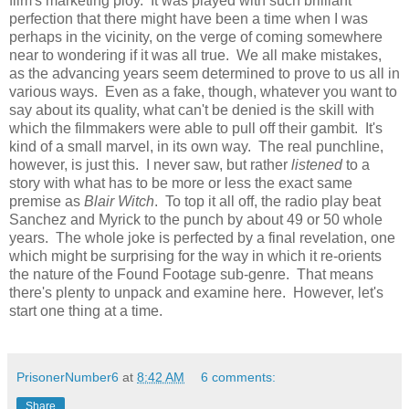
film's marketing ploy. It was played with such brilliant
perfection that there might have been a time when I was
perhaps in the vicinity, on the verge of coming somewhere
near to wondering if it was all true. We all make mistakes,
as the advancing years seem determined to prove to us all in
various ways. Even as a fake, though, whatever you want to
say about its quality, what can't be denied is the skill with
which the filmmakers were able to pull off their gambit. It's
kind of a small marvel, in its own way. The real punchline,
however, is just this. I never saw, but rather
listened
to a
story with what has to be more or less the exact same
premise as
Blair Witch
. To top it all off, the radio play beat
Sanchez and Myrick to the punch by about 49 or 50 whole
years. The whole joke is perfected by a final revelation, one
which might be surprising for the way in which it re-orients
the nature of the Found Footage sub-genre. That means
there's plenty to unpack and examine here. However, let's
start one thing at a time.
PrisonerNumber6
at
8:42 AM
6 comments:
Share