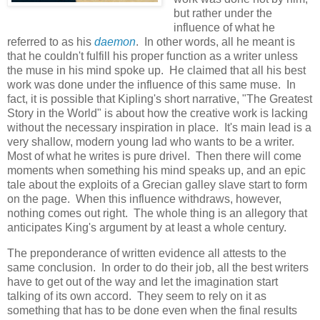
but rather under the
influence of what he
referred to as his
daemon
. In other words, all he meant is
that he couldn't fulfill his proper function as a writer unless
the muse in his mind spoke up. He claimed that all his best
work was done under the influence of this same muse. In
fact, it is possible that Kipling's short narrative, "The Greatest
Story in the World" is about how the creative work is lacking
without the necessary inspiration in place. It's main lead is a
very shallow, modern young lad who wants to be a writer.
Most of what he writes is pure drivel. Then there will come
moments when something his mind speaks up, and an epic
tale about the exploits of a Grecian galley slave start to form
on the page. When this influence withdraws, however,
nothing comes out right. The whole thing is an allegory that
anticipates King's argument by at least a whole century.
The preponderance of written evidence all attests to the
same conclusion. In order to do their job, all the best writers
have to get out of the way and let the imagination start
talking of its own accord. They seem to rely on it as
something that has to be done even when the final results