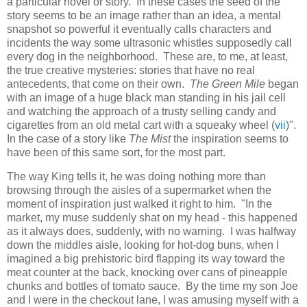
a particular novel or story. In these cases the seed of the
story seems to be an image rather than an idea, a mental
snapshot so powerful it eventually calls characters and
incidents the way some ultrasonic whistles supposedly call
every dog in the neighborhood. These are, to me, at least,
the true creative mysteries: stories that have no real
antecedents, that come on their own.
The Green Mile
began
with an image of a huge black man standing in his jail cell
and watching the approach of a trusty selling candy and
cigarettes from an old metal cart with a squeaky wheel (
vii
)".
In the case of a story like
The Mist
the inspiration seems to
have been of this same sort, for the most part.
The way King tells it, he was doing nothing more than
browsing through the aisles of a supermarket when the
moment of inspiration just walked it right to him. "In the
market, my muse suddenly shat on my head - this happened
as it always does, suddenly, with no warning. I was halfway
down the middles aisle, looking for hot-dog buns, when I
imagined a big prehistoric bird flapping its way toward the
meat counter at the back, knocking over cans of pineapple
chunks and bottles of tomato sauce. By the time my son Joe
and I were in the checkout lane, I was amusing myself with a