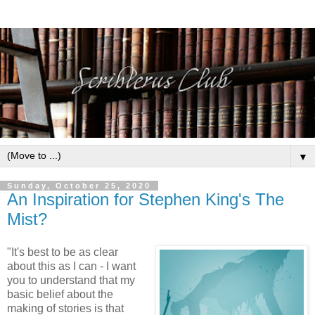
▼
Sunday, October 25, 2020
An Inspiration for Stephen King's The
Mist?
"It's best to be as clear
about this as I can - I want
you to understand that my
basic belief about the
making of stories is that