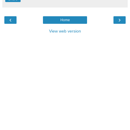
‹
›
Home
View web version