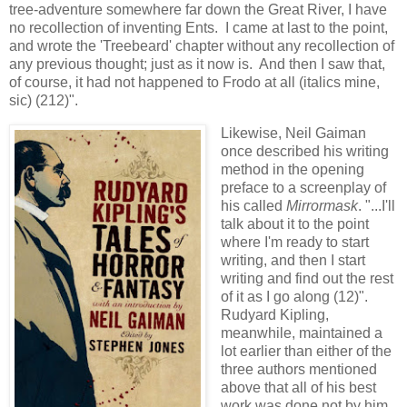
tree-adventure somewhere far down the Great River, I have
no recollection of inventing Ents. I came at last to the point,
and wrote the 'Treebeard' chapter without any recollection of
any previous thought; just as it now is. And then I saw that,
of course, it had not happened to Frodo at all (italics mine,
sic) (212)".
Likewise, Neil Gaiman
once described his writing
method in the opening
preface to a screenplay of
his called
Mirrormask
. "...I'll
talk about it to the point
where I'm ready to start
writing, and then I start
writing and find out the rest
of it as I go along (12)".
Rudyard Kipling,
meanwhile, maintained a
lot earlier than either of the
three authors mentioned
above that all of his best
work was done not by him,