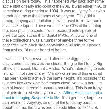
discussion here today. This happened way back sometime
at the start or early mid-point of the 90s. It was either in 91 or
sometime during or prior to 1994. It was really my folks who
introduced me to the charms of yesteryear. They did it
through buying a compilation of what used to known audio
as cassette tapes. These were like the CDs of the analog
era, except all the content was recorded onto spools of
physical tape, rather than digital MP3s. Anyway, one of
these collections was a number of maybe three to five
cassettes, with each side containing a 30 minute episode
from a show I'd never heard of before.
It was called
Suspense
, and after some digging, I've
discovered that this was the closest thing to the Really Big
Show of ancient, Dramatic Radio. What's interesting to note
is that I'm not sure of any TV show or series of this era that
has been able to achieve the same height. It's possible that
a series like
Breaking Bad
comes close, yet even here, I'm
sort of forced to remain unsure about that. This is an irony
that gets doubled when you realize
Alfred Hitchcock had a
hand in bringing
Suspense
to life
. It's a genuine, forgotten
achievement. Anyway, on one of the tapes my parents
bought for me, there was one episode titled
Ghost Hunt
. I