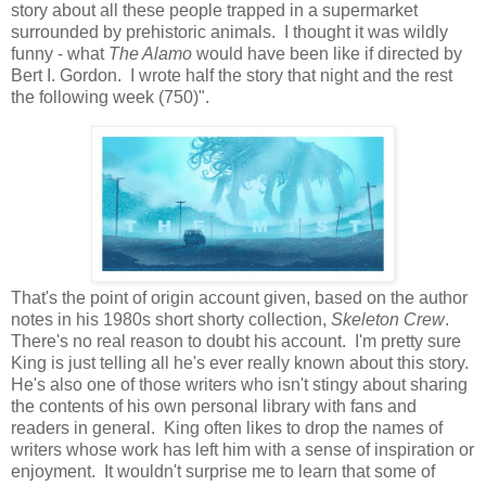
story about all these people trapped in a supermarket
surrounded by prehistoric animals. I thought it was wildly
funny - what
The Alamo
would have been like if directed by
Bert I. Gordon. I wrote half the story that night and the rest
the following week (750)".
That's the point of origin account given, based on the author
notes in his 1980s short shorty collection,
Skeleton Crew
.
There's no real reason to doubt his account. I'm pretty sure
King is just telling all he's ever really known about this story.
He's also one of those writers who isn't stingy about sharing
the contents of his own personal library with fans and
readers in general. King often likes to drop the names of
writers whose work has left him with a sense of inspiration or
enjoyment. It wouldn't surprise me to learn that some of