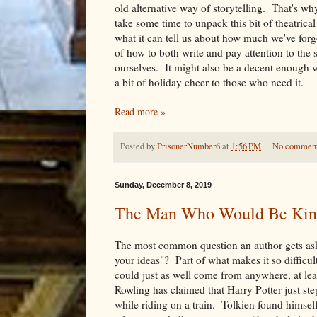
old alternative way of storytelling. That's why
take some time to unpack this bit of theatrical
what it can tell us about how much we've forg
of how to both write and pay attention to the s
ourselves. It might also be a decent enough 
a bit of holiday cheer to those who need it.
Read more »
Posted by
PrisonerNumber6
at
1:56 PM
No commen
Sunday, December 8, 2019
The Man Who Would Be Kin
The most common question an author gets as
your ideas"? Part of what makes it so difficult
could just as well come from anywhere, at leas
Rowling has claimed that Harry Potter just st
while riding on a train. Tolkien found himsel