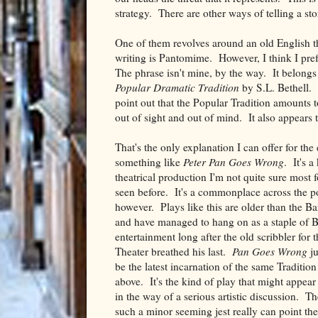
strategy. There are other ways of telling a sto
One of them revolves around an old English the
writing is Pantomime. However, I think I pre
The phrase isn't mine, by the way. It belongs
Popular Dramatic Tradition
by S.L. Bethell. 
point out that the Popular Tradition amounts to
out of sight and out of mind. It also appears to
That's the only explanation I can offer for the
something like
Peter Pan Goes Wrong
. It's a
theatrical production I'm not quite sure most 
seen before. It's a commonplace across the p
however. Plays like this are older than the B
and have managed to hang on as a staple of B
entertainment long after the old scribbler for 
Theater breathed his last.
Pan Goes Wrong
ju
be the latest incarnation of the same Traditio
above. It's the kind of play that might appear t
in the way of a serious artistic discussion. Th
such a minor seeming jest really can point th