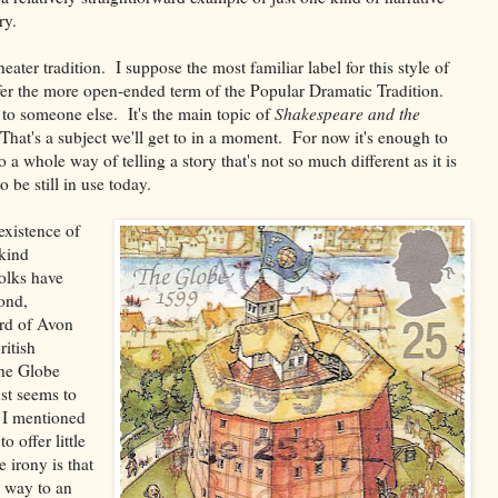
ry.
ater tradition. I suppose the most familiar label for this style of
fer the more open-ended term of the Popular Dramatic Tradition.
 to someone else. It's the main topic of
Shakespeare and the
That's a subject we'll get to in a moment. For now it's enough to
 a whole way of telling a story that's not so much different as it is
 be still in use today.
 existence of
 kind
folks have
ond,
ard of Avon
ritish
the Globe
st seems to
n I mentioned
o offer little
e irony is that
e way to an