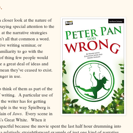
.
 a closer look at the nature of
aying special attention to the
at the narrative strategies
 isn't all that common a word.
tive writing seminar, or
amiliarity to go with the
nd of thing few people would
 a great deal of ideas and
 mean they've ceased to exist.
nger in use.
o think of them as part of the
f writing. A particular use of
the writer has for getting
mple is the way Spielberg is
lain of
Jaws
. Every scene in
lm's Great White. When it
mpactful because the movie spent the last half hour drumming into
s a relatively straightforward example of just one kind of narrative