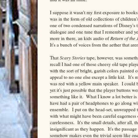
I suppose it wasn't my first exposure to books
was in the form of old collections of childre
one of two condensed narrations of Disney's that
dialogue and one tune that I remember and ye
more in there, an kids audio of
Return of the 
It's a bunch of voices from the aether that ar
That
Scary Stories
tape, however, was somethi
recall I had one of those cheesy old tape playe
with the sort of bright, garish colors painted 
appeal to no one else except a little kid. It's 
was red with a yellow main speaker. I could 
yet it's just possible that the player buttons we
something like it. What I know a lot better is 
have had a pair of headphones to go along wi
ensemble. I put on the head-set, unwrapped t
with what might have been careful eagerness o
carelessness. It's the small details, after all, 
insignificant as they happen. It's the passage 
somehow makes even the trivial seem like on