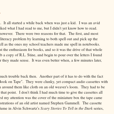
.
e. It all started a while back when was just a kid. I was an avid
ked what I had read to me, but I didn't yet know how to read.
however. There were two reasons for that. The first, and most
illiteracy problem by learning to both spell out and pick up the
ell as the ones my school teachers made me spell in notebooks.
st the enthusiasm for books, and so it was the drive of that whole
b a copy of R.L. Stine, and begin to pour over the letters I found
er they made sense. It was even better when, a few minutes later,
uch trouble back then. Another part of it has to do with the fact
 "Book on Tape". They were clunky, yet compact audio cassettes with
oven around them like cloth on an old weaver's loom. They had to be
 that point. I don't think I had much time to give the cassettes all
d my attention was the cover of the miniature box the tape came
lustrations of an old artist named Stephen Gammell. The cassette
volume in Alvin Schwartz's
Scary Stories To Tell in the Dark
series,