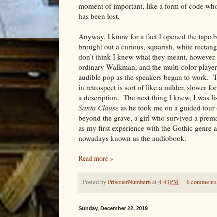
moment of important, like a form of code wh
has been lost.
Anyway, I know for a fact I opened the tape 
brought out a curious, squarish, white rectan
don't think I knew what they meant, however. I
ordinary Walkman, and the multi-color player 
audible pop as the speakers began to work. T
in retrospect is sort of like a milder, slower f
a description. The next thing I knew, I was l
Santa Clause
as he took me on a guided tour 
beyond the grave, a girl who survived a prema
as my first experience with the Gothic genre
nowadays known as the audiobook.
Read more »
Posted by
PrisonerNumber6
at
4:43 PM
6 comments
Sunday, December 22, 2019