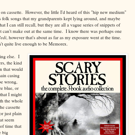
 on cassette. However, the little I'd heard of this "hip new medium"
n's folk songs that my grandparents kept lying around, and maybe
 I can still recall, but they are all a vague series of snippets of
t can't make out at the same time. I know there was perhaps one
Jedi
, however that's about as far as my exposure went at the time.
en't quite live enough to be Memorex.
ng else. I
rs, the kind
on that would
main casing
be wrong,
re blue, or
that I might
th the whole
he cassette
r just plain
that seem
of time that
e big