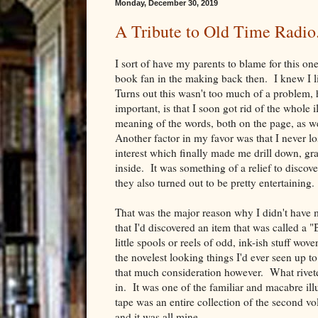
Monday, December 30, 2019
A Tribute to Old Time Radio
I sort of have my parents to blame for this on
book fan in the making back then. I knew I li
Turns out this wasn't too much of a problem, 
important, is that I soon got rid of the whole 
meaning of the words, both on the page, as w
Another factor in my favor was that I never lo
interest which finally made me drill down, gra
inside. It was something of a relief to discov
they also turned out to be pretty entertaining.
That was the major reason why I didn't have m
that I'd discovered an item that was called a
little spools or reels of odd, ink-ish stuff w
the novelest looking things I'd ever seen up to
that much consideration however. What rivete
in. It was one of the familiar and macabre il
tape was an entire collection of the second 
and it was all mine.