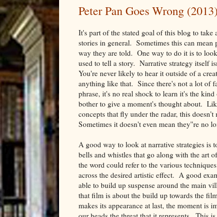
Peter Pan Goes Wrong (2013)
It's part of the stated goal of this blog to take
stories in general. Sometimes this can mean p
way they are told. One way to do it is to look 
used to tell a story. Narrative strategy itself
You're never likely to hear it outside of a crea
anything like that. Since there's not a lot of f
phrase, it's no real shock to learn it's the ki
bother to give a moment's thought about. Like
concepts that fly under the radar, this doesn't
Sometimes it doesn't even mean they''re no lo
A good way to look at narrative strategies is t
bells and whistles that go along with the art o
the word could refer to the various techniques 
across the desired artistic effect. A good exa
able to build up suspense around the main vil
that film is about the build up towards the fi
makes its appearance at last, the moment is i
our heads the threat that it represents. This i