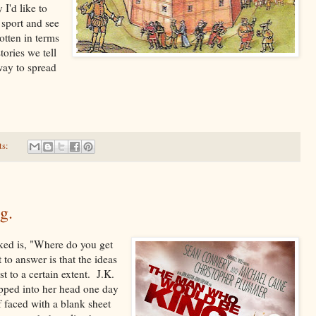
 I'd like to
 sport and see
otten in terms
tories we tell
way to spread
ts:
g.
ked is, "Where do you get
 to answer is that the ideas
t to a certain extent. J.K.
epped into her head one day
f faced with a blank sheet