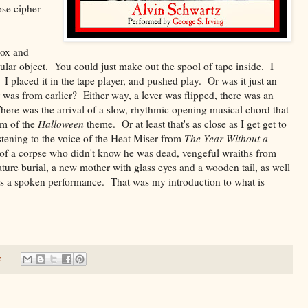
ose cipher
box and
gular object. You could just make out the spool of tape inside. I
 placed it in the tape player, and pushed play. Or was it just an
was from earlier? Either way, a lever was flipped, there was an
here was the arrival of a slow, rhythmic opening musical chord that
orm of the
Halloween
theme. Or at least that's as close as I get get to
istening to the voice of the Heat Miser from
The Year Without a
of a corpse who didn't know he was dead, vengeful wraiths from
ture burial, a new mother with glass eyes and a wooden tail, as well
 as a spoken performance. That was my introduction to what is
: