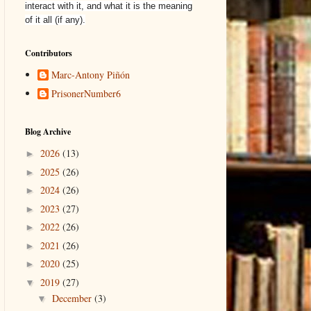
interact with it, and what it is the meaning
of it all (if any).
Contributors
Marc-Antony Piñón
PrisonerNumber6
Blog Archive
2026
(13)
►
2025
(26)
►
2024
(26)
►
2023
(27)
►
2022
(26)
►
2021
(26)
►
2020
(25)
►
2019
(27)
▼
December
(3)
▼