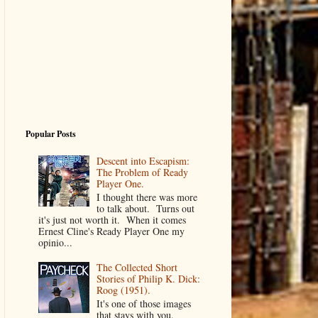
Popular Posts
Descent into Escapism:
The Problem of Ready
Player One.
I thought there was more
to talk about. Turns out
it's just not worth it. When it comes
Ernest Cline's Ready Player One my
opinio...
The Collected Short
Stories of Philip K. Dick:
Roog (1951).
It's one of those images
that stays with you.