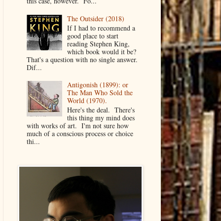
this case, however. Fo...
The Outsider (2018)
If I had to recommend a
good place to start
reading Stephen King,
which book would it be?
That's a question with no single answer.
Dif...
Antigonish (1899): or
The Man Who Sold the
World (1970).
Here's the deal. There's
this thing my mind does
with works of art. I'm not sure how
much of a conscious process or choice
thi...