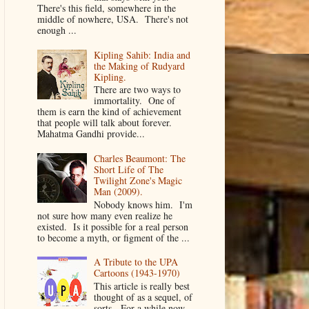
There's this field, somewhere in the
middle of nowhere, USA. There's not
enough ...
Kipling Sahib: India and
the Making of Rudyard
Kipling.
There are two ways to
immortality. One of
them is earn the kind of achievement
that people will talk about forever.
Mahatma Gandhi provide...
Charles Beaumont: The
Short Life of The
Twilight Zone's Magic
Man (2009).
Nobody knows him. I'm
not sure how many even realize he
existed. Is it possible for a real person
to become a myth, or figment of the ...
A Tribute to the UPA
Cartoons (1943-1970)
This article is really best
thought of as a sequel, of
sorts. For a while now,