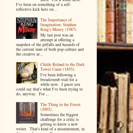
I've been on something of a self-
reflective kick here on...
The Importance of
Imagination: Stephen
King's Misery (1987).
My last post was an
attempt at offering a
snapshot of the pitfalls and hazards of
the current state of both pop-culture and
the creative ar...
Childe Roland to the Dark
Tower Came (1855).
I've been following a
breadcrumb trail for a
while now. I guess you
could say that's what I've been trying to
do, anyway. For ...
The Thing in the Forest
(2002).
Sometimes the biggest
challenge for a critic is
getting to know a new
writer. That's kind of a misstatement, in