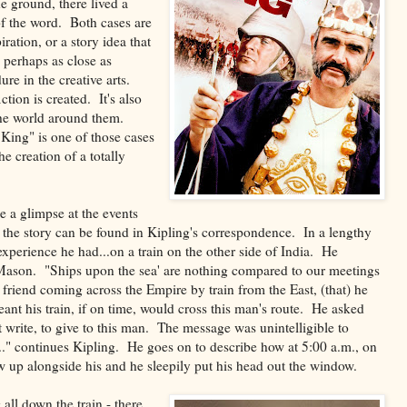
he ground, there lived a
of the word. Both cases are
ation, or a story idea that
 perhaps as close as
re in the creative arts.
ction is created. It's also
 the world around them.
ng" is one of those cases
e creation of a totally
e a glimpse at the events
f the story can be found in Kipling's correspondence. In a lengthy
n experience he had...on a train on the other side of India. He
ason. "Ships upon the sea' are nothing compared to our meetings
 friend coming across the Empire by train from the East, (that) he
ant his train, if on time, would cross this man's route. He asked
write, to give to this man. The message was unintelligible to
." continues Kipling. He goes on to describe how at 5:00 a.m., on
ew up alongside his and he sleepily put his head out the window.
 all down the train - there