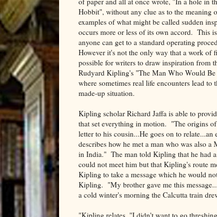
of paper and all at once wrote, "In a hole in t
Hobbit", without any clue as to the meaning 
examples of what might be called sudden inspir
occurs more or less of its own accord. This is
anyone can get to a standard operating procedu
However it's not the only way that a work of fi
possible for writers to draw inspiration from
Rudyard Kipling's "The Man Who Would Be Ki
where sometimes real life encounters lead to th
made-up situation.
Kipling scholar Richard Jaffa is able to provid
that set everything in motion. "The origins o
letter to his cousin...He goes on to relate...a
describes how he met a man who was also a M
in India." The man told Kipling that he had a
could not meet him but that Kipling's route me
Kipling to take a message which he would not 
Kipling. "My brother gave me this message...
a cold winter's morning the Calcutta train dr
"Kipling relates, "I didn't want to go threshing