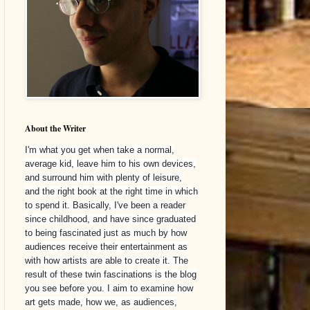
About the Writer
I'm what you get when take a normal,
average kid, leave him to his own devices,
and surround him with plenty of leisure,
and the right book at the right time in which
to spend it. Basically, I've been a reader
since childhood, and have since graduated
to being fascinated just as much by how
audiences receive their entertainment as
with how artists are able to create it. The
result of these twin fascinations is the blog
you see before you. I aim to examine how
art gets made, how we, as audiences,