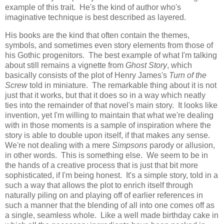
example of this trait. He's the kind of author who's
imaginative technique is best described as layered.
His books are the kind that often contain the themes,
symbols, and sometimes even story elements from those of
his Gothic progenitors. The best example of what I'm talking
about still remains a vignette from
Ghost Story
, which
basically consists of the plot of Henry James's
Turn of the
Screw
told in miniature. The remarkable thing about it is not
just that it works, but that it does so in a way which neatly
ties into the remainder of that novel's main story. It looks like
invention, yet I'm willing to maintain that what we're dealing
with in those moments is a sample of inspiration where the
story is able to double upon itself, if that makes any sense.
We're not dealing with a mere
Simpsons
parody or allusion,
in other words. This is something else. We seem to be in
the hands of a creative process that is just that bit more
sophisticated, if I'm being honest. It's a simple story, told in a
such a way that allows the plot to enrich itself through
naturally piling on and playing off of earlier references in
such a manner that the blending of all into one comes off as
a single, seamless whole. Like a well made birthday cake in