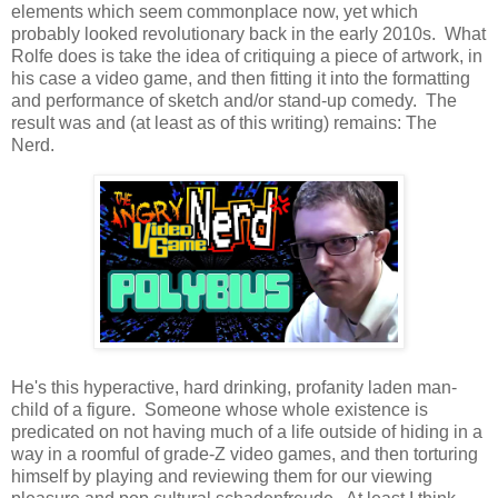
elements which seem commonplace now, yet which
probably looked revolutionary back in the early 2010s. What
Rolfe does is take the idea of critiquing a piece of artwork, in
his case a video game, and then fitting it into the formatting
and performance of sketch and/or stand-up comedy. The
result was and (at least as of this writing) remains: The
Nerd.
He's this hyperactive, hard drinking, profanity laden man-
child of a figure. Someone whose whole existence is
predicated on not having much of a life outside of hiding in a
way in a roomful of grade-Z video games, and then torturing
himself by playing and reviewing them for our viewing