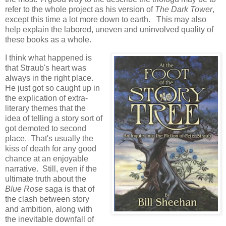
refer to the whole project as his version of
The Dark Tower
,
except this time a lot more down to earth. This may also
help explain the labored, uneven and uninvolved quality of
these books as a whole.
I think what happened is
that Straub's heart was
always in the right place.
He just got so caught up in
the explication of extra-
literary themes that the
idea of telling a story sort of
got demoted to second
place. That's usually the
kiss of death for any good
chance at an enjoyable
narrative. Still, even if the
ultimate truth about the
Blue Rose
saga is that of
the clash between story
and ambition, along with
the inevitable downfall of