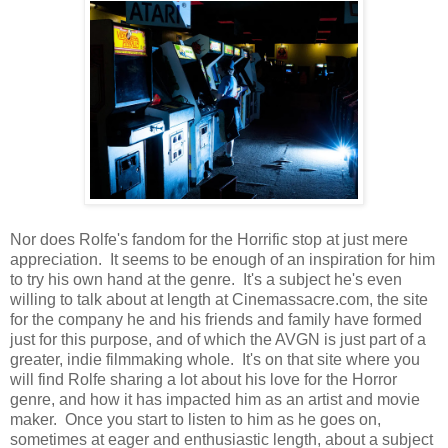
Nor does Rolfe's fandom for the Horrific stop at just mere
appreciation. It seems to be enough of an inspiration for him
to try his own hand at the genre. It's a subject he's even
willing to talk about at length at Cinemassacre.com, the site
for the company he and his friends and family have formed
just for this purpose, and of which the AVGN is just part of a
greater, indie filmmaking whole. It's on that site where you
will find Rolfe sharing a lot about his love for the Horror
genre, and how it has impacted him as an artist and movie
maker. Once you start to listen to him as he goes on,
sometimes at eager and enthusiastic length, about a subject