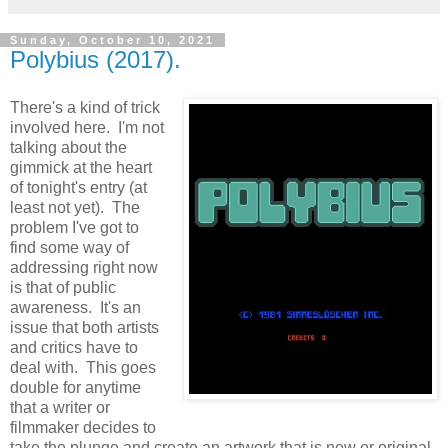
Sunday, October 10, 2021
Polybius (2017).
There's a kind of trick
involved here. I'm not
talking about the
gimmick at the heart
of tonight's entry (at
least not yet). The
problem I've got to
find some way of
addressing right now
is that of public
awareness. It's an
issue that both artists
and critics have to
deal with. This goes
double for anytime
that a writer or
filmmaker decides to
take the plunge and create an artwork that is new or original,