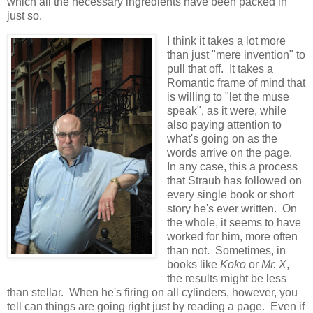
which all the necessary ingredients have been packed in
just so.
I think it takes a lot more
than just "mere invention" to
pull that off. It takes a
Romantic frame of mind that
is willing to "let the muse
speak", as it were, while
also paying attention to
what's going on as the
words arrive on the page.
In any case, this a process
that Straub has followed on
every single book or short
story he's ever written. On
the whole, it seems to have
worked for him, more often
than not. Sometimes, in
books like
Koko
or
Mr. X
,
the results might be less
than stellar. When he's firing on all cylinders, however, you
tell can things are going right just by reading a page. Even if