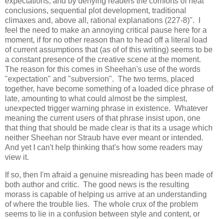
expectations, and by denying readers the comforts of neat
conclusions, sequential plot development, traditional
climaxes and, above all, rational explanations (227-8)". I
feel the need to make an annoying critical pause here for a
moment, if for no other reason than to head off a literal load
of current assumptions that (as of of this writing) seems to be
a constant presence of the creative scene at the moment.
The reason for this comes in Sheehan's use of the words
"expectation" and "subversion". The two terms, placed
together, have become something of a loaded dice phrase of
late, amounting to what could almost be the simplest,
unexpected trigger warning phrase in existence. Whatever
meaning the current users of that phrase insist upon, one
that thing that should be made clear is that its a usage which
neither Sheehan nor Straub have ever meant or intended.
And yet I can't help thinking that's how some readers may
view it.
If so, then I'm afraid a genuine misreading has been made of
both author and critic. The good news is the resulting
morass is capable of helping us arrive at an understanding
of where the trouble lies. The whole crux of the problem
seems to lie in a confusion between style and content, or