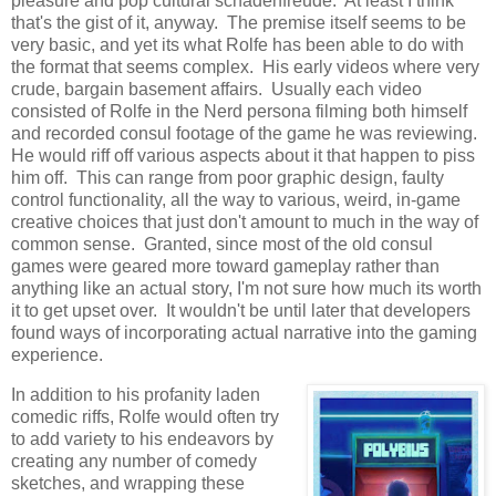
pleasure and pop cultural schadenfreude. At least I think
that's the gist of it, anyway. The premise itself seems to be
very basic, and yet its what Rolfe has been able to do with
the format that seems complex. His early videos where very
crude, bargain basement affairs. Usually each video
consisted of Rolfe in the Nerd persona filming both himself
and recorded consul footage of the game he was reviewing.
He would riff off various aspects about it that happen to piss
him off. This can range from poor graphic design, faulty
control functionality, all the way to various, weird, in-game
creative choices that just don't amount to much in the way of
common sense. Granted, since most of the old consul
games were geared more toward gameplay rather than
anything like an actual story, I'm not sure how much its worth
it to get upset over. It wouldn't be until later that developers
found ways of incorporating actual narrative into the gaming
experience.
In addition to his profanity laden
comedic riffs, Rolfe would often try
to add variety to his endeavors by
creating any number of comedy
sketches, and wrapping these