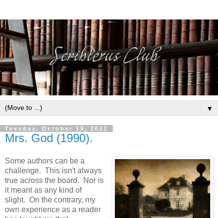
▼
Tuesday, October 19, 2021
Mrs. God (1990).
Some authors can be a
challenge. This isn't always
true across the board. Nor is
it meant as any kind of
slight. On the contrary, my
own experience as a reader