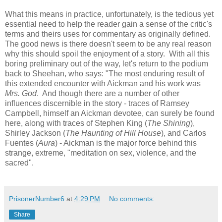
What this means in practice, unfortunately, is the tedious yet
essential need to help the reader gain a sense of the critic's
terms and theirs uses for commentary as originally defined.
The good news is there doesn't seem to be any real reason
why this should spoil the enjoyment of a story. With all this
boring preliminary out of the way, let's return to the podium
back to Sheehan, who says: "The most enduring result of
this extended encounter with Aickman and his work was
Mrs. God
. And though there are a number of other
influences discernible in the story - traces of Ramsey
Campbell, himself an Aickman devotee, can surely be found
here, along with traces of Stephen King (
The Shining
),
Shirley Jackson (
The Haunting of Hill House
), and Carlos
Fuentes (
Aura
) - Aickman is the major force behind this
strange, extreme, "meditation on sex, violence, and the
sacred".
PrisonerNumber6
at
4:29 PM
No comments:
Share