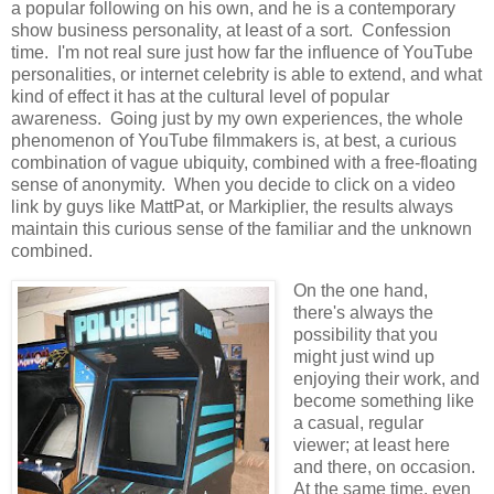
a popular following on his own, and he is a contemporary
show business personality, at least of a sort. Confession
time. I'm not real sure just how far the influence of YouTube
personalities, or internet celebrity is able to extend, and what
kind of effect it has at the cultural level of popular
awareness. Going just by my own experiences, the whole
phenomenon of YouTube filmmakers is, at best, a curious
combination of vague ubiquity, combined with a free-floating
sense of anonymity. When you decide to click on a video
link by guys like MattPat, or Markiplier, the results always
maintain this curious sense of the familiar and the unknown
combined.
On the one hand,
there's always the
possibility that you
might just wind up
enjoying their work, and
become something like
a casual, regular
viewer; at least here
and there, on occasion.
At the same time, even