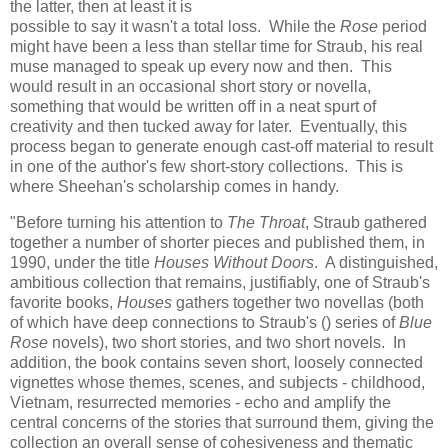
the latter, then at least it is
possible to say it wasn't a total loss. While the
Rose
period
might have been a less than stellar time for Straub, his real
muse managed to speak up every now and then. This
would result in an occasional short story or novella,
something that would be written off in a neat spurt of
creativity and then tucked away for later. Eventually, this
process began to generate enough cast-off material to result
in one of the author's few short-story collections. This is
where Sheehan's scholarship comes in handy.
"Before turning his attention to
The Throat
, Straub gathered
together a number of shorter pieces and published them, in
1990, under the title
Houses Without Doors
. A distinguished,
ambitious collection that remains, justifiably, one of Straub's
favorite books,
Houses
gathers together two novellas (both
of which have deep connections to Straub's () series of
Blue
Rose
novels), two short stories, and two short novels. In
addition, the book contains seven short, loosely connected
vignettes whose themes, scenes, and subjects - childhood,
Vietnam, resurrected memories - echo and amplify the
central concerns of the stories that surround them, giving the
collection an overall sense of cohesiveness and thematic