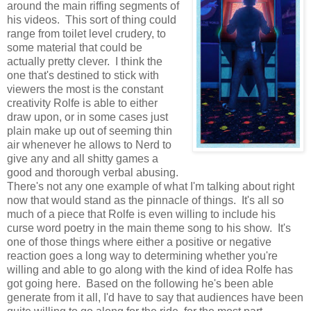
around the main riffing segments of
his videos. This sort of thing could
range from toilet level crudery, to
some material that could be
actually pretty clever. I think the
one that's destined to stick with
viewers the most is the constant
creativity Rolfe is able to either
draw upon, or in some cases just
plain make up out of seeming thin
air whenever he allows to Nerd to
give any and all shitty games a
good and thorough verbal abusing.
There's not any one example of what I'm talking about right
now that would stand as the pinnacle of things. It's all so
much of a piece that Rolfe is even willing to include his
curse word poetry in the main theme song to his show. It's
one of those things where either a positive or negative
reaction goes a long way to determining whether you're
willing and able to go along with the kind of idea Rolfe has
got going here. Based on the following he's been able
generate from it all, I'd have to say that audiences have been