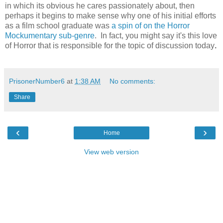
in which its obvious he cares passionately about, then
perhaps it begins to make sense why one of his initial efforts
as a film school graduate was
a spin of on the Horror
Mockumentary sub-genre
. In fact, you might say it's this love
of Horror that is responsible for the topic of discussion today
.
PrisonerNumber6
at
1:38 AM
No comments:
Share
‹
›
Home
View web version