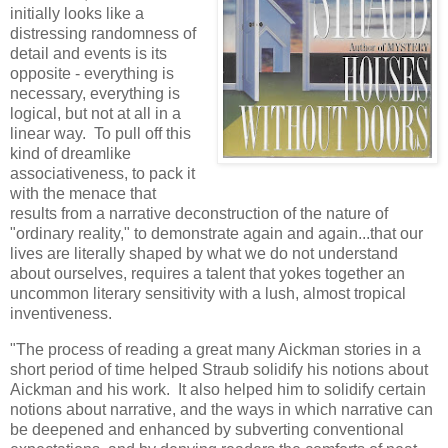
initially looks like a
distressing randomness of
detail and events is its
opposite - everything is
necessary, everything is
logical, but not at all in a
linear way. To pull off this
kind of dreamlike
associativeness, to pack it
with the menace that
results from a narrative deconstruction of the nature of
"ordinary reality," to demonstrate again and again...that our
lives are literally shaped by what we do not understand
about ourselves, requires a talent that yokes together an
uncommon literary sensitivity with a lush, almost tropical
inventiveness.
"The process of reading a great many Aickman stories in a
short period of time helped Straub solidify his notions about
Aickman and his work. It also helped him to solidify certain
notions about narrative, and the ways in which narrative can
be deepened and enhanced by subverting conventional