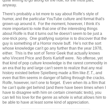
quite willing to go along for the ride, for the most part,
anyway.
There's probably a lot more to say about Rolfe's style of
humor, and the particular YouTube culture and format that's
grown-up around it. For the moment, however, I think it's
more important to note that one of the interesting things
about Rolfe is that it turns out he doesn't seem to be just a
one-trick pony. One gratifying surprise is to discover that the
guy is something of a Horror movie buff. He's not the sort
whose knowledge can't go any further than the year 1978,
either. This is the sort of Terror Geek that actually knows
who Vincent Price and Boris Karloff were. No offense, yet
that kind of pop culture knowledge is the rarest commodity in
an era that by and large can't seem to realize that any real
history existed before Spielberg made a film like
E.T.
, and
even that film seems in danger of falling through the cracks.
Rolfe, however, isn't one to forget. Even when its a film that
he can't quite get behind (and there have been times when I
have to disagree with him on certain cinematic texts), you
can tell his love for the genre as whole is what allows him to
be able to have at least some kind of appreciation.