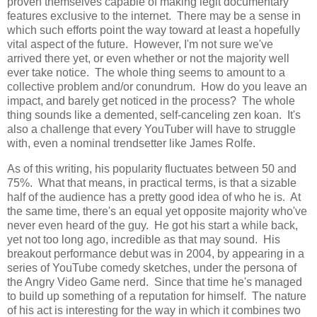
proven themselves capable of making legit documentary
features exclusive to the internet. There may be a sense in
which such efforts point the way toward at least a hopefully
vital aspect of the future. However, I'm not sure we've
arrived there yet, or even whether or not the majority well
ever take notice. The whole thing seems to amount to a
collective problem and/or conundrum. How do you leave an
impact, and barely get noticed in the process? The whole
thing sounds like a demented, self-canceling zen koan. It's
also a challenge that every YouTuber will have to struggle
with, even a nominal trendsetter like James Rolfe.
As of this writing, his popularity fluctuates between 50 and
75%. What that means, in practical terms, is that a sizable
half of the audience has a pretty good idea of who he is. At
the same time, there's an equal yet opposite majority who've
never even heard of the guy. He got his start a while back,
yet not too long ago, incredible as that may sound. His
breakout performance debut was in 2004, by appearing in a
series of YouTube comedy sketches, under the persona of
the Angry Video Game nerd. Since that time he's managed
to build up something of a reputation for himself. The nature
of his act is interesting for the way in which it combines two