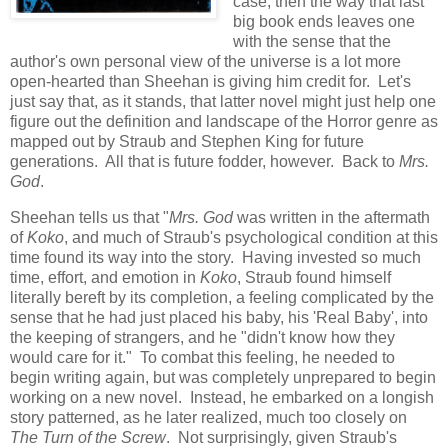
case, then the way that last
big book ends leaves one
with the sense that the
author's own personal view of the universe is a lot more
open-hearted than Sheehan is giving him credit for. Let's
just say that, as it stands, that latter novel might just help one
figure out the definition and landscape of the Horror genre as
mapped out by Straub and Stephen King for future
generations. All that is future fodder, however. Back to
Mrs.
God
.
Sheehan tells us that "
Mrs. God
was written in the aftermath
of
Koko
, and much of Straub's psychological condition at this
time found its way into the story. Having invested so much
time, effort, and emotion in
Koko
, Straub found himself
literally bereft by its completion, a feeling complicated by the
sense that he had just placed his baby, his 'Real Baby', into
the keeping of strangers, and he "didn't know how they
would care for it." To combat this feeling, he needed to
begin writing again, but was completely unprepared to begin
working on a new novel. Instead, he embarked on a longish
story patterned, as he later realized, much too closely on
The Turn of the Screw
. Not surprisingly, given Straub's