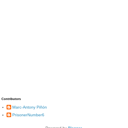
Contributors
Marc-Antony Piñón
PrisonerNumber6
Powered by
Blogger
.