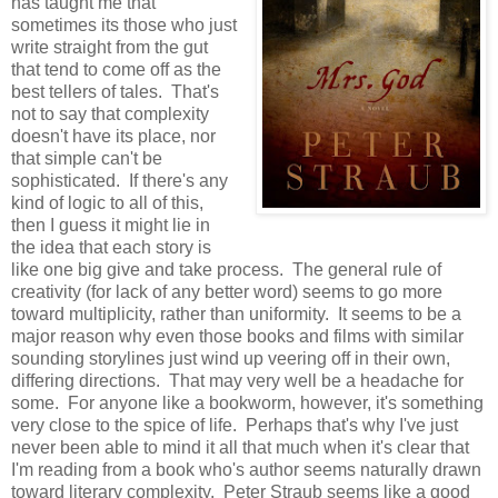
has taught me that
sometimes its those who just
write straight from the gut
that tend to come off as the
best tellers of tales. That's
not to say that complexity
doesn't have its place, nor
that simple can't be
sophisticated. If there's any
kind of logic to all of this,
then I guess it might lie in
the idea that each story is
like one big give and take process. The general rule of
creativity (for lack of any better word) seems to go more
toward multiplicity, rather than uniformity. It seems to be a
major reason why even those books and films with similar
sounding storylines just wind up veering off in their own,
differing directions. That may very well be a headache for
some. For anyone like a bookworm, however, it's something
very close to the spice of life. Perhaps that's why I've just
never been able to mind it all that much when it's clear that
I'm reading from a book who's author seems naturally drawn
toward literary complexity. Peter Straub seems like a good