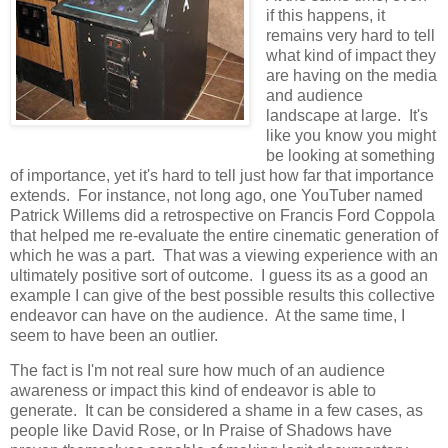
if this happens, it
remains very hard to tell
what kind of impact they
are having on the media
and audience
landscape at large. It's
like you know you might
be looking at something
of importance, yet it's hard to tell just how far that importance
extends. For instance, not long ago, one YouTuber named
Patrick Willems did a retrospective on Francis Ford Coppola
that helped me re-evaluate the entire cinematic generation of
which he was a part. That was a viewing experience with an
ultimately positive sort of outcome. I guess its as a good an
example I can give of the best possible results this collective
endeavor can have on the audience. At the same time, I
seem to have been an outlier.
The fact is I'm not real sure how much of an audience
awareness or impact this kind of endeavor is able to
generate. It can be considered a shame in a few cases, as
people like David Rose, or In Praise of Shadows have