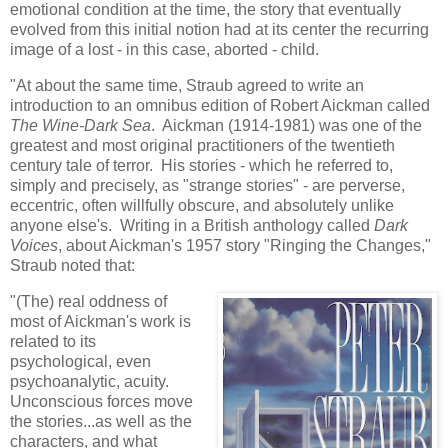
emotional condition at the time, the story that eventually
evolved from this initial notion had at its center the recurring
image of a lost - in this case, aborted - child.
"At about the same time, Straub agreed to write an
introduction to an omnibus edition of Robert Aickman called
The Wine-Dark Sea
. Aickman (1914-1981) was one of the
greatest and most original practitioners of the twentieth
century tale of terror. His stories - which he referred to,
simply and precisely, as "strange stories" - are perverse,
eccentric, often willfully obscure, and absolutely unlike
anyone else's. Writing in a British anthology called
Dark
Voices
, about Aickman's 1957 story "Ringing the Changes,"
Straub noted that:
"(The) real oddness of
most of Aickman's work is
related to its
psychological, even
psychoanalytic, acuity.
Unconscious forces move
the stories...as well as the
characters, and what