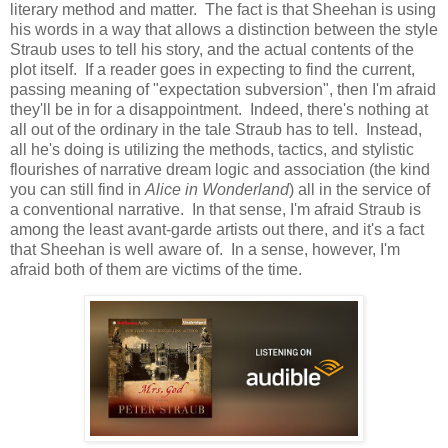
literary method and matter. The fact is that Sheehan is using
his words in a way that allows a distinction between the style
Straub uses to tell his story, and the actual contents of the
plot itself. If a reader goes in expecting to find the current,
passing meaning of "expectation subversion", then I'm afraid
they'll be in for a disappointment. Indeed, there's nothing at
all out of the ordinary in the tale Straub has to tell. Instead,
all he's doing is utilizing the methods, tactics, and stylistic
flourishes of narrative dream logic and association (the kind
you can still find in
Alice in Wonderland
) all in the service of
a conventional narrative. In that sense, I'm afraid Straub is
among the least avant-garde artists out there, and it's a fact
that Sheehan is well aware of. In a sense, however, I'm
afraid both of them are victims of the time.