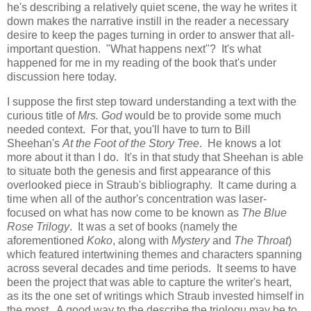
he's describing a relatively quiet scene, the way he writes it
down makes the narrative instill in the reader a necessary
desire to keep the pages turning in order to answer that all-
important question. "What happens next"? It's what
happened for me in my reading of the book that's under
discussion here today.
I suppose the first step toward understanding a text with the
curious title of
Mrs. God
would be to provide some much
needed context. For that, you'll have to turn to Bill
Sheehan's
At the Foot of the Story Tree
. He knows a lot
more about it than I do. It's in that study that Sheehan is able
to situate both the genesis and first appearance of this
overlooked piece in Straub's bibliography. It came during a
time when all of the author's concentration was laser-
focused on what has now come to be known as
The Blue
Rose Trilogy
. It was a set of books (namely the
aforementioned
Koko
, along with
Mystery
and
The Throat
)
which featured intertwining themes and characters spanning
across several decades and time periods. It seems to have
been the project that was able to capture the writer's heart,
as its the one set of writings which Straub invested himself in
the most. A good way to the describe the triologu may be to