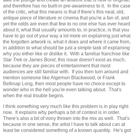
and therefore has no built-in pre-awareness to it. In the case
of the critic, what this means is that if there's this neat, old,
antique piece of literature or cinema that you're a fan of, and
yet the odds are even that few to no one else has ever heard
about it, what that usually amounts to, in practice, is that you
have to go out of your way a lot more on explaining just what
the forgotten artwork is, what it does and where it came from,
in addition to what should be just a simple task of explaining
why you either like or dislike it. With a familiar franchise like
Star Trek
or
James Bond
, this issue doesn't exist as much,
because they are pieces of entertainment that most
audiences are still familiar with. If you then turn around and
mention someone like Algernon Blackwood, or Frank
Belknap Long, then most people have no choice except to
wonder who in the hell you're even talking about. That's
when the real trouble begins.
I think something very much like this problem is in play right
now. It explains why perhaps a bit of context is in order.
There's also a bit of irony thrown into the mix as well. That's
because in one sense, the artist I have to talk about can at
least be considered something of a known quantity. He's got