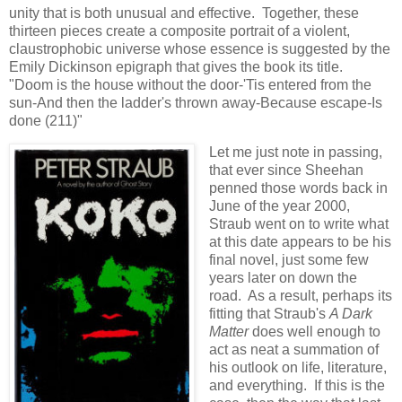
unity that is both unusual and effective. Together, these
thirteen pieces create a composite portrait of a violent,
claustrophobic universe whose essence is suggested by the
Emily Dickinson epigraph that gives the book its title.
"Doom is the house without the door-'Tis entered from the
sun-And then the ladder's thrown away-Because escape-Is
done (211)"
Let me just note in passing,
that ever since Sheehan
penned those words back in
June of the year 2000,
Straub went on to write what
at this date appears to be his
final novel, just some few
years later on down the
road. As a result, perhaps its
fitting that Straub's
A Dark
Matter
does well enough to
act as neat a summation of
his outlook on life, literature,
and everything. If this is the