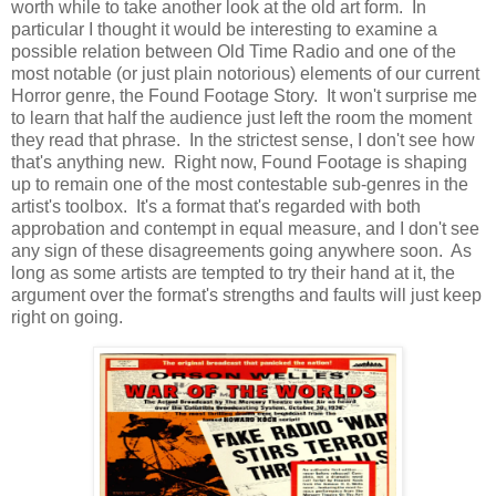
worth while to take another look at the old art form. In
particular I thought it would be interesting to examine a
possible relation between Old Time Radio and one of the
most notable (or just plain notorious) elements of our current
Horror genre, the Found Footage Story. It won't surprise me
to learn that half the audience just left the room the moment
they read that phrase. In the strictest sense, I don't see how
that's anything new. Right now, Found Footage is shaping
up to remain one of the most contestable sub-genres in the
artist's toolbox. It's a format that's regarded with both
approbation and contempt in equal measure, and I don't see
any sign of these disagreements going anywhere soon. As
long as some artists are tempted to try their hand at it, the
argument over the format's strengths and faults will just keep
right on going.