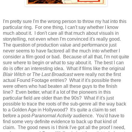
I'm pretty sure I'm the wrong person to throw my hat into this
particular ring. For one thing, I can't say whether I know
much about it. I don't care all that much about visuals in
storytelling, not even when I'm convinced it's really good.
The question of production value and performance just
never seems to have factored all the much into whether I
consider a film good or bad. Because of all that, I'm not quite
sure where to begin or what to say about it. The best I can
do is offer an interesting idea. What if films like the original
Blair Witch
or
The Last Broadcast
were really not the first
actual Found Footage entries? What if it's possible there
were others who had beaten all these guys to the finish
line? Even better, what if a lot of the pioneers in this
particular field are older than the 90s? What if it's just
possible to trace the roots of the sub-genre all the way back
to a Golden Age in Hollywood? It's quite a claim to set
before a post-
Paranormal Activity
audience. You'd have to
find some very definite evidence to back up that kind of
claim. The good news is I think I've got all the proof I need,