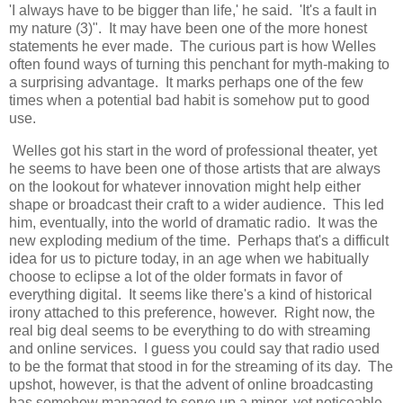
'I always have to be bigger than life,' he said. 'It's a fault in
my nature (3)". It may have been one of the more honest
statements he ever made. The curious part is how Welles
often found ways of turning this penchant for myth-making to
a surprising advantage. It marks perhaps one of the few
times when a potential bad habit is somehow put to good
use.
Welles got his start in the word of professional theater, yet
he seems to have been one of those artists that are always
on the lookout for whatever innovation might help either
shape or broadcast their craft to a wider audience. This led
him, eventually, into the world of dramatic radio. It was the
new exploding medium of the time. Perhaps that's a difficult
idea for us to picture today, in an age when we habitually
choose to eclipse a lot of the older formats in favor of
everything digital. It seems like there's a kind of historical
irony attached to this preference, however. Right now, the
real big deal seems to be everything to do with streaming
and online services. I guess you could say that radio used
to be the format that stood in for the streaming of its day. The
upshot, however, is that the advent of online broadcasting
has somehow managed to serve up a minor, yet noticeable