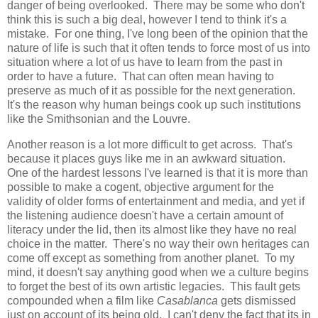
danger of being overlooked. There may be some who don't
think this is such a big deal, however I tend to think it's a
mistake. For one thing, I've long been of the opinion that the
nature of life is such that it often tends to force most of us into
situation where a lot of us have to learn from the past in
order to have a future. That can often mean having to
preserve as much of it as possible for the next generation.
It's the reason why human beings cook up such institutions
like the Smithsonian and the Louvre.
Another reason is a lot more difficult to get across. That's
because it places guys like me in an awkward situation.
One of the hardest lessons I've learned is that it is more than
possible to make a cogent, objective argument for the
validity of older forms of entertainment and media, and yet if
the listening audience doesn't have a certain amount of
literacy under the lid, then its almost like they have no real
choice in the matter. There's no way their own heritages can
come off except as something from another planet. To my
mind, it doesn't say anything good when we a culture begins
to forget the best of its own artistic legacies. This fault gets
compounded when a film like
Casablanca
gets dismissed
just on account of its being old. I can't deny the fact that its in