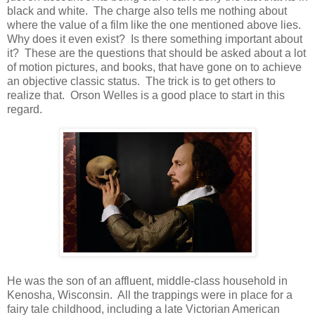
black and white. The charge also tells me nothing about
where the value of a film like the one mentioned above lies.
Why does it even exist? Is there something important about
it? These are the questions that should be asked about a lot
of motion pictures, and books, that have gone on to achieve
an objective classic status. The trick is to get others to
realize that. Orson Welles is a good place to start in this
regard.
He was the son of an affluent, middle-class household in
Kenosha, Wisconsin. All the trappings were in place for a
fairy tale childhood, including a late Victorian American