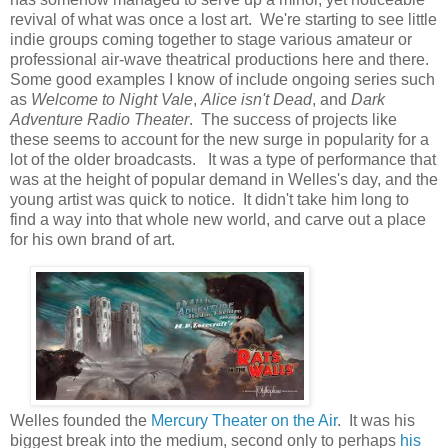
revival of what was once a lost art. We're starting to see little
indie groups coming together to stage various amateur or
professional air-wave theatrical productions here and there.
Some good examples I know of include ongoing series such
as
Welcome to Night Vale
,
Alice isn't Dead
, and
Dark
Adventure Radio Theater
. The success of projects like
these seems to account for the new surge in popularity for a
lot of the older broadcasts. It was a type of performance that
was at the height of popular demand in Welles's day, and the
young artist was quick to notice. It didn't take him long to
find a way into that whole new world, and carve out a place
for his own brand of art.
Welles founded the
Mercury Theater on the Air
. It was his
biggest break into the medium, second only to perhaps
his