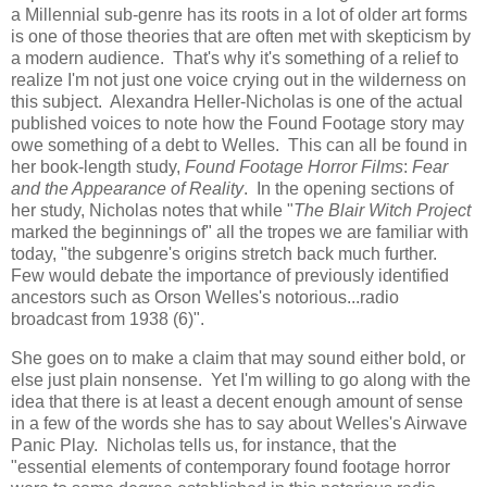
a Millennial sub-genre has its roots in a lot of older art forms
is one of those theories that are often met with skepticism by
a modern audience. That's why it's something of a relief to
realize I'm not just one voice crying out in the wilderness on
this subject. Alexandra Heller-Nicholas is one of the actual
published voices to note how the Found Footage story may
owe something of a debt to Welles. This can all be found in
her book-length study,
Found Footage Horror Films
:
Fear
and the Appearance of Reality
. In the opening sections of
her study, Nicholas notes that while "
The Blair Witch Project
marked the beginnings of" all the tropes we are familiar with
today, "the subgenre's origins stretch back much further.
Few would debate the importance of previously identified
ancestors such as Orson Welles's notorious...radio
broadcast from 1938 (6)".
She goes on to make a claim that may sound either bold, or
else just plain nonsense. Yet I'm willing to go along with the
idea that there is at least a decent enough amount of sense
in a few of the words she has to say about Welles's Airwave
Panic Play. Nicholas tells us, for instance, that the
"essential elements of contemporary found footage horror