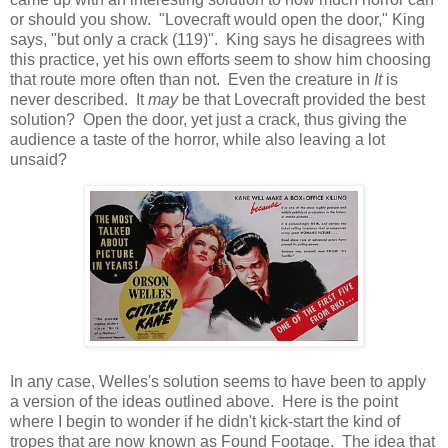
or should you show. "Lovecraft would open the door," King
says, "but only a crack (119)". King says he disagrees with
this practice, yet his own efforts seem to show him choosing
that route more often than not. Even the creature in
It
is
never described. It
may
be that Lovecraft provided the best
solution? Open the door, yet just a crack, thus giving the
audience a taste of the horror, while also leaving a lot
unsaid?
In any case, Welles's solution seems to have been to apply
a version of the ideas outlined above. Here is the point
where I begin to wonder if he didn't kick-start the kind of
tropes that are now known as Found Footage. The idea that