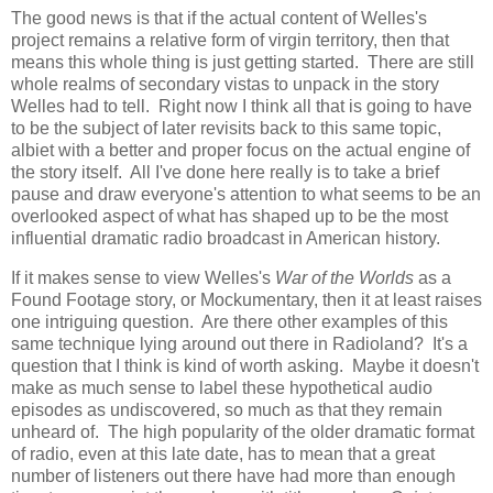
The good news is that if the actual content of Welles's
project remains a relative form of virgin territory, then that
means this whole thing is just getting started. There are still
whole realms of secondary vistas to unpack in the story
Welles had to tell. Right now I think all that is going to have
to be the subject of later revisits back to this same topic,
albiet with a better and proper focus on the actual engine of
the story itself. All I've done here really is to take a brief
pause and draw everyone's attention to what seems to be an
overlooked aspect of what has shaped up to be the most
influential dramatic radio broadcast in American history.
If it makes sense to view Welles's
War of the Worlds
as a
Found Footage story, or Mockumentary, then it at least raises
one intriguing question. Are there other examples of this
same technique lying around out there in Radioland? It's a
question that I think is kind of worth asking. Maybe it doesn't
make as much sense to label these hypothetical audio
episodes as undiscovered, so much as that they remain
unheard of. The high popularity of the older dramatic format
of radio, even at this late date, has to mean that a great
number of listeners out there have had more than enough