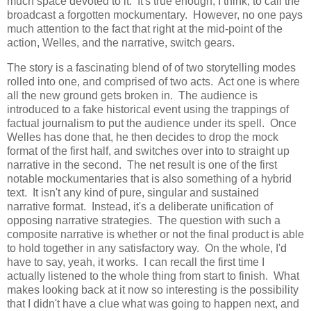
much space devoted to it. It's true enough, I think, to call the
broadcast a forgotten mockumentary. However, no one pays
much attention to the fact that right at the mid-point of the
action, Welles, and the narrative, switch gears.
The story is a fascinating blend of of two storytelling modes
rolled into one, and comprised of two acts. Act one is where
all the new ground gets broken in. The audience is
introduced to a fake historical event using the trappings of
factual journalism to put the audience under its spell. Once
Welles has done that, he then decides to drop the mock
format of the first half, and switches over into to straight up
narrative in the second. The net result is one of the first
notable mockumentaries that is also something of a hybrid
text. It isn't any kind of pure, singular and sustained
narrative format. Instead, it's a deliberate unification of
opposing narrative strategies. The question with such a
composite narrative is whether or not the final product is able
to hold together in any satisfactory way. On the whole, I'd
have to say, yeah, it works. I can recall the first time I
actually listened to the whole thing from start to finish. What
makes looking back at it now so interesting is the possibility
that I didn't have a clue what was going to happen next, and