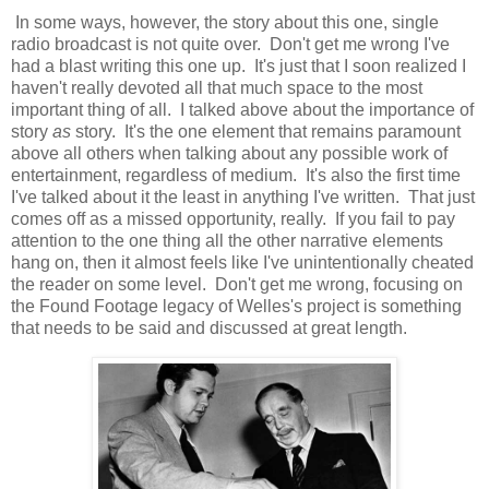
In some ways, however, the story about this one, single
radio broadcast is not quite over. Don't get me wrong I've
had a blast writing this one up. It's just that I soon realized I
haven't really devoted all that much space to the most
important thing of all. I talked above about the importance of
story
as
story. It's the one element that remains paramount
above all others when talking about any possible work of
entertainment, regardless of medium. It's also the first time
I've talked about it the least in anything I've written. That just
comes off as a missed opportunity, really. If you fail to pay
attention to the one thing all the other narrative elements
hang on, then it almost feels like I've unintentionally cheated
the reader on some level. Don't get me wrong, focusing on
the Found Footage legacy of Welles's project is something
that needs to be said and discussed at great length.