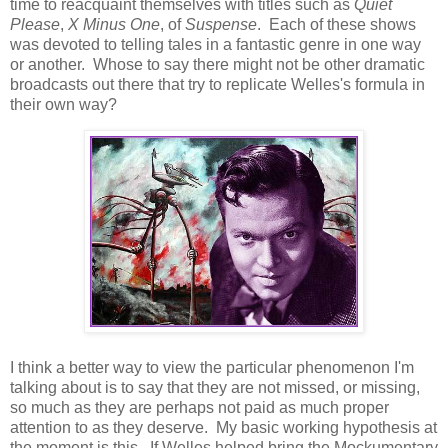
time to reacquaint themselves with titles such as
Quiet
Please
,
X Minus One
, of
Suspense
. Each of these shows
was devoted to telling tales in a fantastic genre in one way
or another. Whose to say there might not be other dramatic
broadcasts out there that try to replicate Welles's formula in
their own way?
I think a better way to view the particular phenomenon I'm
talking about is to say that they are not missed, or missing,
so much as they are perhaps not paid as much proper
attention to as they deserve. My basic working hypothesis at
the moment is this. If Welles helped bring the Mockumentary