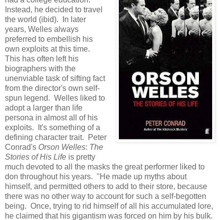
Instead, he decided to travel
the world (ibid). In later
years, Welles always
preferred to embellish his
own exploits at this time.
This has often left his
biographers with the
unenviable task of sifting fact
from the director's own self-
spun legend. Welles liked to
adopt a larger than life
persona in almost all of his
exploits. It's something of a
defining character trait. Peter
Conrad's
Orson Welles
:
The
Stories of His Life
is pretty
much devoted to all the masks the great performer liked to
don throughout his years. "He made up myths about
himself, and permitted others to add to their store, because
there was no other way to account for such a self-begotten
being. Once, trying to rid himself of all his accumulated lore,
he claimed that his gigantism was forced on him by his bulk.