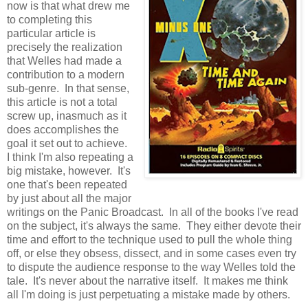
now is that what drew me
to completing this
particular article is
precisely the realization
that Welles had made a
contribution to a modern
sub-genre. In that sense,
this article is not a total
screw up, inasmuch as it
does accomplishes the
goal it set out to achieve.
I think I'm also repeating a
big mistake, however. It's
one that's been repeated
by just about all the major
writings on the Panic Broadcast. In all of the books I've read
on the subject, it's always the same. They either devote their
time and effort to the technique used to pull the whole thing
off, or else they obsess, dissect, and in some cases even try
to dispute the audience response to the way Welles told the
tale. It's never about the narrative itself. It makes me think
all I'm doing is just perpetuating a mistake made by others.