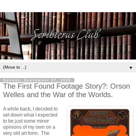
▼
Sunday, September 27, 2020
The First Found Footage Story?: Orson
Welles and the War of the Worlds.
A while back, I decided to
set down what I expected
to be just some minor
opinions of my own on a
very old art form. The