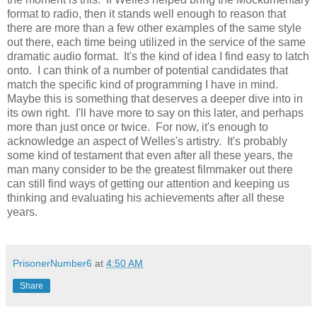
format to radio, then it stands well enough to reason that
there are more than a few other examples of the same style
out there, each time being utilized in the service of the same
dramatic audio format. It's the kind of idea I find easy to latch
onto. I can think of a number of potential candidates that
match the specific kind of programming I have in mind.
Maybe this is something that deserves a deeper dive into in
its own right. I'll have more to say on this later, and perhaps
more than just once or twice. For now, it's enough to
acknowledge an aspect of Welles's artistry. It's probably
some kind of testament that even after all these years, the
man many consider to be the greatest filmmaker out there
can still find ways of getting our attention and keeping us
thinking and evaluating his achievements after all these
years.
PrisonerNumber6
at
4:50 AM
Share