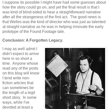
I suppose its possible I might have had some guesses about
how the story could go on, and yet the final result is that I
was kind of blind-sided to hear a straightforward narrative
after all the strangeness of the first act. The good news is
that Welles was the kind of director who was just as talented
at straight narrative as he was in helping innovate the early
prototype of the Found Footage tale.
Conclusion: A Forgotten Legacy.
I may as well admit I
didn't expect to arrive
here in so short a
time. Anyone whose
read any of the posts
on this blog will know
I tend write non-
fiction articles that
can sometimes be
the length of a legit
short story. In some
ways, while I've
devoted at least a