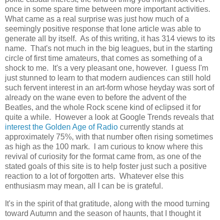
once in some spare time between more important activities.
What came as a real surprise was just how much of a
seemingly positive response that lone article was able to
generate all by itself. As of this writing, it has 314 views to its
name. That's not much in the big leagues, but in the starting
circle of first time amateurs, that comes as something of a
shock to me. It's a very pleasant one, however. I guess I'm
just stunned to learn to that modern audiences can still hold
such fervent interest in an art-form whose heyday was sort of
already on the wane even to before the advent of the
Beatles, and the whole Rock scene kind of eclipsed it for
quite a while. However a look at Google Trends reveals that
interest the Golden Age of Radio
currently stands at
approximately 75%, with that number often rising sometimes
as high as the 100 mark. I am curious to know where this
revival of curiosity for the format came from, as one of the
stated goals of this site is to help foster just such a positive
reaction to a lot of forgotten arts. Whatever else this
enthusiasm may mean, all I can be is grateful.
It's in the spirit of that gratitude, along with the mood turning
toward Autumn and the season of haunts, that I thought it