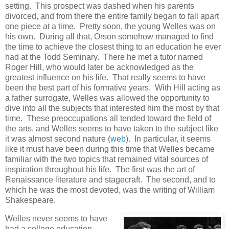
setting. This prospect was dashed when his parents
divorced, and from there the entire family began to fall apart
one piece at a time. Pretty soon, the young Welles was on
his own. During all that, Orson somehow managed to find
the time to achieve the closest thing to an education he ever
had at the Todd Seminary. There he met a tutor named
Roger Hill, who would later be acknowledged as the
greatest influence on his life. That really seems to have
been the best part of his formative years. With Hill acting as
a father surrogate, Welles was allowed the opportunity to
dive into all the subjects that interested him the most by that
time. These preoccupations all tended toward the field of
the arts, and Welles seems to have taken to the subject like
it was almost second nature (
web
). In particular, it seems
like it must have been during this time that Welles became
familiar with the two topics that remained vital sources of
inspiration throughout his life. The first was the art of
Renaissance literature and stagecraft. The second, and to
which he was the most devoted, was the writing of William
Shakespeare.
Welles never seems to have
had a college education.