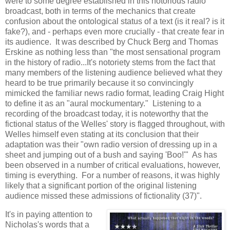
were to some degree established in this notorious radio
broadcast, both in terms of the mechanics that create
confusion about the ontological status of a text (is it real? is it
fake?), and - perhaps even more crucially - that create fear in
its audience. It was described by Chuck Berg and Thomas
Erskine as nothing less than "the most sensational program
in the history of radio...It's notoriety stems from the fact that
many members of the listening audience believed what they
heard to be true primarily because it so convincingly
mimicked the familiar news radio format, leading Craig Hight
to define it as an "aural mockumentary." Listening to a
recording of the broadcast today, it is noteworthy that the
fictional status of the Welles' story is flagged throughout, with
Welles himself even stating at its conclusion that their
adaptation was their "own radio version of dressing up in a
sheet and jumping out of a bush and saying 'Boo!'" As has
been observed in a number of critical evaluations, however,
timing is everything. For a number of reasons, it was highly
likely that a significant portion of the original listening
audience missed these admissions of fictionality (37)".
It's in paying attention to
Nicholas's words that a