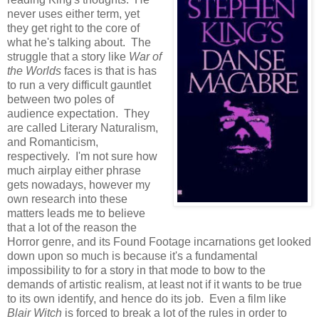
never uses either term, yet
they get right to the core of
what he's talking about. The
struggle that a story like
War of
the Worlds
faces is that is has
to run a very difficult gauntlet
between two poles of
audience expectation. They
are called Literary Naturalism,
and Romanticism,
respectively. I'm not sure how
much airplay either phrase
gets nowadays, however my
own research into these
matters leads me to believe
that a lot of the reason the
Horror genre, and its Found Footage incarnations get looked
down upon so much is because it's a fundamental
impossibility to for a story in that mode to bow to the
demands of artistic realism, at least not if it wants to be true
to its own identify, and hence do its job. Even a film like
Blair Witch
is forced to break a lot of the rules in order to