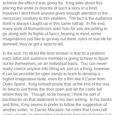
achieve the effect it was going for. King talks about this
placing the writer or director of such a story in a bind,
however I don't think anyone gives enough attention to the
necessary corollary to this problem. The fact is the audience
itself is always caught up in this same rattrap. In the end,
every work of Romanticism asks how far you are willing to
go along with its flights of fancy, bearing in mind, some
imaginations just like to go way out there, rules of real life be
damned, they've got a story to tell.
In the end, I'm afraid the best answer is that its a problem
each artist and audience member is going to have to figure
out for themselves, on an individual basis. You can never
really coerce anyone into liking art, just as a thing, however
it can be possible for open minds to learn to develop a
higher imaginative taste, even for a film like
It Came from
Outer Space
. King himself posits that, at the end of the day,
its best to just throw the door open and let the cards fall
where they lie. Though, to be honest, I think he sort of
backtracks on that statement in his own writing. In his books
and films, King seems to prefer to follow the suggestion of
another writer. In
Danse Macabre
, he notes that Lovecraft
came up with an interesting solution to how much horror can