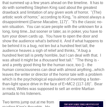
that summed up a few years ahead on the timeline. It has to
do with something Stephen King said about the greatest
drawback and limitation of any given work of horror. "(The)
artistic work of horror," according to King, "is almost always a
disappointment (
Danse Macabre
, 117)". "It's the classic no-
win situation. You can scare people with the unknown for a
long, long time...but sooner or later, as in poker, you have to
turn your down cards up. You have to open the door and
show the audience what's behind it. And if what happens to
be behind it is a bug, not ten but a hundred feet tall, the
audience heaves a sigh of relief and thinks, "A bug a
hundred feet tall is pretty horrible, but I can deal with that. I
was afraid it might be a
thousand
feet tall." "The thing is -
and a pretty good thing for the human race, too () - the
human consciousness can deal with almost anything...which
leaves the writer or director of the horror tale with a problem
which is the psychological equivalent of inventing a faster-
than-light space drive in the face of E=MC2 (117-18)". Bear
in mind, Welles was supposed to sell an entire Martian
armada to his listeners.
Two terms jump out at me from
reading King's thoughts. He