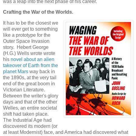
was a leap into the next phase of his career.
Crafting the War of the Worlds.
It has to be the closest we
will ever get to something
like a prototype for the
Outer Space Invasion
story. Hebert George
(H.G.) Wells wrote wrote
his
novel about an alien
takeover of Earth from the
planet Mars
way back in
the 1890s, at the very tail
end of the great boom in
Victorian Literature.
Between the writer's glory
days and that of the other
Welles, an entire societal
shift had taken place.
The Industrial Age had
discovered its modern (or
at least Modernist) face, and America had discovered what