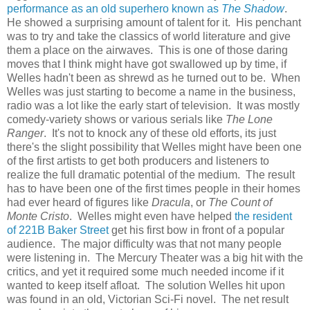
performance as an old superhero known as
The Shadow
.
He showed a surprising amount of talent for it. His penchant
was to try and take the classics of world literature and give
them a place on the airwaves. This is one of those daring
moves that I think might have got swallowed up by time, if
Welles hadn't been as shrewd as he turned out to be. When
Welles was just starting to become a name in the business,
radio was a lot like the early start of television. It was mostly
comedy-variety shows or various serials like
The Lone
Ranger
. It's not to knock any of these old efforts, its just
there's the slight possibility that Welles might have been one
of the first artists to get both producers and listeners to
realize the full dramatic potential of the medium. The result
has to have been one of the first times people in their homes
had ever heard of figures like
Dracula
, or
The Count of
Monte Cristo
. Welles might even have helped
the resident
of 221B Baker Street
get his first bow in front of a popular
audience. The major difficulty was that not many people
were listening in. The Mercury Theater was a big hit with the
critics, and yet it required some much needed income if it
wanted to keep itself afloat. The solution Welles hit upon
was found in an old, Victorian Sci-Fi novel. The net result