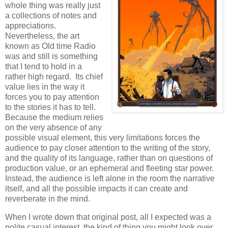
whole thing was really just
a collections of notes and
appreciations.
Nevertheless, the art
known as Old time Radio
was and still is something
that I tend to hold in a
rather high regard. Its chief
value lies in the way it
forces you to pay attention
to the stories it has to tell.
Because the medium relies
on the very absence of any
possible visual element, this very limitations forces the
audience to pay closer attention to the writing of the story,
and the quality of its language, rather than on questions of
production value, or an ephemeral and fleeting star power.
Instead, the audience is left alone in the room the narrative
itself, and all the possible impacts it can create and
reverberate in the mind.
When I wrote down that original post, all I expected was a
polite casual interest, the kind of thing you might look over