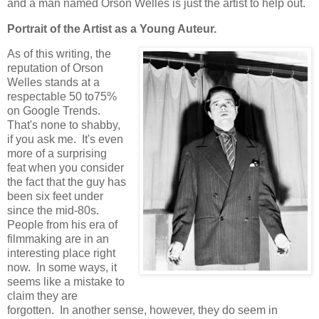
and a man named Orson Welles is just the artist to help out.
Portrait of the Artist as a Young Auteur.
As of this writing, the
reputation of Orson
Welles stands at a
respectable 50 to75%
on Google Trends.
That's none to shabby,
if you ask me. It's even
more of a surprising
feat when you consider
the fact that the guy has
been six feet under
since the mid-80s.
People from his era of
filmmaking are in an
interesting place right
now. In some ways, it
seems like a mistake to
claim they are
forgotten. In another sense, however, they do seem in