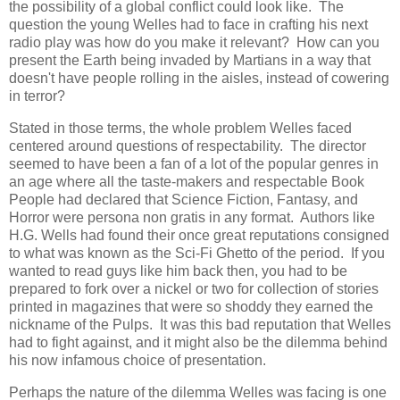
the possibility of a global conflict could look like. The
question the young Welles had to face in crafting his next
radio play was how do you make it relevant? How can you
present the Earth being invaded by Martians in a way that
doesn't have people rolling in the aisles, instead of cowering
in terror?
Stated in those terms, the whole problem Welles faced
centered around questions of respectability. The director
seemed to have been a fan of a lot of the popular genres in
an age where all the taste-makers and respectable Book
People had declared that Science Fiction, Fantasy, and
Horror were persona non gratis in any format. Authors like
H.G. Wells had found their once great reputations consigned
to what was known as the Sci-Fi Ghetto of the period. If you
wanted to read guys like him back then, you had to be
prepared to fork over a nickel or two for collection of stories
printed in magazines that were so shoddy they earned the
nickname of the Pulps. It was this bad reputation that Welles
had to fight against, and it might also be the dilemma behind
his now infamous choice of presentation.
Perhaps the nature of the dilemma Welles was facing is one