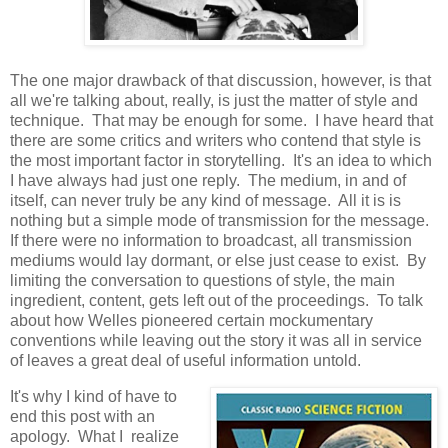
The one major drawback of that discussion, however, is that
all we're talking about, really, is just the matter of style and
technique. That may be enough for some. I have heard that
there are some critics and writers who contend that style is
the most important factor in storytelling. It's an idea to which
I have always had just one reply. The medium, in and of
itself, can never truly be any kind of message. All it is is
nothing but a simple mode of transmission for the message.
If there were no information to broadcast, all transmission
mediums would lay dormant, or else just cease to exist. By
limiting the conversation to questions of style, the main
ingredient, content, gets left out of the proceedings. To talk
about how Welles pioneered certain mockumentary
conventions while leaving out the story it was all in service
of leaves a great deal of useful information untold.
It's why I kind of have to
end this post with an
apology. What I realize