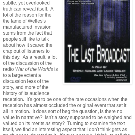
subtle, yet overlooked
truth can reveal itself. A
lot of the reason for the
the fame of Welles's
manufactured invasion
stems from the fact that
people still like to talk
about how it scared the
crap out of listeners to
this day. As a result, a lot
of the discussion of the
radio
War of the Worlds
is
to a large extent a
discussion less of the
story, and more of the
history of its audience
reception. It's got to be one of the rare occasions when the
reception has almost occluded the original event that set it
all in motion. It does sort of beg the question, is there no
value in narrative? Isn't a story supposed to be weighed and
valued on its merits
as
story? Turning to examine the text
itself, we find an interesting aspect that I don't think gets as