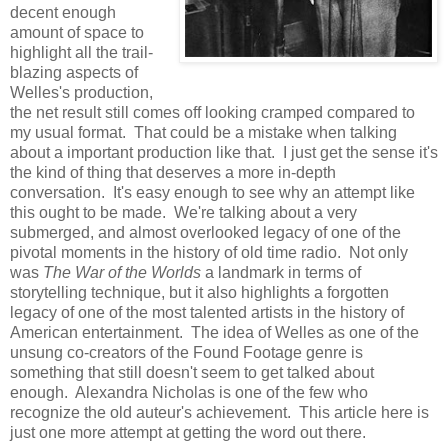
decent enough
amount of space to
highlight all the trail-
blazing aspects of
Welles's production,
the net result still comes off looking cramped compared to
my usual format. That could be a mistake when talking
about a important production like that. I just get the sense it's
the kind of thing that deserves a more in-depth
conversation. It's easy enough to see why an attempt like
this ought to be made. We're talking about a very
submerged, and almost overlooked legacy of one of the
pivotal moments in the history of old time radio. Not only
was
The War of the Worlds
a landmark in terms of
storytelling technique, but it also highlights a forgotten
legacy of one of the most talented artists in the history of
American entertainment. The idea of Welles as one of the
unsung co-creators of the Found Footage genre is
something that still doesn't seem to get talked about
enough. Alexandra Nicholas is one of the few who
recognize the old auteur's achievement. This article here is
just one more attempt at getting the word out there.