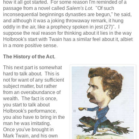
how it all got started. For some reason I'm reminded of a
passage from a novel called
Salem's Lot
. "Of such
inconsequential beginnings dynasties are begun," he said,
and although it was a joking throwaway remark, it hung
oddly in the air, like a prophecy spoken in jest (27)". I
suppose the real reason for thinking about it lies in the way
Holbrook's start with Twain has a similar feel about it, albiet
in a more positive sense.
The History of the Act.
This next part is somewhat
hard to talk about. This is
not for want of any sufficient
subject matter, but rather
from an overabundance of
wealth. The fact is once,
you start to talk about
Holbrook's performance,
you also have to bring in the
man he was imitating.
Once you've brought in
Mark Twain, and his own