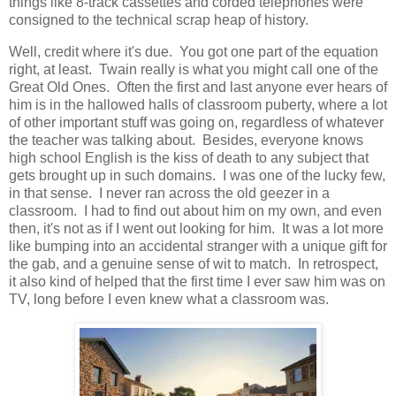
things like 8-track cassettes and corded telephones were
consigned to the technical scrap heap of history.
Well, credit where it's due. You got one part of the equation
right, at least. Twain really is what you might call one of the
Great Old Ones. Often the first and last anyone ever hears of
him is in the hallowed halls of classroom puberty, where a lot
of other important stuff was going on, regardless of whatever
the teacher was talking about. Besides, everyone knows
high school English is the kiss of death to any subject that
gets brought up in such domains. I was one of the lucky few,
in that sense. I never ran across the old geezer in a
classroom. I had to find out about him on my own, and even
then, it's not as if I went out looking for him. It was a lot more
like bumping into an accidental stranger with a unique gift for
the gab, and a genuine sense of wit to match. In retrospect,
it also kind of helped that the first time I ever saw him was on
TV, long before I even knew what a classroom was.