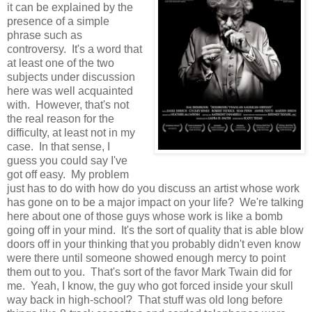
it can be explained by the
presence of a simple
phrase such as
controversy. It's a word that
at least one of the two
subjects under discussion
here was well acquainted
with. However, that's not
the real reason for the
difficulty, at least not in my
case. In that sense, I
guess you could say I've
got off easy. My problem
just has to do with how do you discuss an artist whose work
has gone on to be a major impact on your life? We're talking
here about one of those guys whose work is like a bomb
going off in your mind. It's the sort of quality that is able blow
doors off in your thinking that you probably didn't even know
were there until someone showed enough mercy to point
them out to you. That's sort of the favor Mark Twain did for
me. Yeah, I know, the guy who got forced inside your skull
way back in high-school? That stuff was old long before