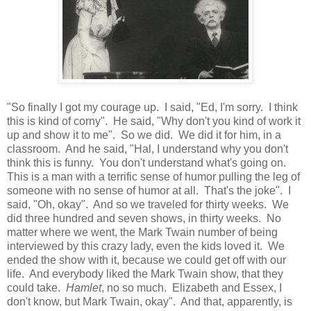
"So finally I got my courage up. I said, "Ed, I'm sorry. I think
this is kind of corny". He said, "Why don't you kind of work it
up and show it to me". So we did. We did it for him, in a
classroom. And he said, "Hal, I understand why you don't
think this is funny. You don't understand what's going on.
This is a man with a terrific sense of humor pulling the leg of
someone with no sense of humor at all. That's the joke". I
said, "Oh, okay". And so we traveled for thirty weeks. We
did three hundred and seven shows, in thirty weeks. No
matter where we went, the Mark Twain number of being
interviewed by this crazy lady, even the kids loved it. We
ended the show with it, because we could get off with our
life. And everybody liked the Mark Twain show, that they
could take.
Hamlet
, no so much. Elizabeth and Essex, I
don't know, but Mark Twain, okay". And that, apparently, is