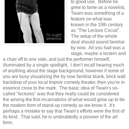
to good use. Before he
grew to fame as a novelist,
Twain was something of a
feature on what was
known in the 19th century
as "The Lecture Circuit".
The setup of the whole
deal should sound familiar
by now. All you had was a
stage, maybe a lectern and
a chair off to one side, and just the performer himself,
illuminated by a single spotlight. I don't recall hearing much
of anything about the stage background, however if some of
you are busy visualizing the by now familiar blank, brick wall
backdrop of your local Improv comedy theater, then you're in
essence close to the mark. The basic idea of Twain's so-
called "lectures" was that they really could be considered
the among the first incarnations of what would grow up to be
the modern form of stand-up comedy as we know it. It's
perhaps a mistake to say that Twain's efforts were the first of
its kind. That said, he is undoubtedly a pioneer of the art
form.