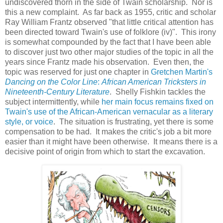
undiscovered thorn in the side of Twain scholarship. Nor is
this a new complaint. As far back as 1955, critic and scholar
Ray William Frantz observed "that little critical attention has
been directed toward Twain's use of folklore (iv)". This irony
is somewhat compounded by the fact that I have been able
to discover just two other major studies of the topic in all the
years since Frantz made his observation. Even then, the
topic was reserved for just one chapter in
Gretchen Martin's
Dancing on the Color Line
:
African American Tricksters in
Nineteenth-Century Literature
. Shelly Fishkin tackles the
subject intermittently, while
her main focus remains fixed on
Twain's use of the African-American vernacular as a literary
style, or voice
. The situation is frustrating, yet there is some
compensation to be had. It makes the critic's job a bit more
easier than it might have been otherwise. It means there is a
decisive point of origin from which to start the excavation.