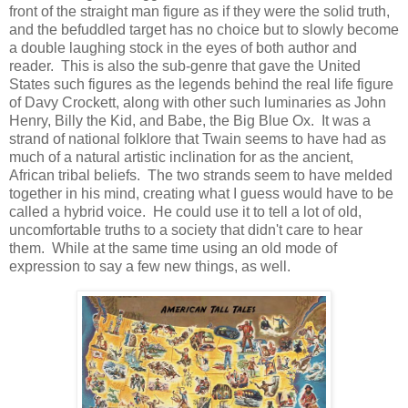
front of the straight man figure as if they were the solid truth,
and the befuddled target has no choice but to slowly become
a double laughing stock in the eyes of both author and
reader. This is also the sub-genre that gave the United
States such figures as the legends behind the real life figure
of Davy Crockett, along with other such luminaries as John
Henry, Billy the Kid, and Babe, the Big Blue Ox. It was a
strand of national folklore that Twain seems to have had as
much of a natural artistic inclination for as the ancient,
African tribal beliefs. The two strands seem to have melded
together in his mind, creating what I guess would have to be
called a hybrid voice. He could use it to tell a lot of old,
uncomfortable truths to a society that didn't care to hear
them. While at the same time using an old mode of
expression to say a few new things, as well.