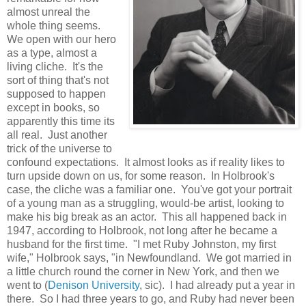
almost unreal the
whole thing seems.
We open with our hero
as a type, almost a
living cliche. It's the
sort of thing that's not
supposed to happen
except in books, so
apparently this time its
all real. Just another
trick of the universe to
confound expectations. It almost looks as if reality likes to
turn upside down on us, for some reason. In Holbrook's
case, the cliche was a familiar one. You've got your portrait
of a young man as a struggling, would-be artist, looking to
make his big break as an actor. This all happened back in
1947, according to Holbrook, not long after he became a
husband for the first time. "I met Ruby Johnston, my first
wife," Holbrook says, "in Newfoundland. We got married in
a little church round the corner in New York, and then we
went to (
Denison University
, sic). I had already put a year in
there. So I had three years to go, and Ruby had never been