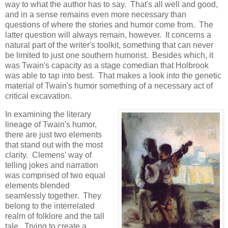
way to what the author has to say. That's all well and good,
and in a sense remains even more necessary than
questions of where the stories and humor come from. The
latter question will always remain, however. It concerns a
natural part of the writer's toolkit, something that can never
be limited to just one southern humorist. Besides which, it
was Twain's capacity as a stage comedian that Holbrook
was able to tap into best. That makes a look into the genetic
material of Twain's humor something of a necessary act of
critical excavation.
In examining the literary
lineage of Twain's humor,
there are just two elements
that stand out with the most
clarity. Clemens' way of
telling jokes and narration
was comprised of two equal
elements blended
seamlessly together. They
belong to the interrelated
realm of folklore and the tall
tale. Trying to create a