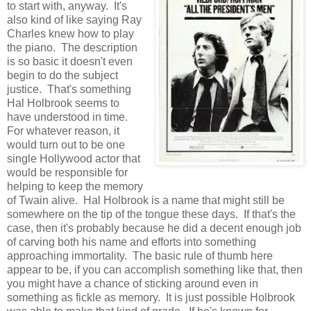
to start with, anyway. It's
also kind of like saying Ray
Charles knew how to play
the piano. The description
is so basic it doesn't even
begin to do the subject
justice. That's something
Hal Holbrook seems to
have understood in time.
For whatever reason, it
would turn out to be one
single Hollywood actor that
would be responsible for
helping to keep the memory
of Twain alive. Hal Holbrook is a name that might still be
somewhere on the tip of the tongue these days. If that's the
case, then it's probably because he did a decent enough job
of carving both his name and efforts into something
approaching immortality. The basic rule of thumb here
appear to be, if you can accomplish something like that, then
you might have a chance of sticking around even in
something as fickle as memory. It is just possible Holbrook