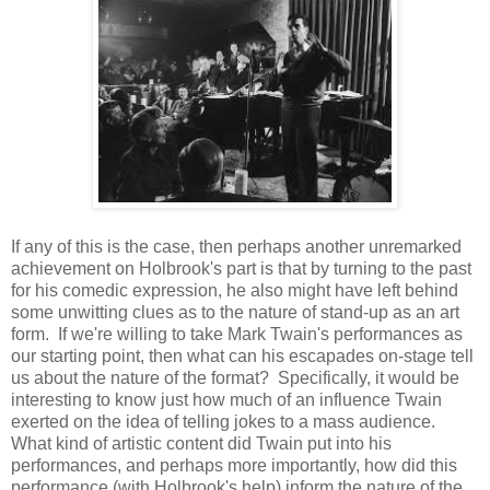
If any of this is the case, then perhaps another unremarked
achievement on Holbrook's part is that by turning to the past
for his comedic expression, he also might have left behind
some unwitting clues as to the nature of stand-up as an art
form. If we're willing to take Mark Twain's performances as
our starting point, then what can his escapades on-stage tell
us about the nature of the format? Specifically, it would be
interesting to know just how much of an influence Twain
exerted on the idea of telling jokes to a mass audience.
What kind of artistic content did Twain put into his
performances, and perhaps more importantly, how did this
performance (with Holbrook's help) inform the nature of the