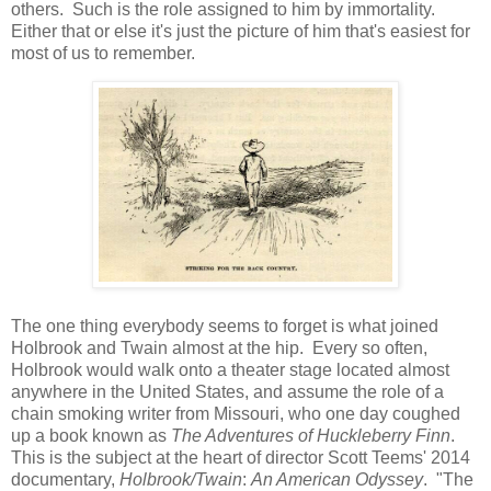
others. Such is the role assigned to him by immortality.
Either that or else it's just the picture of him that's easiest for
most of us to remember.
The one thing everybody seems to forget is what joined
Holbrook and Twain almost at the hip. Every so often,
Holbrook would walk onto a theater stage located almost
anywhere in the United States, and assume the role of a
chain smoking writer from Missouri, who one day coughed
up a book known as
The Adventures of Huckleberry Finn
.
This is the subject at the heart of director Scott Teems' 2014
documentary,
Holbrook/Twain
:
An American Odyssey
. "The