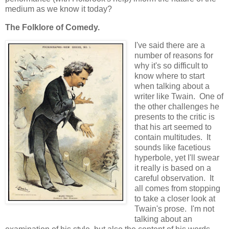
medium as we know it today?
The Folklore of Comedy.
I've said there are a
number of reasons for
why it's so difficult to
know where to start
when talking about a
writer like Twain. One of
the other challenges he
presents to the critic is
that his art seemed to
contain multitudes. It
sounds like facetious
hyperbole, yet I'll swear
it really is based on a
careful observation. It
all comes from stopping
to take a closer look at
Twain's prose. I'm not
talking about an