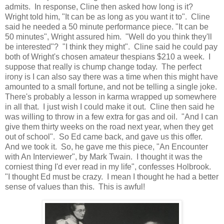
admits. In response, Cline then asked how long is it?
Wright told him, "It can be as long as you want it to". Cline
said he needed a 50 minute performance piece. "It can be
50 minutes", Wright assured him. "Well do you think they'll
be interested"? "I think they might". Cline said he could pay
both of Wright's chosen amateur thespians $210 a week. I
suppose that really is chump change today. The perfect
irony is I can also say there was a time when this might have
amounted to a small fortune, and not be telling a single joke.
There's probably a lesson in karma wrapped up somewhere
in all that. I just wish I could make it out. Cline then said he
was willing to throw in a few extra for gas and oil. "And I can
give them thirty weeks on the road next year, when they get
out of school". So Ed came back, and gave us this offer.
And we took it. So, he gave me this piece, "An Encounter
with An Interviewer", by Mark Twain. I thought it was the
corniest thing I'd ever read in my life", confesses Holbrook.
"I thought Ed must be crazy. I mean I thought he had a better
sense of values than this. This is awful!