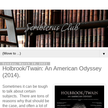
▼
Sunday, March 28, 2021
Holbrook/Twain: An American Odyssey
(2014).
Sometimes it can be tough
to talk about certain
subjects. There are tons of
reasons why that should be
the case, and often a lot of