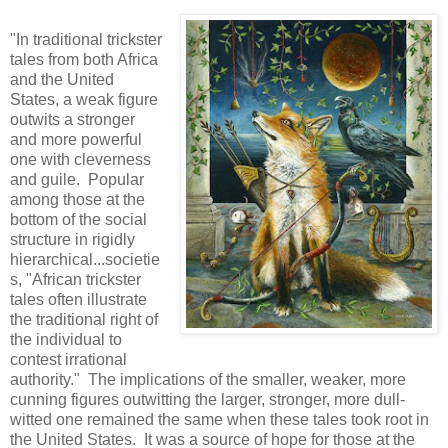
"In traditional trickster
tales from both Africa
and the United
States, a weak figure
outwits a stronger
and more powerful
one with cleverness
and guile. Popular
among those at the
bottom of the social
structure in rigidly
hierarchical...societie
s, "African trickster
tales often illustrate
the traditional right of
the individual to
contest irrational
authority." The implications of the smaller, weaker, more
cunning figures outwitting the larger, stronger, more dull-
witted one remained the same when these tales took root in
the United States. It was a source of hope for those at the