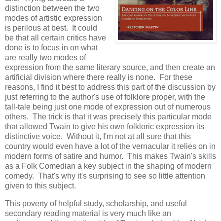
distinction between the two
modes of artistic expression
is perilous at best. It could
be that all certain critics have
done is to focus in on what
are really two modes of
expression from the same literary source, and then create an
artificial division where there really is none. For these
reasons, I find it best to address this part of the discussion by
just referring to the author's use of folklore proper, with the
tall-tale being just one mode of expression out of numerous
others. The trick is that it was precisely this particular mode
that allowed Twain to give his own folkloric expression its
distinctive voice. Without it, I'm not at all sure that this
country would even have a lot of the vernacular it relies on in
modern forms of satire and humor. This makes Twain's skills
as a Folk Comedian a key subject in the shaping of modern
comedy. That's why it's surprising to see so little attention
given to this subject.
This poverty of helpful study, scholarship, and useful
secondary reading material is very much like an