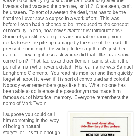
was kind of like trying to shut the barn door long after the
livestock had vacated the premise, isn't it? Once seen, can't
be unseen. To sort of sweeten the deal, that has to be the
first time I ever saw a corpse in a work of art. This was
before I even had a chance to be introduced to the concept
of mortality. Yeah, now how's
that
for first introductions?
Some of you still reading this are probably craning your
necks to see the pile up damage by the side of the road. If
pressed, some might be willing to fess up that it's just their
nature. They might also ask where did that little freak show
come from? That, ladies and gentlemen, came straight the
pen of a man who never existed. His real name was Samuel
Langhorne Clemens. You read his moniker and then quickly
forget all about it, even if it is sort of convoluted and colorful.
Nobody ever remembers guys like him. What no one has
been able to do is erase the pseudonym that made him
famous out of historical memory. Everyone remembers the
name of Mark Twain.
I suppose you could call
him something in the way
of being a natural
storyteller. It's true enough