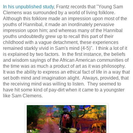
In his unpublished study
, Frantz records that "Young Sam
Clemens was surrounded by a world of living folklore.
Although this folklore made an impression upon most of the
youths of Hannibal, it made an inordinately pervasive
impression upon him; and whereas many of the Hannibal
youths undoubtedly grew up to recall this part of their
childhood with a vague detachment, these experiences
remained starkly vivid in Sam's mind (4-5)". I think a lot of it
is explained by two factors. In the first instance, the beliefs
and wisdom sayings of the African American communities of
the time was as much a product of art as it was philosophy.
It was the ability to express an ethical fact of life in a way that
set both mind and imagination alight. Always, provided, that
the receiving mind was willing to listen. They seemed to
have hit some kind of pay-dirt when it came to a youngster
like Sam Clemens.