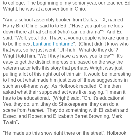
to college. The beginning of my senior year, our teacher, Ed
Wright, he was at a convention in Ohio.
"And a school assembly booker, from Dallas, TX, named
Harry Bird Cline, said to to Ed..."Have you got some kids
down there at that school (who) can do drama"? And Ed
said, "Well, yes, I do. I have a young couple who are going
to be the next
Lunt and Fontanne
". (Cline) didn't know who
that was, so he just went, "Uh-huh. What do they do"?
Wright told him, "Well they have a show, you know"? It's
easy to get the distinct impression, based on the way the
veteran actor tells this story that perhaps Wright was just
pulling a lot of this right out of thin air. It would be interesting
to find out what made him just toss off these suggestions in
such an off-hand way. As Holbrook recalled, Cline then
asked what their supposed act was like, saying, "I mean it
has to be educational. (Wright) said, "Oh, it's educational!
Yes, they do, um...they do Shakespeare, they can do a
scene from
Hamlet
. They do something with Elizabeth and
Essex, and Robert and Elizabeth Barret Browning, Mark
Twain".
"He made up this show right there on the street", Holbrook