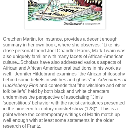
Gretchen Martin, for instance, provides a decent enough
summary in her own book, where she observes: "Like his
close personal friend Joel Chandler Harris, Mark Twain was
also uniquely familiar with many facets of African-American
culture...Scholars have also addressed various aspects of
African and African American oral traditions in his work as
well. Jennifer Hildebrand examines "the African philosophy
behind some beliefs in witches and ghosts" in
Adventures of
Huckleberry Finn
and contends that "the witchlore and other
folk beliefs"
held by both black and white characters
undermines the perspective of associating "Jim's
'superstitious' behavior with the racist caricatures presented
in the nineteenth-century minstrel show (128)". This is a
point where the contemporary writings of Martin match up
well enough with at least some statements in the older
research of Frantz.