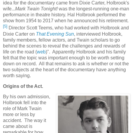
idea for the documentary came from Dixie Carter, Holbrook's
wife...
Mark Twain Tonight!
was the longest-running one-man
performance in theatre history. Hal Holbrook performed the
show from 1954 to 2017 when he announced his retirement.
[5]
Director Scott Teems, who had worked with Holbrook and
Dixie Carter on
That Evening Sun
, interviewed Holbrook,
family members, fellow actors, and Twain scholars to go
behind the scenes to reveal the challenges and rewards of
life on the road (
web
)". Apparently Holbrook and his family
felt that the topic was important enough to be worth setting
down on record. All that remains to ask is whether or not the
two subjects at the heart of the documentary have anything
worth saying.
Origins of the Act.
By his own admission,
Holbrook fell into the
role of Mark Twain
more or less by
accident. The way it
came about is
remarkable for how