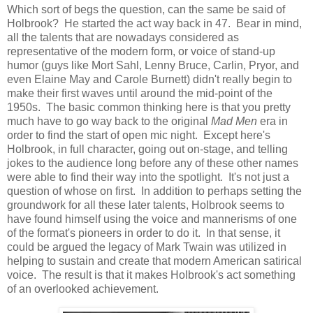
Which sort of begs the question, can the same be said of
Holbrook? He started the act way back in 47. Bear in mind,
all the talents that are nowadays considered as
representative of the modern form, or voice of stand-up
humor (guys like Mort Sahl, Lenny Bruce, Carlin, Pryor, and
even Elaine May and Carole Burnett) didn't really begin to
make their first waves until around the mid-point of the
1950s. The basic common thinking here is that you pretty
much have to go way back to the original
Mad Men
era in
order to find the start of open mic night. Except here's
Holbrook, in full character, going out on-stage, and telling
jokes to the audience long before any of these other names
were able to find their way into the spotlight. It's not just a
question of whose on first. In addition to perhaps setting the
groundwork for all these later talents, Holbrook seems to
have found himself using the voice and mannerisms of one
of the format's pioneers in order to do it. In that sense, it
could be argued the legacy of Mark Twain was utilized in
helping to sustain and create that modern American satirical
voice. The result is that it makes Holbrook's act something
of an overlooked achievement.