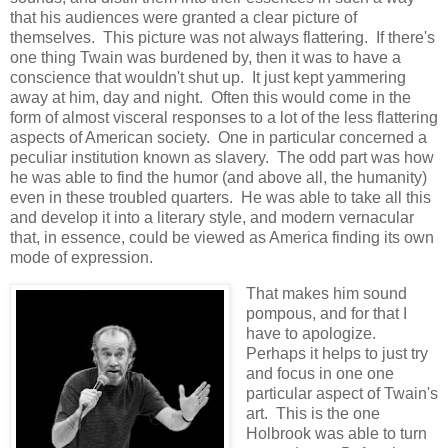
that his audiences were granted a clear picture of
themselves. This picture was not always flattering. If there's
one thing Twain was burdened by, then it was to have a
conscience that wouldn't shut up. It just kept yammering
away at him, day and night. Often this would come in the
form of almost visceral responses to a lot of the less flattering
aspects of American society. One in particular concerned a
peculiar institution known as slavery. The odd part was how
he was able to find the humor (and above all, the humanity)
even in these troubled quarters. He was able to take all this
and develop it into a literary style, and modern vernacular
that, in essence, could be viewed as America finding its own
mode of expression.
That makes him sound
pompous, and for that I
have to apologize.
Perhaps it helps to just try
and focus in one one
particular aspect of Twain's
art. This is the one
Holbrook was able to turn