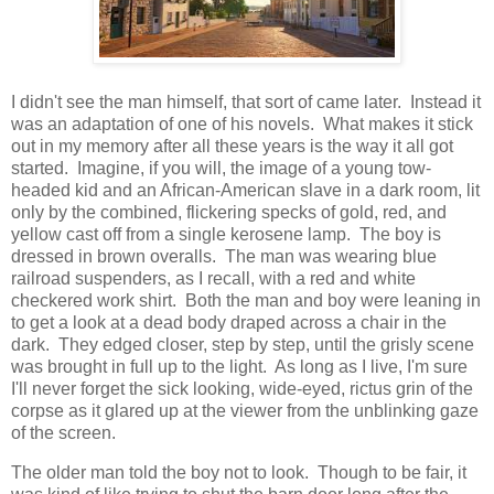
I didn't see the man himself, that sort of came later. Instead it
was an adaptation of one of his novels. What makes it stick
out in my memory after all these years is the way it all got
started. Imagine, if you will, the image of a young tow-
headed kid and an African-American slave in a dark room, lit
only by the combined, flickering specks of gold, red, and
yellow cast off from a single kerosene lamp. The boy is
dressed in brown overalls. The man was wearing blue
railroad suspenders, as I recall, with a red and white
checkered work shirt. Both the man and boy were leaning in
to get a look at a dead body draped across a chair in the
dark. They edged closer, step by step, until the grisly scene
was brought in full up to the light. As long as I live, I'm sure
I'll never forget the sick looking, wide-eyed, rictus grin of the
corpse as it glared up at the viewer from the unblinking gaze
of the screen.
The older man told the boy not to look. Though to be fair, it