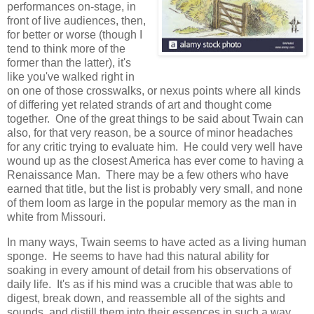
performances on-stage, in
front of live audiences, then,
for better or worse (though I
tend to think more of the
former than the latter), it's
like you've walked right in
on one of those crosswalks, or nexus points where all kinds
of differing yet related strands of art and thought come
together. One of the great things to be said about Twain can
also, for that very reason, be a source of minor headaches
for any critic trying to evaluate him. He could very well have
wound up as the closest America has ever come to having a
Renaissance Man. There may be a few others who have
earned that title, but the list is probably very small, and none
of them loom as large in the popular memory as the man in
white from Missouri.
In many ways, Twain seems to have acted as a living human
sponge. He seems to have had this natural ability for
soaking in every amount of detail from his observations of
daily life. It's as if his mind was a crucible that was able to
digest, break down, and reassemble all of the sights and
sounds, and distill them into their essences in such a way