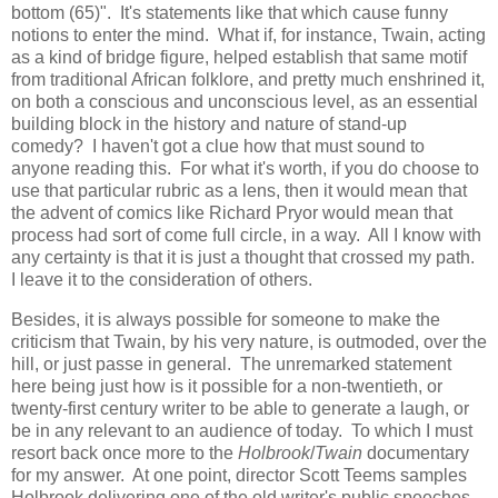
bottom (65)". It's statements like that which cause funny
notions to enter the mind. What if, for instance, Twain, acting
as a kind of bridge figure, helped establish that same motif
from traditional African folklore, and pretty much enshrined it,
on both a conscious and unconscious level, as an essential
building block in the history and nature of stand-up
comedy? I haven't got a clue how that must sound to
anyone reading this. For what it's worth, if you do choose to
use that particular rubric as a lens, then it would mean that
the advent of comics like Richard Pryor would mean that
process had sort of come full circle, in a way. All I know with
any certainty is that it is just a thought that crossed my path.
I leave it to the consideration of others.
Besides, it is always possible for someone to make the
criticism that Twain, by his very nature, is outmoded, over the
hill, or just passe in general. The unremarked statement
here being just how is it possible for a non-twentieth, or
twenty-first century writer to be able to generate a laugh, or
be in any relevant to an audience of today. To which I must
resort back once more to the
Holbrook
/
Twain
documentary
for my answer. At one point, director Scott Teems samples
Holbrook delivering one of the old writer's public speeches.