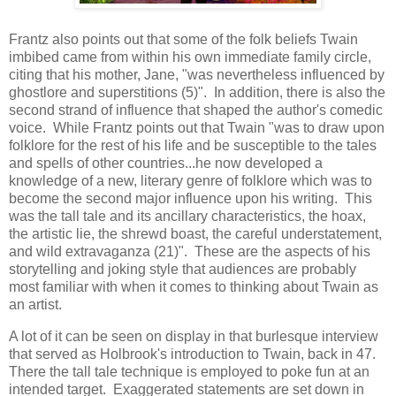
Frantz also points out that some of the folk beliefs Twain
imbibed came from within his own immediate family circle,
citing that his mother, Jane, "was nevertheless influenced by
ghostlore and superstitions (5)". In addition, there is also the
second strand of influence that shaped the author's comedic
voice. While Frantz points out that Twain "was to draw upon
folklore for the rest of his life and be susceptible to the tales
and spells of other countries...he now developed a
knowledge of a new, literary genre of folklore which was to
become the second major influence upon his writing. This
was the tall tale and its ancillary characteristics, the hoax,
the artistic lie, the shrewd boast, the careful understatement,
and wild extravaganza (21)". These are the aspects of his
storytelling and joking style that audiences are probably
most familiar with when it comes to thinking about Twain as
an artist.
A lot of it can be seen on display in that burlesque interview
that served as Holbrook's introduction to Twain, back in 47.
There the tall tale technique is employed to poke fun at an
intended target. Exaggerated statements are set down in