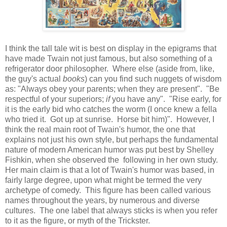
I think the tall tale wit is best on display in the epigrams that
have made Twain not just famous, but also something of a
refrigerator door philosopher. Where else (aside from, like,
the guy's actual
books
) can you find such nuggets of wisdom
as: "Always obey your parents; when they are present". "Be
respectful of your superiors;
if
you have any". "Rise early, for
it is the early bid who catches the worm (I once knew a fella
who tried it. Got up at sunrise. Horse bit him)". However, I
think the real main root of Twain's humor, the one that
explains not just his own style, but perhaps the fundamental
nature of modern American humor was put best by Shelley
Fishkin, when she observed the following in her own study.
Her main claim is that a lot of Twain's humor was based, in
fairly large degree, upon what might be termed the very
archetype of comedy. This figure has been called various
names throughout the years, by numerous and diverse
cultures. The one label that always sticks is when you refer
to it as the figure, or myth of the Trickster.