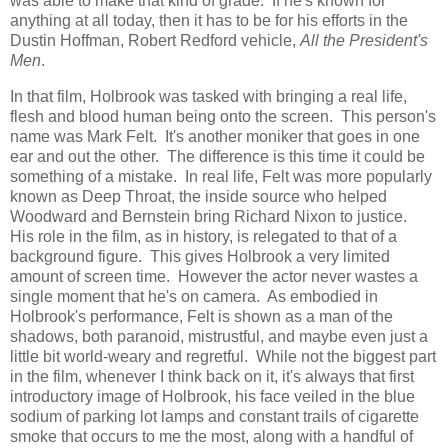
was able to make that kind of grade. If he's known for
anything at all today, then it has to be for his efforts in the
Dustin Hoffman, Robert Redford vehicle,
All the President's
Men
.
In that film, Holbrook was tasked with bringing a real life,
flesh and blood human being onto the screen. This person's
name was Mark Felt. It's another moniker that goes in one
ear and out the other. The difference is this time it could be
something of a mistake. In real life, Felt was more popularly
known as Deep Throat, the inside source who helped
Woodward and Bernstein bring Richard Nixon to justice.
His role in the film, as in history, is relegated to that of a
background figure. This gives Holbrook a very limited
amount of screen time. However the actor never wastes a
single moment that he's on camera. As embodied in
Holbrook's performance, Felt is shown as a man of the
shadows, both paranoid, mistrustful, and maybe even just a
little bit world-weary and regretful. While not the biggest part
in the film, whenever I think back on it, it's always that first
introductory image of Holbrook, his face veiled in the blue
sodium of parking lot lamps and constant trails of cigarette
smoke that occurs to me the most, along with a handful of