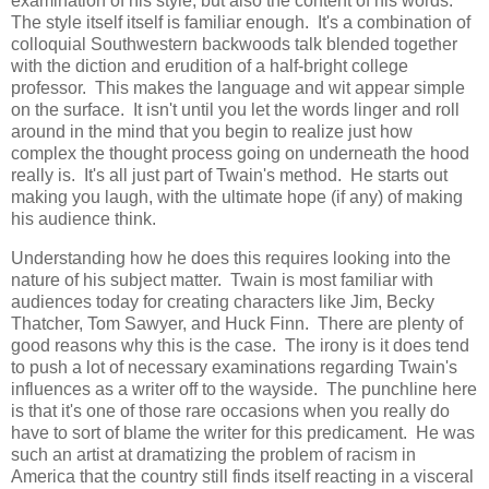
examination of his style, but also the content of his words.
The style itself itself is familiar enough. It's a combination of
colloquial Southwestern backwoods talk blended together
with the diction and erudition of a half-bright college
professor. This makes the language and wit appear simple
on the surface. It isn't until you let the words linger and roll
around in the mind that you begin to realize just how
complex the thought process going on underneath the hood
really is. It's all just part of Twain's method. He starts out
making you laugh, with the ultimate hope (if any) of making
his audience think.
Understanding how he does this requires looking into the
nature of his subject matter. Twain is most familiar with
audiences today for creating characters like Jim, Becky
Thatcher, Tom Sawyer, and Huck Finn. There are plenty of
good reasons why this is the case. The irony is it does tend
to push a lot of necessary examinations regarding Twain's
influences as a writer off to the wayside. The punchline here
is that it's one of those rare occasions when you really do
have to sort of blame the writer for this predicament. He was
such an artist at dramatizing the problem of racism in
America that the country still finds itself reacting in a visceral