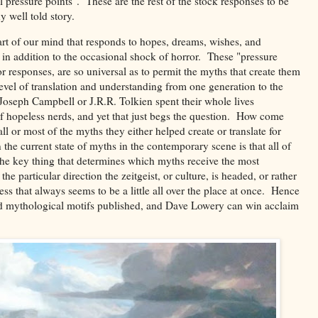
l pressure points". These are the rest of the stock responses to be
y well told story.
part of our mind that responds to hopes, dreams, wishes, and
 in addition to the occasional shock of horror. These "pressure
or responses, are so universal as to permit the myths that create them
evel of translation and understanding from one generation to the
Joseph Campbell or J.R.R. Tolkien spent their whole lives
of hopeless nerds, and yet that just begs the question. How come
 or most of the myths they either helped create or translate for
 the current state of myths in the contemporary scene is that all of
 The key thing that determines which myths receive the most
particular direction the zeitgeist, or culture, is headed, or rather
cess that always seems to be a little all over the place at once. Hence
ed mythological motifs published, and Dave Lowery can win acclaim