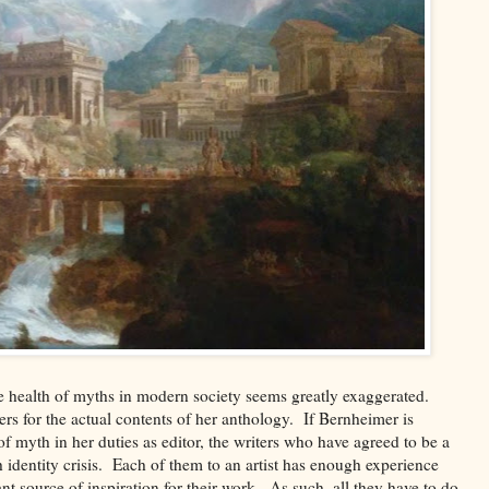
he health of myths in modern society seems greatly exaggerated.
ers for the actual contents of her anthology. If Bernheimer is
of myth in her duties as editor, the writers who have agreed to be a
 identity crisis. Each of them to an artist has enough experience
tant source of inspiration for their work. As such, all they have to do