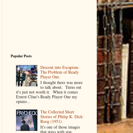
Popular Posts
Descent into Escapism:
The Problem of Ready
Player One.
I thought there was more
to talk about. Turns out
it's just not worth it. When it comes
Ernest Cline's Ready Player One my
opinio...
The Collected Short
Stories of Philip K. Dick:
Roog (1951).
It's one of those images
that stays with you.