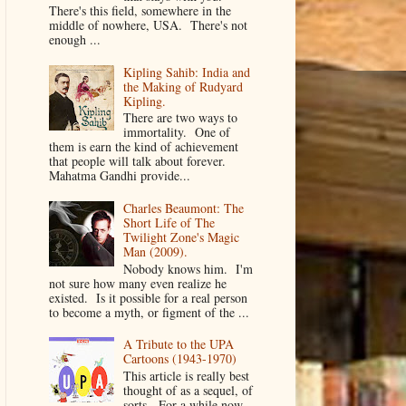
There's this field, somewhere in the
middle of nowhere, USA. There's not
enough ...
Kipling Sahib: India and
the Making of Rudyard
Kipling.
There are two ways to
immortality. One of
them is earn the kind of achievement
that people will talk about forever.
Mahatma Gandhi provide...
Charles Beaumont: The
Short Life of The
Twilight Zone's Magic
Man (2009).
Nobody knows him. I'm
not sure how many even realize he
existed. Is it possible for a real person
to become a myth, or figment of the ...
A Tribute to the UPA
Cartoons (1943-1970)
This article is really best
thought of as a sequel, of
sorts. For a while now,