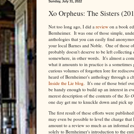
Sunday, July 31, 2022
Xo Orpheus: The Sisters (201
Not too long ago, I did a
review
on a book ed
Bernheimer. It was one of those simple, under
anthologies that you can easily find anonymou
your local Barnes and Noble. One of those ob
probably doesn't deserve to be left collecting
somewhere, in other words. It's almost a com
what it amounts to in practice is a sometimes 
curious volumes of forgotten lore for rediscover
heard of Bernheimer's anthology through a 
Inside the Lie blog
. It's one of those brief o
be handy enough to build up an interest in ev
merest description of the contents of the
Xo O
one day get me to knuckle down and pick up
The first result of these efforts were published
may even be possible to level the charge that
amount to a review so much as an informal ess
solely to Bernheimer's introduction to the ent