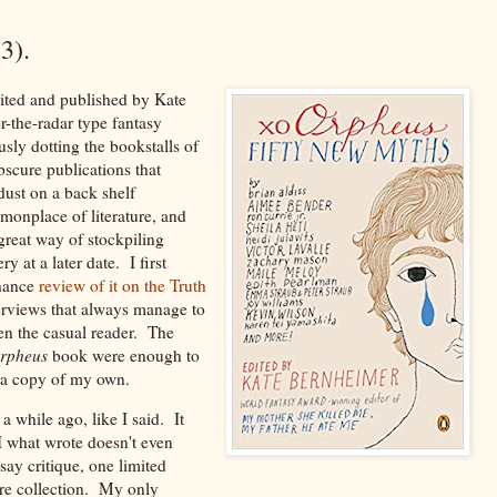
3).
ited and published by Kate
-the-radar type fantasy
sly dotting the bookstalls of
scure publications that
 dust on a back shelf
monplace of literature, and
great way of stockpiling
y at a later date. I first
chance
review of it on the Truth
verviews that always manage to
en the casual reader. The
rpheus
book were enough to
 a copy of my own.
 a while ago, like I said. It
 I what wrote doesn't even
ay critique, one limited
ire collection. My only