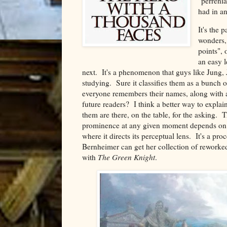
"perrenia
had in an
It's the 
wonders,
points", 
an easy l
next. It's a phenomenon that guys like Jung, 
studying. Sure it classifies them as a bunch 
everyone remembers their names, along with all
future readers? I think a better way to explain
them are there, on the table, for the asking.
prominence at any given moment depends on the 
where it directs its perceptual lens. It's a pro
Bernheimer can get her collection of rework
with
The Green Knight
.