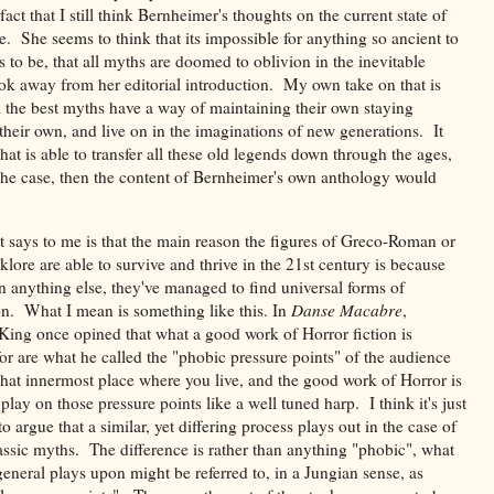
act that I still think Bernheimer's thoughts on the current state of
re. She seems to think that its impossible for anything so ancient to
to be, that all myths are doomed to oblivion in the inevitable
took away from her editorial introduction. My own take on that is
l the best myths have a way of maintaining their own staying
f their own, and live on in the imaginations of new generations. It
hat is able to transfer all these old legends down through the ages,
't the case, then the content of Bernheimer's own anthology would
t says to me is that the main reason the figures of Greco-Roman or
klore are able to survive and thrive in the 21st century is because
n anything else, they've managed to find universal forms of
on. What I mean is something like this. In
Danse Macabre
,
King once opined that what a good work of Horror fiction is
or are what he called the "phobic pressure points" of the audience
 that innermost place where you live, and the good work of Horror is
play on those pressure points like a well tuned harp. I think it's just
to argue that a similar, yet differing process plays out in the case of
lassic myths. The difference is rather than anything "phobic", what
eneral plays upon might be referred to, in a Jungian sense, as