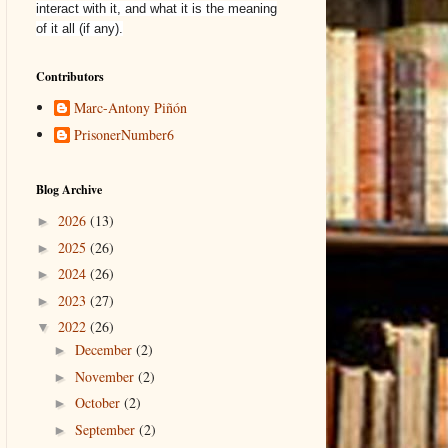
interact with it, and what it is the meaning
of it all (if any).
Contributors
Marc-Antony Piñón
PrisonerNumber6
Blog Archive
2026
(13)
►
2025
(26)
►
2024
(26)
►
2023
(27)
►
2022
(26)
▼
December
(2)
►
November
(2)
►
October
(2)
►
September
(2)
►