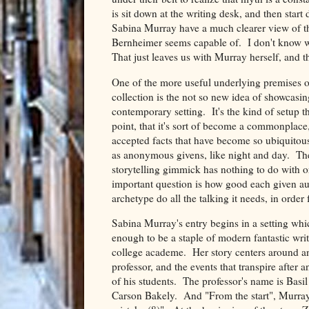
is sit down at the writing desk, and then start
Sabina Murray have a much clearer view of thi
Bernheimer seems capable of. I don't know wha
That just leaves us with Murray herself, and th
One of the more useful underlying premises o
collection is the not so new idea of showcasin
contemporary setting. It's the kind of setup tha
point, that it's sort of become a commonplace
accepted facts that have become so ubiquitous
as anonymous givens, like night and day. The 
storytelling gimmick has nothing to do with or
important question is how good each given auth
archetype do all the talking it needs, in order 
Sabina Murray's entry begins in a setting whic
enough to be a staple of modern fantastic writi
college academe. Her story centers around a
professor, and the events that transpire after 
of his students. The professor's name is Basi
Carson Bakely. And "From the start", Murray 