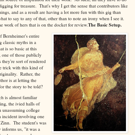
 digging for treasure. That's why I get the sense that contributors like
ngs, and as a result are having a lot more fun with this gig than
t to say to any of that, other than to note an irony when I see it.
The Basic Setup.
e work of hers that is on the docket for review.
f Bernheimer's entire
g classic myths in a
t is so basic at this
, one of those publicly
 they're sort of rendered
trick with this kind of
iginality. Rather, the
or is at letting the
for the story to be told?
h is almost familiar
ng, the ivied halls of
n unassuming college
an incident involving one
l Zinn. The student's was
informs us, "it was a