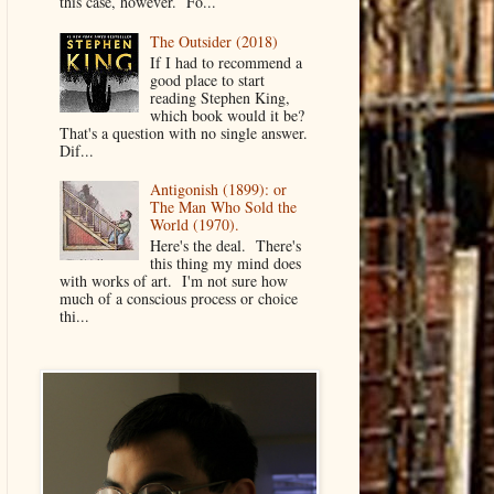
this case, however. Fo...
The Outsider (2018)
If I had to recommend a
good place to start
reading Stephen King,
which book would it be?
That's a question with no single answer.
Dif...
Antigonish (1899): or
The Man Who Sold the
World (1970).
Here's the deal. There's
this thing my mind does
with works of art. I'm not sure how
much of a conscious process or choice
thi...