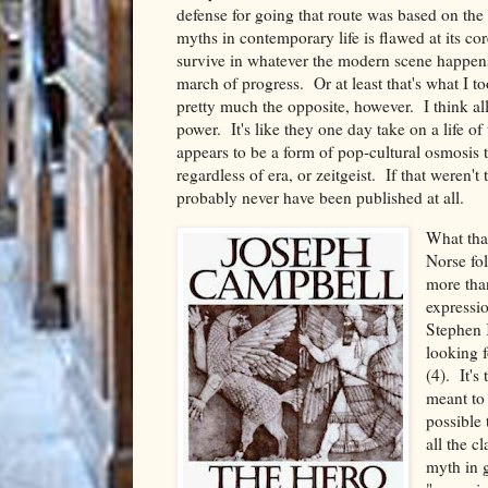
defense for going that route was based on the f
myths in contemporary life is flawed at its co
survive in whatever the modern scene happens 
march of progress. Or at least that's what I 
pretty much the opposite, however. I think al
power. It's like they one day take on a life o
appears to be a form of pop-cultural osmosis t
regardless of era, or zeitgeist. If that weren
probably never have been published at all.
What tha
Norse fol
more tha
expressi
Stephen 
looking f
(4). It's
meant to 
possible 
all the c
myth in g