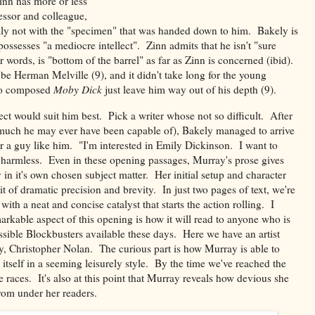
inn has more or less
essor and colleague,
ally not with the "specimen" that was handed down to him. Bakely is
possesses "a mediocre intellect". Zinn admits that he isn't "sure
words, is "bottom of the barrel" as far as Zinn is concerned (ibid).
be Herman Melville (9), and it didn't take long for the young
who composed
Moby Dick
just leave him way out of his depth (9).
t would suit him best. Pick a writer whose not so difficult. After
er much he may ever have been capable of), Bakely managed to arrive
or a guy like him. "I'm interested in Emily Dickinson. I want to
o harmless. Even in these opening passages, Murray's prose gives
 in it's own chosen subject matter. Her initial setup and character
t of dramatic precision and brevity. In just two pages of text, we're
with a neat and concise catalyst that starts the action rolling. I
rkable aspect of this opening is how it will read to anyone who is
sible Blockbusters available these days. Here we have an artist
ay, Christopher Nolan. The curious part is how Murray is able to
 itself in a seeming leisurely style. By the time we've reached the
he races. It's also at this point that Murray reveals how devious she
rom under her readers.