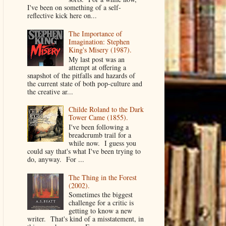
I've been on something of a self-
reflective kick here on...
The Importance of
Imagination: Stephen
King's Misery (1987).
My last post was an
attempt at offering a
snapshot of the pitfalls and hazards of
the current state of both pop-culture and
the creative ar...
Childe Roland to the Dark
Tower Came (1855).
I've been following a
breadcrumb trail for a
while now. I guess you
could say that's what I've been trying to
do, anyway. For ...
The Thing in the Forest
(2002).
Sometimes the biggest
challenge for a critic is
getting to know a new
writer. That's kind of a misstatement, in