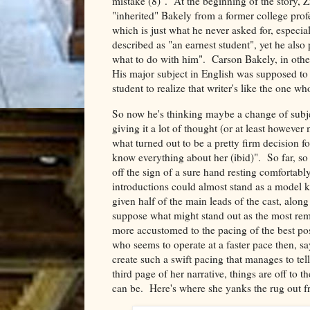
mistake (8)". At the beginning of the story, Z
"inherited" Bakely from a former college prof
which is just what he never asked for, especi
described as "an earnest student", yet he also 
what to do with him". Carson Bakely, in other 
His major subject in English was supposed to 
student to realize that writer's like the one 
So now he's thinking maybe a change of subjec
giving it a lot of thought (or at least howev
what turned out to be a pretty firm decision f
know everything about her (ibid)". So far, s
off the sign of a sure hand resting comfortably
introductions could almost stand as a model ki
given half of the main leads of the cast, along 
suppose what might stand out as the most rema
more accustomed to the pacing of the best pos
who seems to operate at a faster pace then, s
create such a swift pacing that manages to tell
third page of her narrative, things are off to t
can be. Here's where she yanks the rug out f