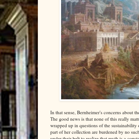
In that sense, Bernheimer's concerns about t
The good news is that none of this really matt
wrapped up in questions of the sustainability 
part of her collection are burdened by no such
under their belt to realize that myth is a cons