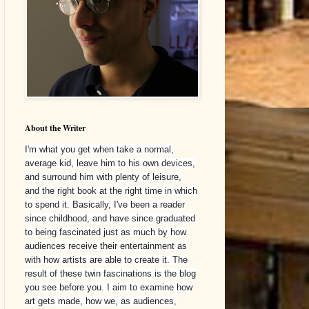
About the Writer
I'm what you get when take a normal,
average kid, leave him to his own devices,
and surround him with plenty of leisure,
and the right book at the right time in which
to spend it. Basically, I've been a reader
since childhood, and have since graduated
to being fascinated just as much by how
audiences receive their entertainment as
with how artists are able to create it. The
result of these twin fascinations is the blog
you see before you. I aim to examine how
art gets made, how we, as audiences,