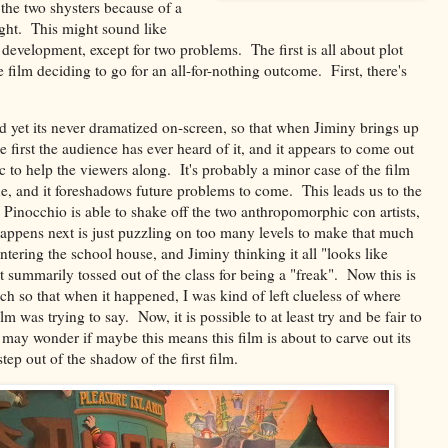
 the two shysters because of a
ight. This might sound like
 development, except for two problems. The first is all about plot
 film deciding to go for an all-for-nothing outcome. First, there's
 and yet its never dramatized on-screen, so that when Jiminy brings up
he first the audience has ever heard of it, and it appears to come out
c to help the viewers along. It's probably a minor case of the film
 one, and it foreshadows future problems to come. This leads us to the
n, Pinocchio is able to shake off the two anthropomorphic con artists,
ppens next is just puzzling on too many levels to make that much
ntering the school house, and Jiminy thinking it all "looks like
t summarily tossed out of the class for being a "freak". Now this is
ch so that when it happened, I was kind of left clueless of where
m was trying to say. Now, it is possible to at least try and be fair to
 may wonder if maybe this means this film is about to carve out its
tep out of the shadow of the first film.