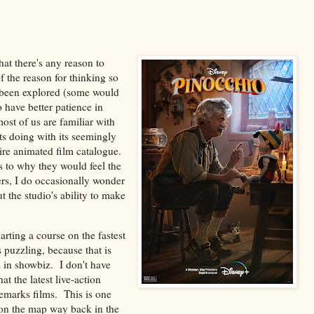
that there's any reason to
f the reason for thinking so
s been explored (some would
 have better patience in
ost of us are familiar with
ts doing with its seemingly
ntire animated film catalogue.
as to why they would feel the
hers, I do occasionally wonder
 the studio's ability to make
arting a course on the fastest
 puzzling, because that is
s in showbiz. I don't have
at the latest live-action
demarks films. This is one
 on the map way back in the