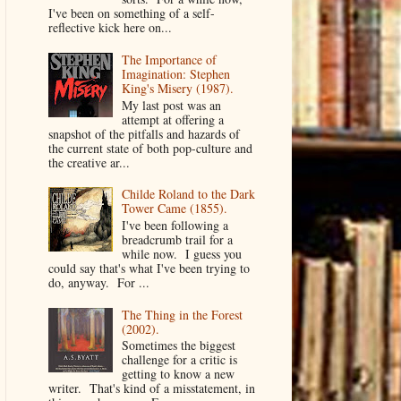
I've been on something of a self-
reflective kick here on...
The Importance of
Imagination: Stephen
King's Misery (1987).
My last post was an
attempt at offering a
snapshot of the pitfalls and hazards of
the current state of both pop-culture and
the creative ar...
Childe Roland to the Dark
Tower Came (1855).
I've been following a
breadcrumb trail for a
while now. I guess you
could say that's what I've been trying to
do, anyway. For ...
The Thing in the Forest
(2002).
Sometimes the biggest
challenge for a critic is
getting to know a new
writer. That's kind of a misstatement, in