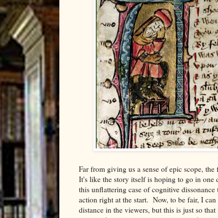
Far from giving us a sense of epic scope, the f
It's like the story itself is hoping to go in on
this unflattering case of cognitive dissonance
action right at the start. Now, to be fair, I ca
distance in the viewers, but this is just so th