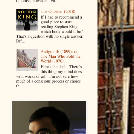
this case, however. Fo...
The Outsider (2018)
If I had to recommend a
good place to start
reading Stephen King,
which book would it be?
That's a question with no single answer.
Dif...
Antigonish (1899): or
The Man Who Sold the
World (1970).
Here's the deal. There's
this thing my mind does
with works of art. I'm not sure how
much of a conscious process or choice
thi...