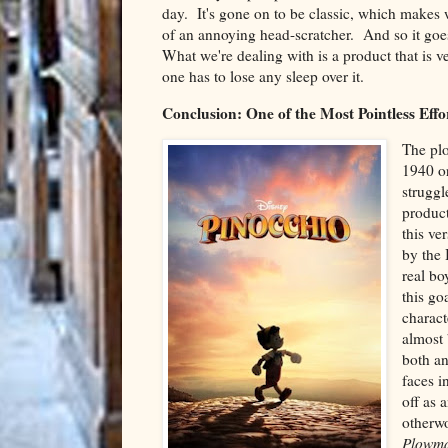
day. It's gone on to be classic, which makes wh
of an annoying head-scratcher. And so it goes.
What we're dealing with is a product that is ve
one has to lose any sleep over it.
Conclusion: One of the Most Pointless Effor
The plo
1940 or
struggl
product
this ve
by the 
real bo
this go
charact
almost 
both an
faces i
off as 
otherwo
Plowm