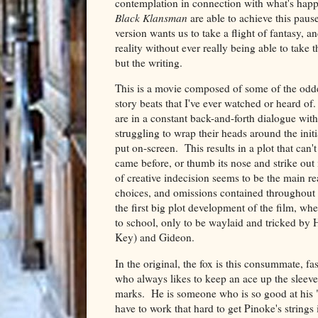
contemplation in connection with what's hap
Black Klansman
are able to achieve this pause
version wants us to take a flight of fantasy, 
reality without ever really being able to take
but the writing.
This is a movie composed of some of the odde
story beats that I've ever watched or heard of. 
are in a constant back-and-forth dialogue with
struggling to wrap their heads around the init
put on-screen. This results in a plot that can'
came before, or thumb its nose and strike out 
of creative indecision seems to be the main re
choices, and omissions contained throughout 
the first big plot development of the film, whe
to school, only to be waylaid and tricked b
Key) and Gideon.
In the original, the fox is this consummate,
who always likes to keep an ace up the sleeve
marks. He is someone who is so good at his "jo
have to work that hard to get Pinoke's strings 