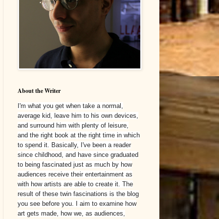
About the Writer
I'm what you get when take a normal,
average kid, leave him to his own devices,
and surround him with plenty of leisure,
and the right book at the right time in which
to spend it. Basically, I've been a reader
since childhood, and have since graduated
to being fascinated just as much by how
audiences receive their entertainment as
with how artists are able to create it. The
result of these twin fascinations is the blog
you see before you. I aim to examine how
art gets made, how we, as audiences,