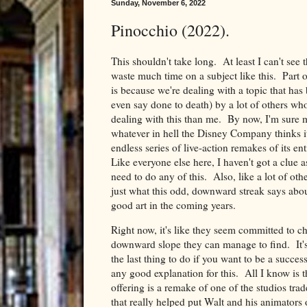
Sunday, November 6, 2022
Pinocchio (2022).
This shouldn't take long. At least I can't see 
waste much time on a subject like this. Part o
is because we're dealing with a topic that ha
even say done to death) by a lot of others who
dealing with this than me. By now, I'm sure m
whatever in hell the Disney Company thinks i
endless series of live-action remakes of its e
Like everyone else here, I haven't got a clue 
need to do any of this. Also, like a lot of ot
just what this odd, downward streak says about
good art in the coming years.
Right now, it's like they seem committed to ch
downward slope they can manage to find. It's
the last thing to do if you want to be a succes
any good explanation for this. All I know is th
offering is a remake of one of the studios tra
that really helped put Walt and his animators