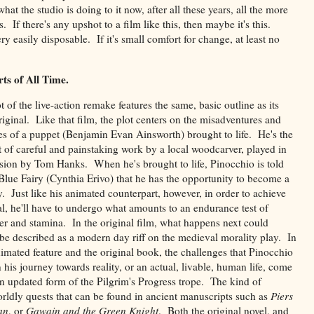
at the studio is doing to it now, after all these years, all the more
 If there's any upshot to a film like this, then maybe it's this.
ry easily disposable. If it's small comfort for change, at least no
ts of All Time.
t of the live-action remake features the same, basic outline as its
iginal. Like that film, the plot centers on the misadventures and
es of a puppet (Benjamin Evan Ainsworth) brought to life. He's the
 of careful and painstaking work by a local woodcarver, played in
rsion by Tom Hanks. When he's brought to life, Pinocchio is told
Blue Fairy (Cynthia Erivo) that he has the opportunity to become a
y. Just like his animated counterpart, however, in order to achieve
al, he'll have to undergo what amounts to an endurance test of
er and stamina. In the original film, what happens next could
be described as a modern day riff on the medieval morality play. In
imated feature and the original book, the challenges that Pinocchio
n his journey towards reality, or an actual, livable, human life, come
an updated form of the Pilgrim's Progress trope. The kind of
rldly quests that can be found in ancient manuscripts such as
Piers
an
, or
Gawain and the Green Knight
. Both the original novel, and