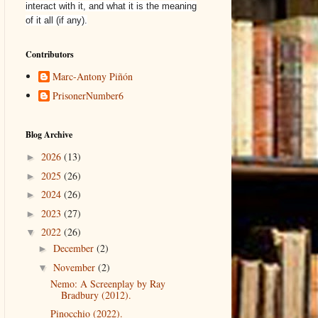
interact with it, and what it is the meaning
of it all (if any).
Contributors
Marc-Antony Piñón
PrisonerNumber6
Blog Archive
2026
(13)
►
2025
(26)
►
2024
(26)
►
2023
(27)
►
2022
(26)
▼
December
(2)
►
November
(2)
▼
Nemo: A Screenplay by Ray
Bradbury (2012).
Pinocchio (2022).