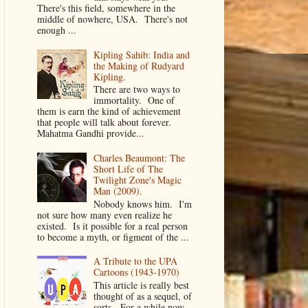
There's this field, somewhere in the
middle of nowhere, USA. There's not
enough ...
Kipling Sahib: India and
the Making of Rudyard
Kipling.
There are two ways to
immortality. One of
them is earn the kind of achievement
that people will talk about forever.
Mahatma Gandhi provide...
Charles Beaumont: The
Short Life of The
Twilight Zone's Magic
Man (2009).
Nobody knows him. I'm
not sure how many even realize he
existed. Is it possible for a real person
to become a myth, or figment of the ...
A Tribute to the UPA
Cartoons (1943-1970)
This article is really best
thought of as a sequel, of
sorts. For a while now,