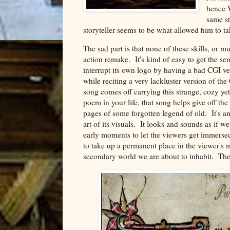
hence W
same st
storyteller seems to be what allowed him to ta
The sad part is that none of these skills, or mu
action remake. It's kind of easy to get the se
interrupt its own logo by having a bad CGI v
while reciting a very lackluster version of t
song comes off carrying this strange, cozy ye
poem in your life, that song helps give off th
pages of some forgotten legend of old. It's a
art of its visuals. It looks and sounds as if w
early moments to let the viewers get immerse
to take up a permanent place in the viewer's mi
secondary world we are about to inhabit. The l