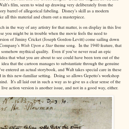
alt's film, seem to wind up drawing very deliberately from the
ory barrel of allegorical fabeling. Disney's skill as a modern
ke all this material and churn out a masterpiece.
ch in the way of any artistry for that matter, is on display in this live
nse you might be in trouble when the movie feels the need to
ersion of Jiminy Cricket (Joseph Gordon-Levitt) come sailing down
he Company's
Wish Upon a Star
theme song. In the 1940 feature, that
t somehow mythical quality. Even if you've never read an epic
e idea that what you are about to see could have been torn out of the
n idea that the cartoon manages to substantiate through the genuine
e've entered an actual storybook, and Walt takes special care in these
d in this new-familiar setting. Doing so allows Gepetto's workshop
nd. It's all laid out in such a way as to give us a clear sense of the
ive action version is another issue, and not in a good way, either.