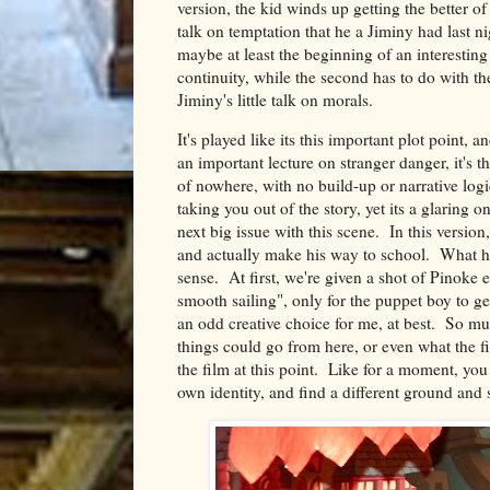
version, the kid winds up getting the better of
talk on temptation that he a Jiminy had last n
maybe at least the beginning of an interesting
continuity, while the second has to do with the
Jiminy's little talk on morals.
It's played like its this important plot point,
an important lecture on stranger danger, it's t
of nowhere, with no build-up or narrative logi
taking you out of the story, yet its a glaring
next big issue with this scene. In this versio
and actually make his way to school. What ha
sense. At first, we're given a shot of Pinoke e
smooth sailing", only for the puppet boy to ge
an odd creative choice for me, at best. So mu
things could go from here, or even what the fil
the film at this point. Like for a moment, you
own identity, and find a different ground and s