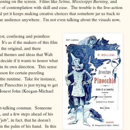
pening on the screen. Films like
Selma
,
Mississippi Burning
, and
 of contemplation with skill and ease. The trouble is the live-action
and yet it keeps making creative choices that somehow jar us back to
 the audience anywhere. I'm not even talking about the visuals now,
st, confusing and pointless
It's as if the makers of this film
 the original, and there
ial themes and ideas that Walt
t decide if it wants to honor what
in its own direction. This sense
ason for certain puzzling
the runtime. Take for instance,
re Pinocchio is just trying to get
y Honest John (Keegan-Michael
 fast-talking conman. Someone
, and a few steps ahead of his
b", in fact, that he doesn't
in the palm of his hand. In this