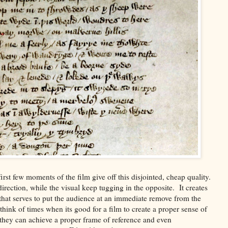
irst few moments of the film give off this disjointed, cheap quality.
e direction, while the visual keep tugging in the opposite. It creates
 that serves to put the audience at an immediate remove from the
n think of times when its good for a film to create a proper sense of
at they can achieve a proper frame of reference and even