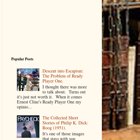
Popular Posts
Descent into Escapism:
The Problem of Ready
Player One.
I thought there was more
to talk about. Turns out
it's just not worth it. When it comes
Ernest Cline's Ready Player One my
opinio...
The Collected Short
Stories of Philip K. Dick:
Roog (1951).
It's one of those images
that stays with you.