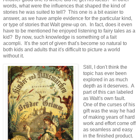
words, what were the influences that shaped the kind of
stories he was suited to tell? This one is a bit easier to
answer, as we have ample evidence for the particular kind,
or type of stories that Walt grew-up on. In fact, does it even
have to be mentioned he enjoyed listening to fairy tales as a
kid? By now, such knowledge is something of a fait
acompli. It's the sort of given that's become so natural to
both kids and adults that it's difficult to picture a world
without it.
Still, I don't think the
topic has ever been
explored in as much
depth as it deserves. A
part of this can labeled
as Walt's own fault.
One of the curses of his
gift was the way he had
of making years of hard
work and effort come off
as seamless and easy
in the finished product.