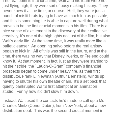
The real point is that for a time, Walt and his team were not
just flying high, they were sort of busy making history. They
never knew it at the time, or course. Hell, they were just a
bunch of misfit brats trying to have as much fun as possible,
and this is something Le is able to capture well during what
proves to be the first crucial moments in his film. There is a
nice sense of excitement in the discovery of their collective
creativity, it's one of the highlights not just of the film, but also
Walt's early life. At the same time, it was really more like a
pallet cleanser. An opening salvo before the real artistry
began to kick in. All of this was still in the future, and at the
time, there was no way that Disney, Iwerks, or Freleng could
know it. At that moment, in fact, just as they were starting to
hit their stride, the "Laugh-O-Gram" company's financial
prospects began to come under heavy fire, as their first
distributor, Frank L. Newman (Arthur Bernstein), winds up
having to shutter his own theater chain. It's a set back that
quietly bankrupted Walt's first attempt at an animation
studio. Funny how it didn't slow him down.
Instead, Walt used the contacts he'd made to call up a Mr.
Charles Mintz (Conor Dubin), from New York, about a new
distribution deal. This was the second crucial moment in