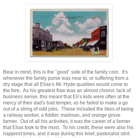
Bear in mind, this is the "good" side of the family coin. It's
whenever the family purse was near to, or suffering from a
dry stage that all Elias's Mr. Hyde qualities would come to
the fore. As his greatest flaw was an almost chronic lack of
business sense, this meant that Eli's kids were often at the
mercy of their dad's bad temper, as he failed to make a go
out of a string of odd jobs. These included the likes of being
a railway worker, a fiddler, mailman, and orange grove
farmer. Out of all his activities, it was the career of a farmer
that Elias took to the most. To his credit, these were also his
happiest times, and it was during this brief, pastoralist stint