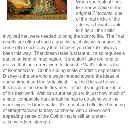
When you look at films
like
Snow White
or the
original
Pinocchio
, one
of the real tricks of the
artistry is how it is able
to hide all the skills
involved that were needed to bring the story to life. The final
results are often of such a quality that it always manages to
come off in such a way that it makes you think it's always
been this way. That doesn't take just talent, it also requires a
particular kind of Imagination. It shouldn't take too long to
realize that the correct word to describe Walt's talent is that
of Romanticism. On the sliding scale of artistic expression,
Disney is the one who always trended toward the ideas of
enchantment and the fantastical. That isn't to say he was
this head in the clouds dreamer. In fact, if you go back to all
of his best work, Walt can surprise you with just how much of
a nice, compatible dark streak he has to go along with the
more expected trademarks. It's a neat and effective blending
of straightforward fantasy combined with a clever and
appealing sense of the Gothic that is still an under-
acknowledged strength.