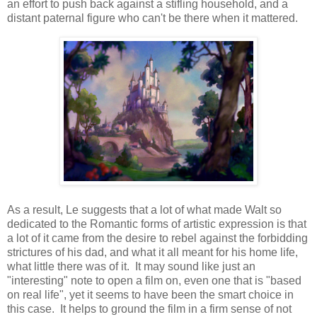
an effort to push back against a stifling household, and a
distant paternal figure who can't be there when it mattered.
As a result, Le suggests that a lot of what made Walt so
dedicated to the Romantic forms of artistic expression is that
a lot of it came from the desire to rebel against the forbidding
strictures of his dad, and what it all meant for his home life,
what little there was of it. It may sound like just an
"interesting" note to open a film on, even one that is "based
on real life", yet it seems to have been the smart choice in
this case. It helps to ground the film in a firm sense of not