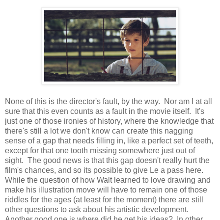
None of this is the director's fault, by the way. Nor am I at all
sure that this even counts as a fault in the movie itself. It's
just one of those ironies of history, where the knowledge that
there's still a lot we don't know can create this nagging
sense of a gap that needs filling in, like a perfect set of teeth,
except for that one tooth missing somewhere just out of
sight. The good news is that this gap doesn't really hurt the
film's chances, and so its possible to give Le a pass here.
While the question of how Walt learned to love drawing and
make his illustration move will have to remain one of those
riddles for the ages (at least for the moment) there are still
other questions to ask about his artistic development.
Another good one is where did he get his ideas? In other