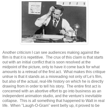
Another criticism I can see audiences making against the
film is that it is repetitive. The crux of this claim is that starts
out with an initial conflict that is soon resolved at the
midpoint of the picture, only to have it come back for what
amounts to a retread of the first act. What makes this critique
untrue is that it stands as a misreading not only of Le's film,
but also of the actual, real-life history on which he is directly
drawing from in order to tell his story. The entire first act is
concerned with an abortive effort to go into business as an
independent animation studio, and the venture's inevitable
collapse. This is all something that happened to Walt in real
life. When "Laugh-O-Gram" went belly up, it proved to be