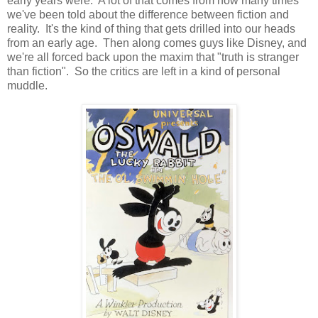
early years were. A lot of that comes from how many times
we've been told about the difference between fiction and
reality. It's the kind of thing that gets drilled into our heads
from an early age. Then along comes guys like Disney, and
we're all forced back upon the maxim that "truth is stranger
than fiction". So the critics are left in a kind of personal
muddle.