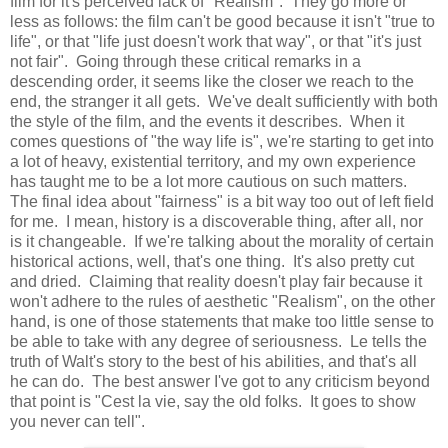
film for it's perceived lack of "Realism". They go more or
less as follows: the film can't be good because it isn't "true to
life", or that "life just doesn't work that way", or that "it's just
not fair". Going through these critical remarks in a
descending order, it seems like the closer we reach to the
end, the stranger it all gets. We've dealt sufficiently with both
the style of the film, and the events it describes. When it
comes questions of "the way life is", we're starting to get into
a lot of heavy, existential territory, and my own experience
has taught me to be a lot more cautious on such matters.
The final idea about "fairness" is a bit way too out of left field
for me. I mean, history is a discoverable thing, after all, nor
is it changeable. If we're talking about the morality of certain
historical actions, well, that's one thing. It's also pretty cut
and dried. Claiming that reality doesn't play fair because it
won't adhere to the rules of aesthetic "Realism", on the other
hand, is one of those statements that make too little sense to
be able to take with any degree of seriousness. Le tells the
truth of Walt's story to the best of his abilities, and that's all
he can do. The best answer I've got to any criticism beyond
that point is "Cest la vie, say the old folks. It goes to show
you never can tell".