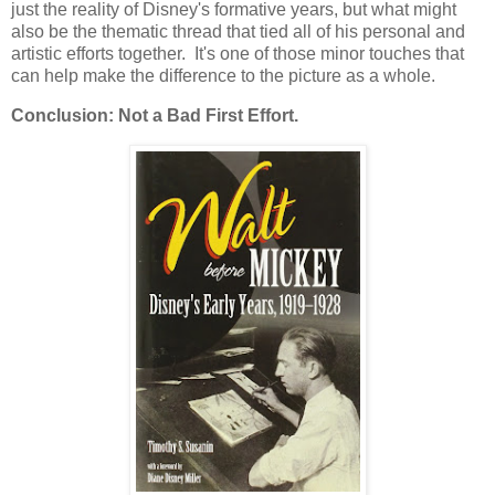
just the reality of Disney's formative years, but what might
also be the thematic thread that tied all of his personal and
artistic efforts together. It's one of those minor touches that
can help make the difference to the picture as a whole.
Conclusion: Not a Bad First Effort.