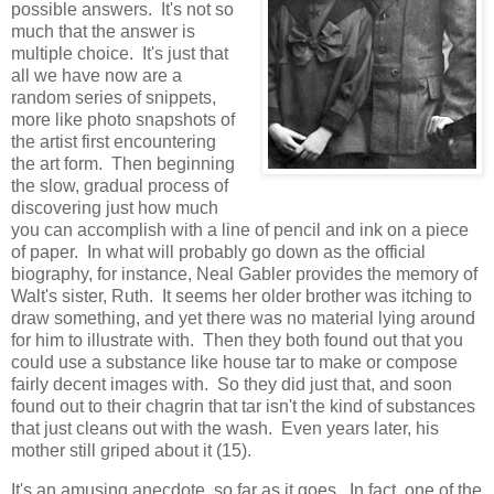
possible answers. It's not so
much that the answer is
multiple choice. It's just that
all we have now are a
random series of snippets,
more like photo snapshots of
the artist first encountering
the art form. Then beginning
the slow, gradual process of
discovering just how much
you can accomplish with a line of pencil and ink on a piece
of paper. In what will probably go down as the official
biography, for instance, Neal Gabler provides the memory of
Walt's sister, Ruth. It seems her older brother was itching to
draw something, and yet there was no material lying around
for him to illustrate with. Then they both found out that you
could use a substance like house tar to make or compose
fairly decent images with. So they did just that, and soon
found out to their chagrin that tar isn't the kind of substances
that just cleans out with the wash. Even years later, his
mother still griped about it (15).
It's an amusing anecdote, so far as it goes. In fact, one of the