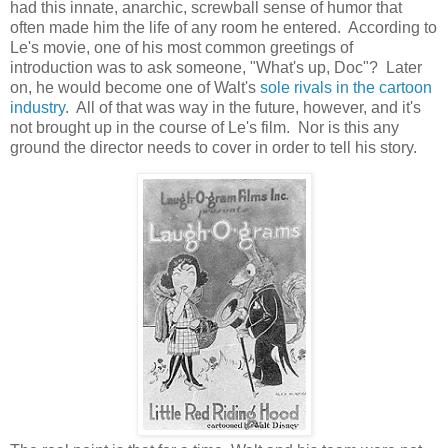
had this innate, anarchic, screwball sense of humor that
often made him the life of any room he entered. According to
Le's movie, one of his most common greetings of
introduction was to ask someone, "What's up, Doc"? Later
on, he would become one of Walt's
sole rivals in the cartoon
industry
. All of that was way in the future, however, and it's
not brought up in the course of Le's film. Nor is this any
ground the director needs to cover in order to tell his story.