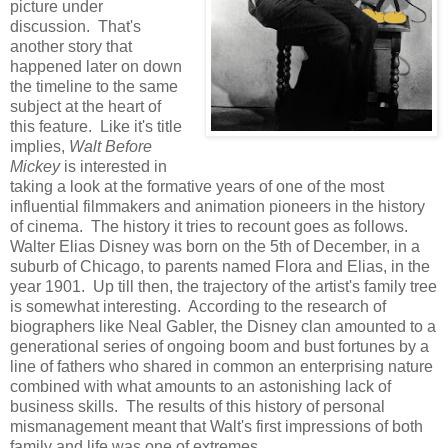
picture under
discussion. That's
another story that
happened later on down
the timeline to the same
subject at the heart of
this feature. Like it's title
implies,
Walt Before
Mickey
is interested in
taking a look at the formative years of one of the most
influential filmmakers and animation pioneers in the history
of cinema. The history it tries to recount goes as follows.
Walter Elias Disney was born on the 5th of December, in a
suburb of Chicago, to parents named Flora and Elias, in the
year 1901. Up till then, the trajectory of the artist's family tree
is somewhat interesting. According to the research of
biographers like Neal Gabler, the Disney clan amounted to a
generational series of ongoing boom and bust fortunes by a
line of fathers who shared in common an enterprising nature
combined with what amounts to an astonishing lack of
business skills. The results of this history of personal
mismanagement meant that Walt's first impressions of both
family and life was one of extremes.