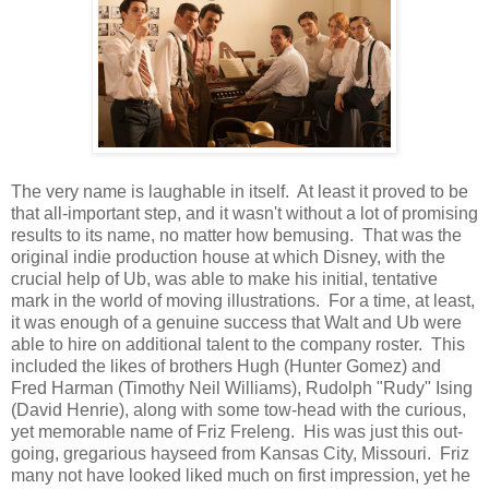
The very name is laughable in itself. At least it proved to be
that all-important step, and it wasn't without a lot of promising
results to its name, no matter how bemusing. That was the
original indie production house at which Disney, with the
crucial help of Ub, was able to make his initial, tentative
mark in the world of moving illustrations. For a time, at least,
it was enough of a genuine success that Walt and Ub were
able to hire on additional talent to the company roster. This
included the likes of brothers Hugh (Hunter Gomez) and
Fred Harman (Timothy Neil Williams), Rudolph "Rudy" Ising
(David Henrie), along with some tow-head with the curious,
yet memorable name of Friz Freleng. His was just this out-
going, gregarious hayseed from Kansas City, Missouri. Friz
many not have looked liked much on first impression, yet he