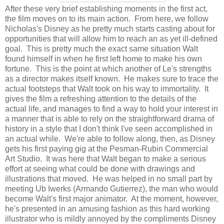
After these very brief establishing moments in the first act,
the film moves on to its main action. From here, we follow
Nicholas's Disney as he pretty much starts casting about for
opportunities that will allow him to reach an as yet ill-defined
goal. This is pretty much the exact same situation Walt
found himself in when he first left home to make his own
fortune. This is the point at which another of Le's strengths
as a director makes itself known. He makes sure to trace the
actual footsteps that Walt took on his way to immortality. It
gives the film a refreshing attention to the details of the
actual life, and manages to find a way to hold your interest in
a manner that is able to rely on the straightforward drama of
history in a style that I don't think I've seen accomplished in
an actual while. We're able to follow along, then, as Disney
gets his first paying gig at the Pesman-Rubin Commercial
Art Studio. It was here that Walt began to make a serious
effort at seeing what could be done with drawings and
illustrations that moved. He was helped in no small part by
meeting Ub Iwerks (Armando Gutierrez), the man who would
become Walt's first major animator. At the moment, however,
he's presented in an amusing fashion as this hard working
illustrator who is mildly annoyed by the compliments Disney