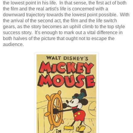
the lowest point in his life. In that sense, the first act of both
the film and the real artist's life is concerned with a
downward trajectory towards the lowest point possible. With
the arrival of the second act, the film and the life switch
gears, as the story becomes an uphill climb to the top style
success story. It's enough to mark out a vital difference in
both halves of the picture that ought not to escape the
audience.