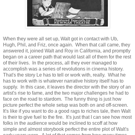
When they were all set up, Walt got in contact with Ub,
Hugh, Phil, and Friz, once again. When that call came, they
answered it, joined Walt and Roy in California, and promptly
began on a career path that would last all of them for the rest
of their lives. In the process, all they ever managed to
accomplish was a series of revolutions in cinema history.
That's the story Le has to tell or work with, really. What he
has to work with is whatever narrative history itself has to
supply. In this case, it leaves the director with the story of an
artist's rise to fame, and the two major challenges he had to
face on the road to stardom. The funny thing is just how
picture perfect the whole setup was both on and off-screen.
It's like if you want to do a good rags to riches tale, then Walt
is their to give fuel to the fire. It's just that I can see how most
folks in the audience would be inclined to scoff at how
simple and almost storybook perfect the entire plot of Walt's