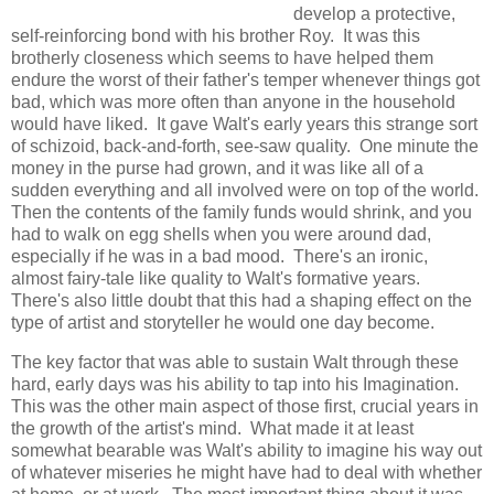
develop a protective,
self-reinforcing bond with his brother Roy. It was this
brotherly closeness which seems to have helped them
endure the worst of their father's temper whenever things got
bad, which was more often than anyone in the household
would have liked. It gave Walt's early years this strange sort
of schizoid, back-and-forth, see-saw quality. One minute the
money in the purse had grown, and it was like all of a
sudden everything and all involved were on top of the world.
Then the contents of the family funds would shrink, and you
had to walk on egg shells when you were around dad,
especially if he was in a bad mood. There's an ironic,
almost fairy-tale like quality to Walt's formative years.
There's also little doubt that this had a shaping effect on the
type of artist and storyteller he would one day become.
The key factor that was able to sustain Walt through these
hard, early days was his ability to tap into his Imagination.
This was the other main aspect of those first, crucial years in
the growth of the artist's mind. What made it at least
somewhat bearable was Walt's ability to imagine his way out
of whatever miseries he might have had to deal with whether