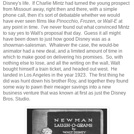
Disney's life. If Charlie Mintz had turned the young prospect
from Missouri away, right then and there, with a simple
phone call, then it's sort of debatable whether we would
have ever seen films like
Pinocchio, Frozen,
or
Wall-E
at
any point in time. I've never found out what convinced Mintz
to say yes to Walt's proposal that day. Guess it all might
have been down to just how good Disney was as a
showman-salesman. Whatever the case, the would-be
animator had a new deal, and a limited amount of time in
which to make good on delivering his promises. So, with
nothing else to lose, and all the writing on the wall, Walt
bought himself a train ticket, and headed out west. He
landed in Los Angeles in the year 1923. The first thing he
did was hunt down his brother Roy, and together they found
some way to pawn their meager savings into a new
business venture that was known at first as just the Disney
Bros. Studio.