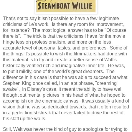
That's not to say it isn't possible to have a few legitimate
criticisms of Le's work. Is there any room for improvement,
for instance? The most logical answer has to be "Of course
there is". The trick is that the criticisms I have for the movie
hinge less on professionalism, and more on the less
accurate level of personal tastes, and preferences. Some of
the things it's possible to wish the filmmakers had done with
this material is to try and create a better sense of Walt's
historically verified rich and imaginative inner life. He was,
to put it mildly, one of the world's great dreamers. The
difference in his case is that he was able to succeed at what
Stephen King once called, in an apt phrase, "dreaming
awake". In Disney's case, it meant the ability to have well
thought out mental pictures in his head of what he hoped to
accomplish on the cinematic canvas. It was usually a kind of
vision that he was so dedicated towards, that it often resulted
in a perfectionist streak that never failed to drive the rest of
his staff up the walls.
Still, Walt was never the kind of guy to apologize for trying to