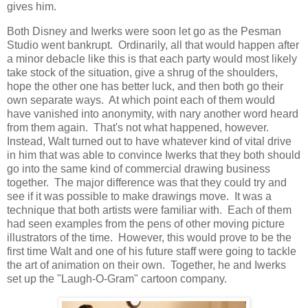
gives him.
Both Disney and Iwerks were soon let go as the Pesman
Studio went bankrupt. Ordinarily, all that would happen after
a minor debacle like this is that each party would most likely
take stock of the situation, give a shrug of the shoulders,
hope the other one has better luck, and then both go their
own separate ways. At which point each of them would
have vanished into anonymity, with nary another word heard
from them again. That's not what happened, however.
Instead, Walt turned out to have whatever kind of vital drive
in him that was able to convince Iwerks that they both should
go into the same kind of commercial drawing business
together. The major difference was that they could try and
see if it was possible to make drawings move. It was a
technique that both artists were familiar with. Each of them
had seen examples from the pens of other moving picture
illustrators of the time. However, this would prove to be the
first time Walt and one of his future staff were going to tackle
the art of animation on their own. Together, he and Iwerks
set up the "Laugh-O-Gram" cartoon company.