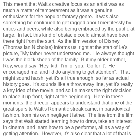
This meant that Walt's creative focus as an artist was as
much a matter of temperament as it was a genuine
enthusiasm for the popular fantasy genre. It was also
something he continued to get ragged about mercilessly by
critics and peers, while also being embraced by the public at
large. In fact, this kind of obstacle could almost have been
there right from the start. As the film version of Disney
(Thomas Ian Nicholas) informs us, right at the start of Le's
picture, "My father never understood me. He always thought
I was the black sheep of the family. But my older brother,
Roy, would say: 'Hey, kid. I'm for you. Go for it'. He
encouraged me, and I'd do anything to get attention". That
might sound harsh, yet it's all true enough, so far as actual
history goes. It's sounds like a throwaway line, yet it's really
a key idea of the movie, and so Le makes the right decision
to place it up-front, right at the beginning. Here in these
moments, the director appears to understand that one of the
great spurs to Walt's Romantic streak came, in paradoxical
fashion, from his own negligent father. The line from the film
says that Walt started learning how to draw, take an interest
in cinema, and learn how to be a performer, all as a way of
getting attention. However, it's also clear that a lot of that is