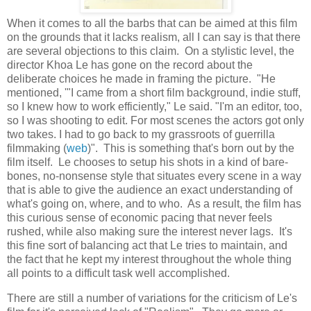
When it comes to all the barbs that can be aimed at this film
on the grounds that it lacks realism, all I can say is that there
are several objections to this claim. On a stylistic level, the
director Khoa Le has gone on the record about the
deliberate choices he made in framing the picture. "He
mentioned, '"I came from a short film background, indie stuff,
so I knew how to work efficiently," Le said. "I'm an editor, too,
so I was shooting to edit. For most scenes the actors got only
two takes. I had to go back to my grassroots of guerrilla
filmmaking (
web
)". This is something that's born out by the
film itself. Le chooses to setup his shots in a kind of bare-
bones, no-nonsense style that situates every scene in a way
that is able to give the audience an exact understanding of
what's going on, where, and to who. As a result, the film has
this curious sense of economic pacing that never feels
rushed, while also making sure the interest never lags. It's
this fine sort of balancing act that Le tries to maintain, and
the fact that he kept my interest throughout the whole thing
all points to a difficult task well accomplished.
There are still a number of variations for the criticism of Le's