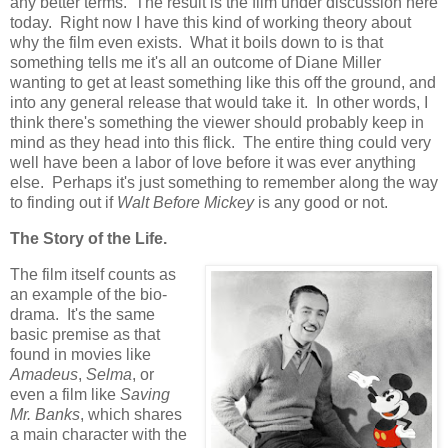
any better terms. The result is the film under discussion here
today. Right now I have this kind of working theory about
why the film even exists. What it boils down to is that
something tells me it's all an outcome of Diane Miller
wanting to get at least something like this off the ground, and
into any general release that would take it. In other words, I
think there's something the viewer should probably keep in
mind as they head into this flick. The entire thing could very
well have been a labor of love before it was ever anything
else. Perhaps it's just something to remember along the way
to finding out if
Walt Before Mickey
is any good or not.
The Story of the Life.
The film itself counts as
an example of the bio-
drama. It's the same
basic premise as that
found in movies like
Amadeus
,
Selma
, or
even a film like
Saving
Mr. Banks
, which shares
a main character with the