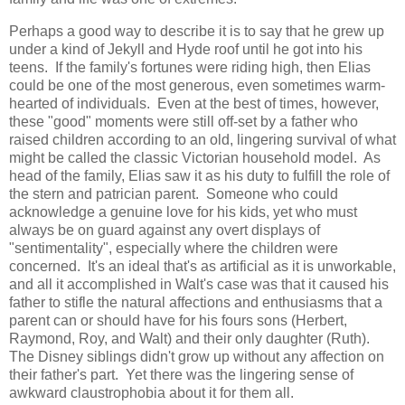
Perhaps a good way to describe it is to say that he grew up
under a kind of Jekyll and Hyde roof until he got into his
teens. If the family's fortunes were riding high, then Elias
could be one of the most generous, even sometimes warm-
hearted of individuals. Even at the best of times, however,
these "good" moments were still off-set by a father who
raised children according to an old, lingering survival of what
might be called the classic Victorian household model. As
head of the family, Elias saw it as his duty to fulfill the role of
the stern and patrician parent. Someone who could
acknowledge a genuine love for his kids, yet who must
always be on guard against any overt displays of
"sentimentality", especially where the children were
concerned. It's an ideal that's as artificial as it is unworkable,
and all it accomplished in Walt's case was that it caused his
father to stifle the natural affections and enthusiasms that a
parent can or should have for his fours sons (Herbert,
Raymond, Roy, and Walt) and their only daughter (Ruth).
The Disney siblings didn't grow up without any affection on
their father's part. Yet there was the lingering sense of
awkward claustrophobia about it for them all.