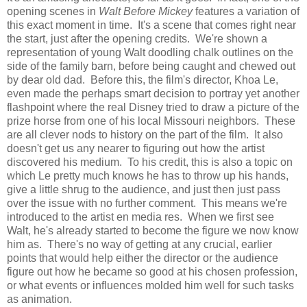
opening scenes in
Walt Before Mickey
features a variation of
this exact moment in time. It's a scene that comes right near
the start, just after the opening credits. We're shown a
representation of young Walt doodling chalk outlines on the
side of the family barn, before being caught and chewed out
by dear old dad. Before this, the film's director, Khoa Le,
even made the perhaps smart decision to portray yet another
flashpoint where the real Disney tried to draw a picture of the
prize horse from one of his local Missouri neighbors. These
are all clever nods to history on the part of the film. It also
doesn't get us any nearer to figuring out how the artist
discovered his medium. To his credit, this is also a topic on
which Le pretty much knows he has to throw up his hands,
give a little shrug to the audience, and just then just pass
over the issue with no further comment. This means we're
introduced to the artist en media res. When we first see
Walt, he's already started to become the figure we now know
him as. There's no way of getting at any crucial, earlier
points that would help either the director or the audience
figure out how he became so good at his chosen profession,
or what events or influences molded him well for such tasks
as animation.