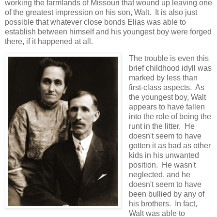
working the farmlands of Missouri that wound up leaving one
of the greatest impression on his son, Walt. It is also just
possible that whatever close bonds Elias was able to
establish between himself and his youngest boy were forged
there, if it happened at all.
The trouble is even this
brief childhood idyll was
marked by less than
first-class aspects. As
the youngest boy, Walt
appears to have fallen
into the role of being the
runt in the litter. He
doesn't seem to have
gotten it as bad as other
kids in his unwanted
position. He wasn't
neglected, and he
doesn't seem to have
been bullied by any of
his brothers. In fact,
Walt was able to