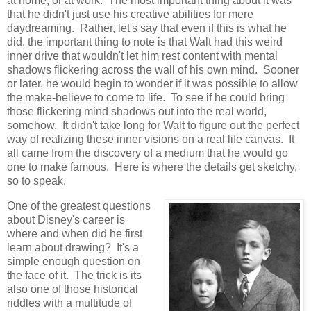
at home, or at work. The most important thing about it was
that he didn't just use his creative abilities for mere
daydreaming. Rather, let's say that even if this is what he
did, the important thing to note is that Walt had this weird
inner drive that wouldn't let him rest content with mental
shadows flickering across the wall of his own mind. Sooner
or later, he would begin to wonder if it was possible to allow
the make-believe to come to life. To see if he could bring
those flickering mind shadows out into the real world,
somehow. It didn't take long for Walt to figure out the perfect
way of realizing these inner visions on a real life canvas. It
all came from the discovery of a medium that he would go
one to make famous. Here is where the details get sketchy,
so to speak.
One of the greatest questions
about Disney's career is
where and when did he first
learn about drawing? It's a
simple enough question on
the face of it. The trick is its
also one of those historical
riddles with a multitude of