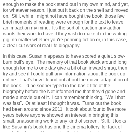
enough to make the book stand out in my own mind, and yet,
for whatever reason, I just put it back on the shelf and moved
on. Still, while I might not have bought the book, those few
brief moments of reading were enough for the text to leave
an impact on my mind. It's the sort of reaction any author
wants their work to have if they wish to make it in the writing
gig, no matter whether you're penning fiction or, in this case,
a clear-cut work of real life biography.
In this case, Susanin appears to have scored a quiet, slow-
burn bull's eye. The memory of that book stuck around long
enough for me to one day give a bit of an inward shrug, then
try and see if I could pull any information about the book up
online. That's how I found out about the movie adaptation of
the book. I'd no sooner typed in the basic title of the
biography before the Net informed me that they'd gone and
made a movie out of it. I can remember thinking, "Well that
was fast". Or at least I thought it was. Turns out the book
had been around since 2011. It took about four to five more
years before anyone showed an interest in bringing this
small, unassuming work to any kind of screen. Still, it looks
like Susanin's book has one the cinema lottery, for lack of