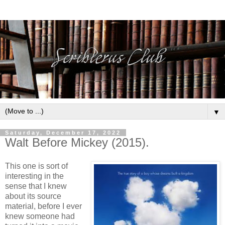
▼
Saturday, December 17, 2022
Walt Before Mickey (2015).
This one is sort of
interesting in the
sense that I knew
about its source
material, before I ever
knew someone had