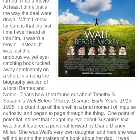
turned it into a movie.
At least I think that's
the way the deal went
down. What I know
for sure is that the first
time I ever heard of
this film, it wasn't a
movie. Instead, it
was just this
unobtrusive, yet eye-
catching book tucked
away comfortably on
a shelf, in among the
biography section of
a local Barnes and
Noble. That's how I first found out about Timothy S.
Susanin's
Walt Before Mickey
:
Disney's Early Years
:
1919-
1928
. I picked it up off the shelf in a brief moment of impulse
curiosity, and began to page through the thing. One point of
potential interest that caught my eye about Susanin's text
was that it featured a personal forward by Diane Disney
Miller. She was Walt's very own daughter, and here she was
willing to sing the praises of a book about her dad. It was