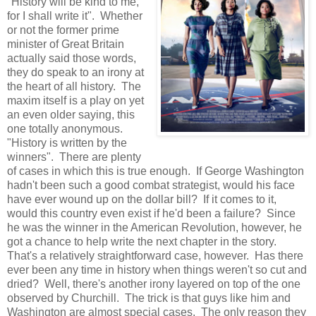
"History will be kind to me,
for I shall write it". Whether
or not the former prime
minister of Great Britain
actually said those words,
they do speak to an irony at
the heart of all history. The
maxim itself is a play on yet
an even older saying, this
one totally anonymous.
"History is written by the
winners". There are plenty
of cases in which this is true enough. If George Washington
hadn't been such a good combat strategist, would his face
have ever wound up on the dollar bill? If it comes to it,
would this country even exist if he'd been a failure? Since
he was the winner in the American Revolution, however, he
got a chance to help write the next chapter in the story.
That's a relatively straightforward case, however. Has there
ever been any time in history when things weren't so cut and
dried? Well, there's another irony layered on top of the one
observed by Churchill. The trick is that guys like him and
Washington are almost special cases. The only reason they