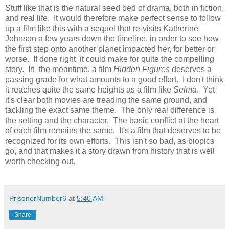
Stuff like that is the natural seed bed of drama, both in fiction,
and real life. It would therefore make perfect sense to follow
up a film like this with a sequel that re-visits Katherine
Johnson a few years down the timeline, in order to see how
the first step onto another planet impacted her, for better or
worse. If done right, it could make for quite the compelling
story. In the meantime, a film
Hidden Figures
deserves a
passing grade for what amounts to a good effort. I don't think
it reaches quite the same heights as a film like
Selma
. Yet
it's clear both movies are treading the same ground, and
tackling the exact same theme. The only real difference is
the setting and the character. The basic conflict at the heart
of each film remains the same. It's a film that deserves to be
recognized for its own efforts. This isn't so bad, as biopics
go, and that makes it a story drawn from history that is well
worth checking out.
PrisonerNumber6
at
5:40 AM
Share