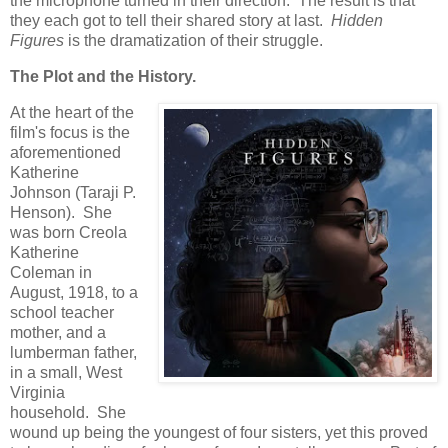
the microphone turned in their direction. The result is that
they each got to tell their shared story at last.
Hidden
Figures
is the dramatization of their struggle.
The Plot and the History.
At the heart of the
film's focus is the
aforementioned
Katherine
Johnson (Taraji P.
Henson). She
was born Creola
Katherine
Coleman in
August, 1918, to a
school teacher
mother, and a
lumberman father,
in a small, West
Virginia
household. She
wound up being the youngest of four sisters, yet this proved