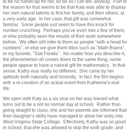
to be no handicap for her, so far as I can tell, anyway. Part of
the reason for that seems to be that Katy was able to display
her own natural talents to first her family, and then others, at
a very early age. In her case, that gift was somewhat
familiar. Some people just seem to have this knack for
number crunching. Perhaps you've even met a few of them,
or else probably seen the results of their work somewhere
before. We often still refer to them as people "with a head for
numbers", or else we give them titles such as "Math Brains",
or my favorite, "Stat Freaks". No matter how you describe it,
the phenomenon all comes down to the same thing, some
people appear to have a natural gift for mathematics. In that
sense, Kathy was really no different. She came by her
aptitude both naturally and honestly. In fact, the film begins
with a re-creation of an actual event from Katherine's real
life.
We open with Katy as a six year on her way toward what
turns out to be a not so normal day at school. Rather than
going straight to class, she and her parents are informed that
their daughter's skills have managed to allow her entry into
West Virginia State College. Effectively, Kathy was so good
in school, that she was allowed to skip the sixth grade, and