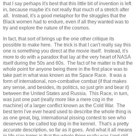
that I say perhaps it's best that this little bit of invention is left
in, because maybe it's not really that much of a stretch after
all. Instead, it's a good metaphor for the struggles that the
Black women had to endure, even if all they wanted was to
try and explore the nature of the cosmos.
In fact, that sort of brings up the one other critique its
possible to make here. The trick is that I can't really say this
one is something you direct at the movie itself. Instead, it's
more to do with a paradox that lay at the very heart of NASA
itself during the 50s and 60s. The fact of he matter is that the
whole point for anyone being there in the first place was to
take part in what was known as the Space Race. It was a
form of international, non-combative combat (if that makes
any sense, and besides, its politics, so just grin and bear it)
between the United States and Russia. This Race, in turn,
was just one part (really more like a mere cog in the
machine) of a larger conflict known as the Cold War. The
best term I've ever heard used to describe the whole thing is
as one great, big, international pissing contest to see who
deserves to be called top dog in the kennel. That's a pretty
accurate description, so far as it goes. And what it all means
in life size terms is that the whole thing really was (and still