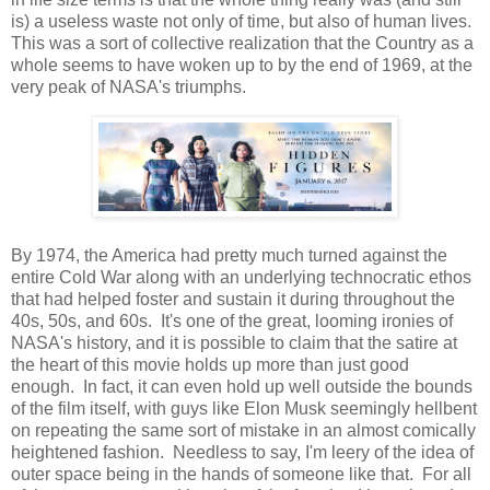
is) a useless waste not only of time, but also of human lives.
This was a sort of collective realization that the Country as a
whole seems to have woken up to by the end of 1969, at the
very peak of NASA's triumphs.
By 1974, the America had pretty much turned against the
entire Cold War along with an underlying technocratic ethos
that had helped foster and sustain it during throughout the
40s, 50s, and 60s. It's one of the great, looming ironies of
NASA's history, and it is possible to claim that the satire at
the heart of this movie holds up more than just good
enough. In fact, it can even hold up well outside the bounds
of the film itself, with guys like Elon Musk seemingly hellbent
on repeating the same sort of mistake in an almost comically
heightened fashion. Needless to say, I'm leery of the idea of
outer space being in the hands of someone like that. For all