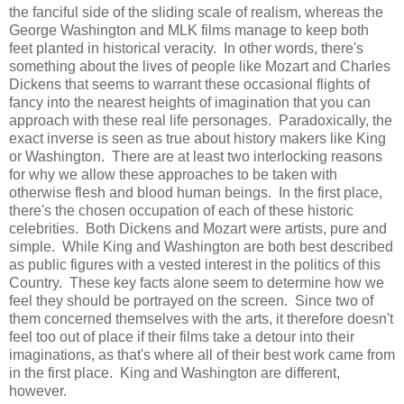
the fanciful side of the sliding scale of realism, whereas the
George Washington and MLK films manage to keep both
feet planted in historical veracity. In other words, there's
something about the lives of people like Mozart and Charles
Dickens that seems to warrant these occasional flights of
fancy into the nearest heights of imagination that you can
approach with these real life personages. Paradoxically, the
exact inverse is seen as true about history makers like King
or Washington. There are at least two interlocking reasons
for why we allow these approaches to be taken with
otherwise flesh and blood human beings. In the first place,
there's the chosen occupation of each of these historic
celebrities. Both Dickens and Mozart were artists, pure and
simple. While King and Washington are both best described
as public figures with a vested interest in the politics of this
Country. These key facts alone seem to determine how we
feel they should be portrayed on the screen. Since two of
them concerned themselves with the arts, it therefore doesn't
feel too out of place if their films take a detour into their
imaginations, as that's where all of their best work came from
in the first place. King and Washington are different,
however.