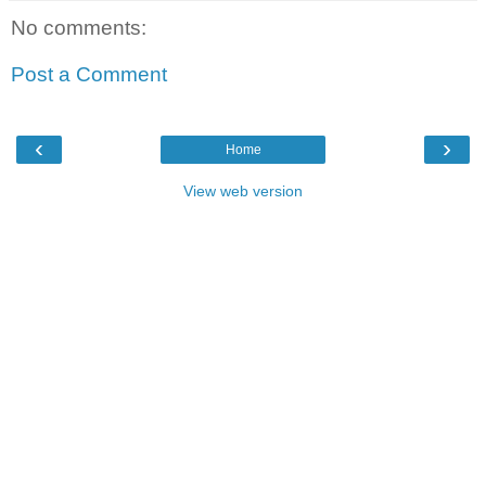
No comments:
Post a Comment
‹
›
Home
View web version