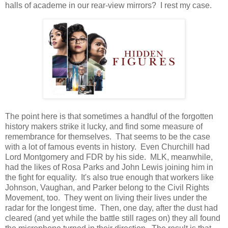
halls of academe in our rear-view mirrors? I rest my case.
The point here is that sometimes a handful of the forgotten
history makers strike it lucky, and find some measure of
remembrance for themselves. That seems to be the case
with a lot of famous events in history. Even Churchill had
Lord Montgomery and FDR by his side. MLK, meanwhile,
had the likes of Rosa Parks and John Lewis joining him in
the fight for equality. It's also true enough that workers like
Johnson, Vaughan, and Parker belong to the Civil Rights
Movement, too. They went on living their lives under the
radar for the longest time. Then, one day, after the dust had
cleared (and yet while the battle still rages on) they all found