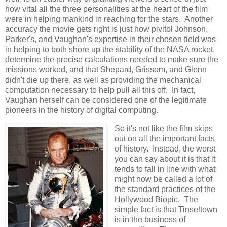
how vital all the three personalities at the heart of the film
were in helping mankind in reaching for the stars. Another
accuracy the movie gets right is just how pivitol Johnson,
Parker's, and Vaughan's expertise in their chosen field was
in helping to both shore up the stability of the NASA rocket,
determine the precise calculations needed to make sure the
missions worked, and that Shepard, Grissom, and Glenn
didn't die up there, as well as providing the mechanical
computation necessary to help pull all this off. In fact,
Vaughan herself can be considered one of the legitimate
pioneers in the history of digital computing.
So it's not like the film skips
out on all the important facts
of history. Instead, the worst
you can say about it is that it
tends to fall in line with what
might now be called a lot of
the standard practices of the
Hollywood Biopic. The
simple fact is that Tinseltown
is in the business of