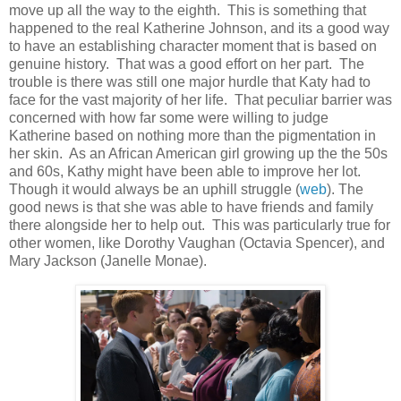
move up all the way to the eighth. This is something that
happened to the real Katherine Johnson, and its a good way
to have an establishing character moment that is based on
genuine history. That was a good effort on her part. The
trouble is there was still one major hurdle that Katy had to
face for the vast majority of her life. That peculiar barrier was
concerned with how far some were willing to judge
Katherine based on nothing more than the pigmentation in
her skin. As an African American girl growing up the the 50s
and 60s, Kathy might have been able to improve her lot.
Though it would always be an uphill struggle (
web
). The
good news is that she was able to have friends and family
there alongside her to help out. This was particularly true for
other women, like Dorothy Vaughan (Octavia Spencer), and
Mary Jackson (Janelle Monae).