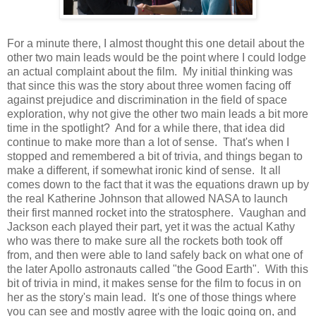
For a minute there, I almost thought this one detail about the
other two main leads would be the point where I could lodge
an actual complaint about the film. My initial thinking was
that since this was the story about three women facing off
against prejudice and discrimination in the field of space
exploration, why not give the other two main leads a bit more
time in the spotlight? And for a while there, that idea did
continue to make more than a lot of sense. That's when I
stopped and remembered a bit of trivia, and things began to
make a different, if somewhat ironic kind of sense. It all
comes down to the fact that it was the equations drawn up by
the real Katherine Johnson that allowed NASA to launch
their first manned rocket into the stratosphere. Vaughan and
Jackson each played their part, yet it was the actual Kathy
who was there to make sure all the rockets both took off
from, and then were able to land safely back on what one of
the later Apollo astronauts called "the Good Earth". With this
bit of trivia in mind, it makes sense for the film to focus in on
her as the story's main lead. It's one of those things where
you can see and mostly agree with the logic going on, and