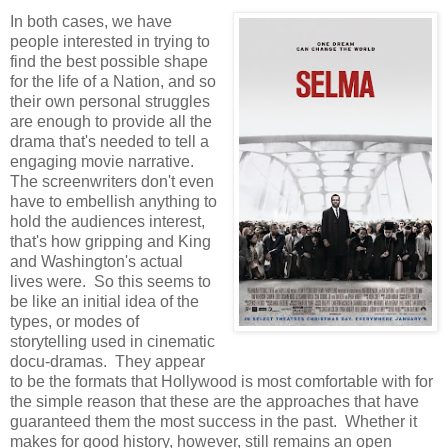
In both cases, we have
people interested in trying to
find the best possible shape
for the life of a Nation, and so
their own personal struggles
are enough to provide all the
drama that's needed to tell a
engaging movie narrative.
The screenwriters don't even
have to embellish anything to
hold the audiences interest,
that's how gripping and King
and Washington's actual
lives were. So this seems to
be like an initial idea of the
types, or modes of
storytelling used in cinematic
docu-dramas. They appear
to be the formats that Hollywood is most comfortable with for
the simple reason that these are the approaches that have
guaranteed them the most success in the past. Whether it
makes for good history, however, still remains an open