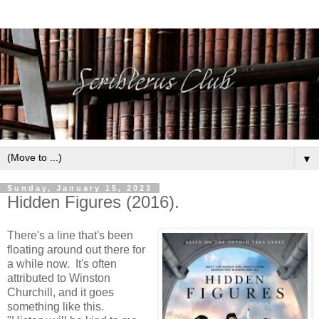
▼
Sunday, January 15, 2023
Hidden Figures (2016).
There's a line that's been
floating around out there for
a while now. It's often
attributed to Winston
Churchill, and it goes
something like this.