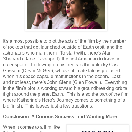
It's almost possible to plot the acts of the film by the number
of rockets that get launched outside of Earth orbit, and the
astronauts who man them. To start with, there's Alan
Shepard (Dane Davenport), the first American to travel in
outer space. Following on his heels is the unlucky Gus
Grissom (Devin McGee), whose ultimate fate is prefaced
when his space capsule malfunctions in the ocean. Last,
and not least, there's John Glenn (Glen Powell). Everything
in the film's plot is working toward his groundbreaking orbital
flight around the planet Earth. This is also the part of the film
where Katherine's Hero's Journey comes to something of a
big finish. This leaves just a few questions.
Conclusion: A Curious Success, and Wanting More.
When it comes to a film like