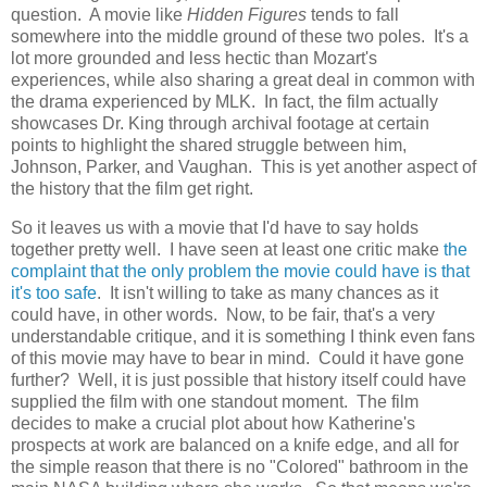
question. A movie like
Hidden Figures
tends to fall
somewhere into the middle ground of these two poles. It's a
lot more grounded and less hectic than Mozart's
experiences, while also sharing a great deal in common with
the drama experienced by MLK. In fact, the film actually
showcases Dr. King through archival footage at certain
points to highlight the shared struggle between him,
Johnson, Parker, and Vaughan. This is yet another aspect of
the history that the film get right.
So it leaves us with a movie that I'd have to say holds
together pretty well. I have seen at least one critic make
the
complaint that the only problem the movie could have is that
it's too safe
. It isn't willing to take as many chances as it
could have, in other words. Now, to be fair, that's a very
understandable critique, and it is something I think even fans
of this movie may have to bear in mind. Could it have gone
further? Well, it is just possible that history itself could have
supplied the film with one standout moment. The film
decides to make a crucial plot about how Katherine's
prospects at work are balanced on a knife edge, and all for
the simple reason that there is no "Colored" bathroom in the