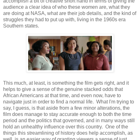
accomplish a bit of creative short hand in terms of giving the
audience a clear idea of who these women are, what they
are doing at NASA, what are their job details, and the kind of
struggles they had to put up with, living in the 1960s era
Southern states.
This much, at least, is something the film gets right, and it
helps to give a sense of the genuine stacked odds that
African Americans at that time, and even now, have to
navigate just in order to find a normal life. What I'm trying to
say, I guess, is that aside from a few minor alterations, the
film does manage to stay accurate enough to both the time
period and the politics that governed, and in many ways still
hold an unhealthy influence over this country. One of the
things this streamlining of history does help accomplish, as
well, is an easier way of granting viewers a sense of just