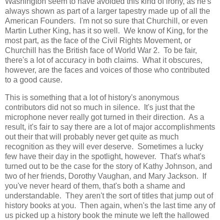
Washington seem to have avoided this kind of irony, as he's
always shown as part of a larger tapestry made up of all the
American Founders. I'm not so sure that Churchill, or even
Martin Luther King, has it so well. We know of King, for the
most part, as the face of the Civil Rights Movement, or
Churchill has the British face of World War 2. To be fair,
there's a lot of accuracy in both claims. What it obscures,
however, are the faces and voices of those who contributed
to a good cause.
This is something that a lot of history's anonymous
contributors did not so much in silence. It's just that the
microphone never really got turned in their direction. As a
result, it's fair to say there are a lot of major accomplishments
out their that will probably never get quite as much
recognition as they will ever deserve. Sometimes a lucky
few have their day in the spotlight, however. That's what's
turned out to be the case for the story of Kathy Johnson, and
two of her friends, Dorothy Vaughan, and Mary Jackson. If
you've never heard of them, that's both a shame and
understandable. They aren't the sort of titles that jump out of
history books at you. Then again, when's the last time any of
us picked up a history book the minute we left the hallowed