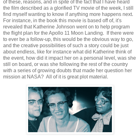
of these, reasons, and in spite of the fact that I have heard
the film described as a glorified TV movie of the week, I still
find myself wanting to know if anything more happens next.
For instance, in the book this movie is based off of, it's
revealed that Katherine Johnson went on to help program
the flight plan for the Apollo 11 Moon Landing. If there were
to ever be a follow-up, this would be the obvious way to go,
and the creative possibilities of such a story could be just
about endless, like for instance what did Katherine think of
the event, how did it impact her on a personal level, was she
still on board, or was she following the rest of the country
with a series of growing doubts that made her question her
mission at NASA? All of it is great plot material.