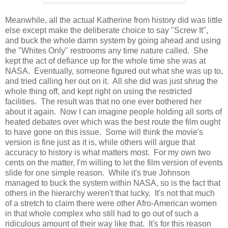
Meanwhile, all the actual Katherine from history did was little
else except make the deliberate choice to say "Screw It",
and buck the whole damn system by going ahead and using
the "Whites Only" restrooms any time nature called. She
kept the act of defiance up for the whole time she was at
NASA. Eventually, someone figured out what she was up to,
and tried calling her out on it. All she did was just shrug the
whole thing off, and kept right on using the restricted
facilities. The result was that no one ever bothered her
about it again. Now I can imagine people holding all sorts of
heated debates over which was the best route the film ought
to have gone on this issue. Some will think the movie's
version is fine just as it is, while others will argue that
accuracy to history is what matters most. For my own two
cents on the matter, I'm willing to let the film version of events
slide for one simple reason. While it's true Johnson
managed to buck the system within NASA, so is the fact that
others in the hierarchy weren't that lucky. It's not that much
of a stretch to claim there were other Afro-American women
in that whole complex who still had to go out of such a
ridiculous amount of their way like that. It's for this reason