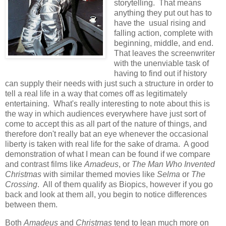
storytelling. That means
anything they put out has to
have the usual rising and
falling action, complete with
beginning, middle, and end.
That leaves the screenwriter
with the unenviable task of
having to find out if history
can supply their needs with just such a structure in order to
tell a real life in a way that comes off as legitimately
entertaining. What's really interesting to note about this is
the way in which audiences everywhere have just sort of
come to accept this as all part of the nature of things, and
therefore don't really bat an eye whenever the occasional
liberty is taken with real life for the sake of drama. A good
demonstration of what I mean can be found if we compare
and contrast films like
Amadeus
, or
The Man Who Invented
Christmas
with similar themed movies like
Selma
or
The
Crossing
. All of them qualify as Biopics, however if you go
back and look at them all, you begin to notice differences
between them.
Both
Amadeus
and
Christmas
tend to lean much more on