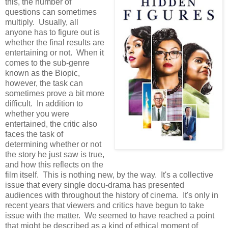
this, the number of
questions can sometimes
multiply. Usually, all
anyone has to figure out is
whether the final results are
entertaining or not. When it
comes to the sub-genre
known as the Biopic,
however, the task can
sometimes prove a bit more
difficult. In addition to
whether you were
entertained, the critic also
faces the task of
determining whether or not
the story he just saw is true,
and how this reflects on the
film itself. This is nothing new, by the way. It's a collective
issue that every single docu-drama has presented
audiences with throughout the history of cinema. It's only in
recent years that viewers and critics have begun to take
issue with the matter. We seemed to have reached a point
that might be described as a kind of ethical moment of