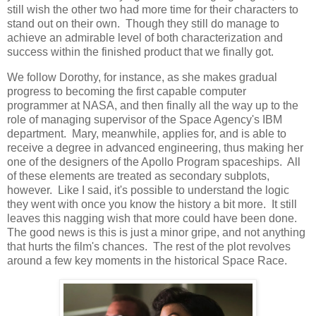
still wish the other two had more time for their characters to
stand out on their own. Though they still do manage to
achieve an admirable level of both characterization and
success within the finished product that we finally got.
We follow Dorothy, for instance, as she makes gradual
progress to becoming the first capable computer
programmer at NASA, and then finally all the way up to the
role of managing supervisor of the Space Agency's IBM
department. Mary, meanwhile, applies for, and is able to
receive a degree in advanced engineering, thus making her
one of the designers of the Apollo Program spaceships. All
of these elements are treated as secondary subplots,
however. Like I said, it's possible to understand the logic
they went with once you know the history a bit more. It still
leaves this nagging wish that more could have been done.
The good news is this is just a minor gripe, and not anything
that hurts the film's chances. The rest of the plot revolves
around a few key moments in the historical Space Race.