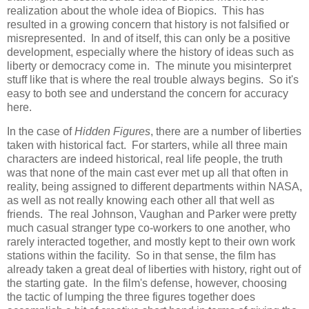
realization about the whole idea of Biopics. This has
resulted in a growing concern that history is not falsified or
misrepresented. In and of itself, this can only be a positive
development, especially where the history of ideas such as
liberty or democracy come in. The minute you misinterpret
stuff like that is where the real trouble always begins. So it's
easy to both see and understand the concern for accuracy
here.
In the case of
Hidden Figures
, there are a number of liberties
taken with historical fact. For starters, while all three main
characters are indeed historical, real life people, the truth
was that none of the main cast ever met up all that often in
reality, being assigned to different departments within NASA,
as well as not really knowing each other all that well as
friends. The real Johnson, Vaughan and Parker were pretty
much casual stranger type co-workers to one another, who
rarely interacted together, and mostly kept to their own work
stations within the facility. So in that sense, the film has
already taken a great deal of liberties with history, right out of
the starting gate. In the film's defense, however, choosing
the tactic of lumping the three figures together does