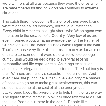
were winners at all was because they were the ones who
are remembered for finding workable solutions to extreme
situations.
The catch there, however, is that none of them were facing
what might be called everyday, normal circumstances.
Every child in America is taught about who Washington was
in relation to the creation of a Country. Very few of us are
ever informed about what an average day for the Father of
Our Nation was like, when his back wasn't against the wall.
That's because very little of it seems to matter as far as most
of us are concerned. If it were otherwise, whole college
curriculums would be dedicated to every facet of his
personality and life experiences. As things exist, such
aspects are relegated to specialist studies. The final irony is
this. Winners are history's exception, not its norms. And
even here, the punchline is that while we glorify the names
of those who go on to make great achievements, this can
sometimes come at the cost of all the anonymous
background faces that were there to help him along the way.
The figures that director Billy Wilder once referred to as "All
the Little People out there in the dark". People like