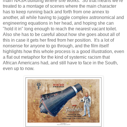
main NASA building where she works. So that means we're
treated to a montage of scenes where the main character
has to keep running back and forth from one annex to
another, all while having to juggle complex astronomical and
engineering equations in her head, and hoping she can
"hold it in" long enough to reach the nearest vacant toilet.
Also she has to be careful about how she goes about all of
this in case it gets her fired from her position. It's a lot of
nonsense for anyone to go through, and the film itself
highlights how this whole process is a good illustration, even
a flat out metaphor for the kind of systemic racism that
African Americans had, and still have to face in the South,
even up to now.