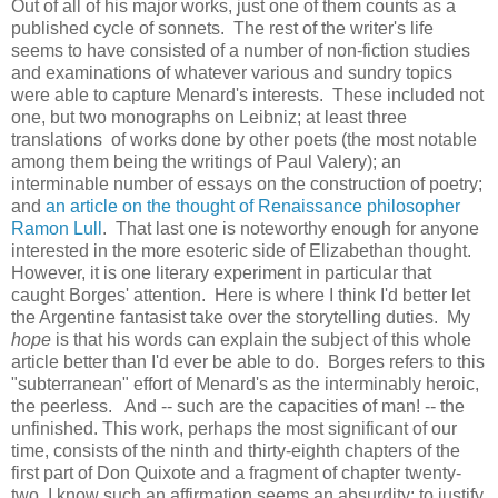
Out of all of his major works, just one of them counts as a
published cycle of sonnets. The rest of the writer's life
seems to have consisted of a number of non-fiction studies
and examinations of whatever various and sundry topics
were able to capture Menard's interests. These included not
one, but two monographs on Leibniz; at least three
translations of works done by other poets (the most notable
among them being the writings of Paul Valery); an
interminable number of essays on the construction of poetry;
and
an article on the thought of Renaissance philosopher
Ramon Lull
. That last one is noteworthy enough for anyone
interested in the more esoteric side of Elizabethan thought.
However, it is one literary experiment in particular that
caught Borges' attention. Here is where I think I'd better let
the Argentine fantasist take over the storytelling duties. My
hope
is that his words can explain the subject of this whole
article better than I'd ever be able to do. Borges refers to this
"subterranean" effort of Menard's as the interminably heroic,
the peerless. And -- such are the capacities of man! -- the
unfinished. This work, perhaps the most significant of our
time, consists of the ninth and thirty-eighth chapters of the
first part of Don Quixote and a fragment of chapter twenty-
two. I know such an affirmation seems an absurdity; to justify