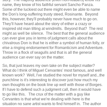
name, they know of his faithful servant Sancho Panza.
Some of the luckiest out there might even be able to name
the Don's long-suffering trusty steed, Rosinante. Beyond
this, however, they'll probably never have much to go on.
They'll have heard about the story of either a crazy or
inspired old man tilting at windmills. Beyond that? The rest
might as well be silence. The best that the general audience
can ever give you in terms of judgment calls about the
chivalrous Don is that he is either a symbol of human folly, or
else a ringing endorsement for Romanticism and Adventure.
Throw in a flock of seagulls and that is all the general
audience can ever say on the matter.
So, that just leaves my own take on the subject matter?
What do I think of Miguel Cervantes' most famous, and well
known work? Well, I've studied the novel for myself and...the
punchline is it's interesting to discover just how much my
own thoughts on the book line up well with those of Borges.
If I have to defend such a judgment call, then it would have
to go like this. The crux of the matter with a guy like
Cervantes is that what we're dealing with here is the
situation no sane artist wants to find himself in. The author