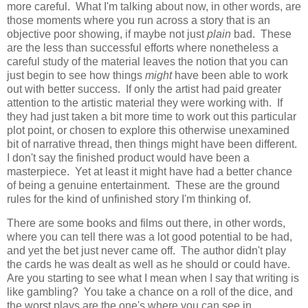
more careful. What I'm talking about now, in other words, are
those moments where you run across a story that is an
objective poor showing, if maybe not just
plain
bad. These
are the less than successful efforts where nonetheless a
careful study of the material leaves the notion that you can
just begin to see how things
might
have been able to work
out with better success. If only the artist had paid greater
attention to the artistic material they were working with. If
they had just taken a bit more time to work out this particular
plot point, or chosen to explore this otherwise unexamined
bit of narrative thread, then things might have been different.
I don't say the finished product would have been a
masterpiece. Yet at least it might have had a better chance
of being a genuine entertainment. These are the ground
rules for the kind of unfinished story I'm thinking of.
There are some books and films out there, in other words,
where you can tell there was a lot good potential to be had,
and yet the bet just never came off. The author didn't play
the cards he was dealt as well as he should or could have.
Are you starting to see what I mean when I say that writing is
like gambling? You take a chance on a roll of the dice, and
the worst plays are the one's where you can see in