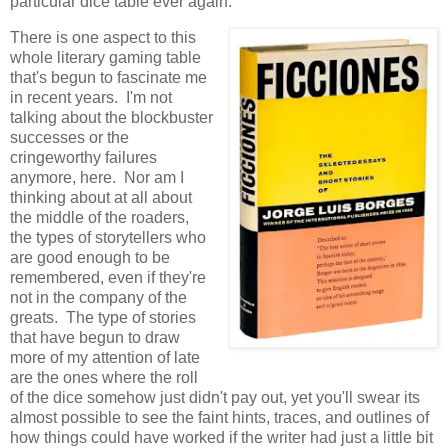
particular dice table ever again.
There is one aspect to this
whole literary gaming table
that's begun to fascinate me
in recent years. I'm not
talking about the blockbuster
successes or the
cringeworthy failures
anymore, here. Nor am I
thinking about at all about
the middle of the roaders,
the types of storytellers who
are good enough to be
remembered, even if they're
not in the company of the
greats. The type of stories
that have begun to draw
more of my attention of late
are the ones where the roll
of the dice somehow just didn't pay out, yet you'll swear its
almost possible to see the faint hints, traces, and outlines of
how things could have worked if the writer had just a little bit