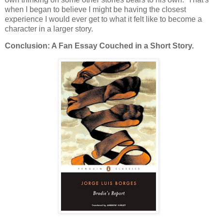
when I began to believe I might be having the closest
experience I would ever get to what it felt like to become a
character in a larger story.
Conclusion: A Fan Essay Couched in a Short Story.