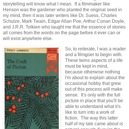
storytelling will know what I mean. If a filmmaker like
Henson was the gardener who planted the original seed in
my mind, then it was later writers like Dr. Suess, Charles
Schulze, Mark Twain, Edgar Allan Poe, Arthur Conan Doyle,
and J.R.R. Tolkien who taught me that the essence of stories
all comes from the words on the page before it ever can or
will exist anywhere else.
So, to reiterate, I was a reader
and a filmgoer to begin with.
These twins aspects of a life
must be kept in mind,
because otherwise nothing
I'm about to explain about the
occasional hobby that grew
out of this process will make
sense. It's only with the full
picture in place that you'll be
able to understand what it's
like to turn into a work of
fiction. The way this latter
half of my tale came about is