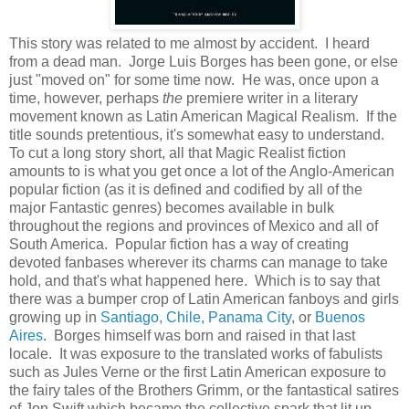
This story was related to me almost by accident. I heard
from a dead man. Jorge Luis Borges has been gone, or else
just "moved on" for some time now. He was, once upon a
time, however, perhaps
the
premiere writer in a literary
movement known as Latin American Magical Realism. If the
title sounds pretentious, it's somewhat easy to understand.
To cut a long story short, all that Magic Realist fiction
amounts to is what you get once a lot of the Anglo-American
popular fiction (as it is defined and codified by all of the
major Fantastic genres) becomes available in bulk
throughout the regions and provinces of Mexico and all of
South America. Popular fiction has a way of creating
devoted fanbases wherever its charms can manage to take
hold, and that's what happened here. Which is to say that
there was a bumper crop of Latin American fanboys and girls
growing up in
Santiago, Chile,
Panama City
, or
Buenos
Aires
. Borges himself was born and raised in that last
locale. It was exposure to the translated works of fabulists
such as Jules Verne or the first Latin American exposure to
the fairy tales of the Brothers Grimm, or the fantastical satires
of Jon Swift which became the collective spark that lit up