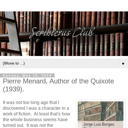
▼
Sunday, May 19, 2024
Pierre Menard, Author of the Quixote
(1939).
It was not too long ago that I
discovered I was a character in a
work of fiction. At least that's how
the whole business seems have
turned out. It was not the