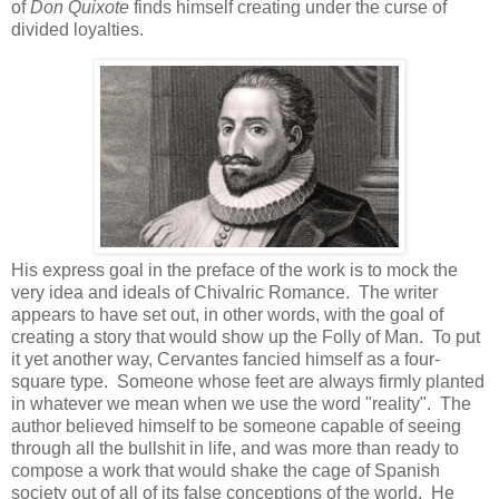
of
Don Quixote
finds himself creating under the curse of
divided loyalties.
His express goal in the preface of the work is to mock the
very idea and ideals of Chivalric Romance. The writer
appears to have set out, in other words, with the goal of
creating a story that would show up the Folly of Man. To put
it yet another way, Cervantes fancied himself as a four-
square type. Someone whose feet are always firmly planted
in whatever we mean when we use the word "reality". The
author believed himself to be someone capable of seeing
through all the bullshit in life, and was more than ready to
compose a work that would shake the cage of Spanish
society out of all of its false conceptions of the world. He