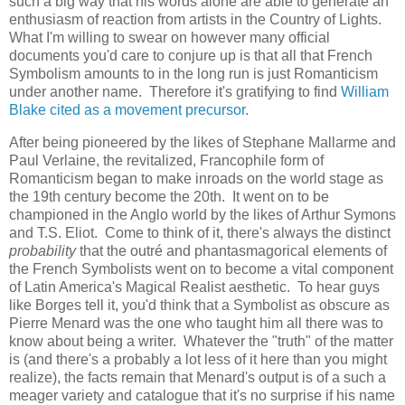
such a big way that his words alone are able to generate an
enthusiasm of reaction from artists in the Country of Lights.
What I'm willing to swear on however many official
documents you'd care to conjure up is that all that French
Symbolism amounts to in the long run is just Romanticism
under another name. Therefore it's gratifying to find
William
Blake cited as a movement precursor
.
After being pioneered by the likes of Stephane Mallarme and
Paul Verlaine, the revitalized, Francophile form of
Romanticism began to make inroads on the world stage as
the 19th century become the 20th. It went on to be
championed in the Anglo world by the likes of Arthur Symons
and T.S. Eliot. Come to think of it, there's always the distinct
probability
that the outré and phantasmagorical elements of
the French Symbolists went on to become a vital component
of Latin America's Magical Realist aesthetic. To hear guys
like Borges tell it, you'd think that a Symbolist as obscure as
Pierre Menard was the one who taught him all there was to
know about being a writer. Whatever the "truth" of the matter
is (and there's a probably a lot less of it here than you might
realize), the facts remain that Menard's output is of a such a
meager variety and catalogue that it's no surprise if his name