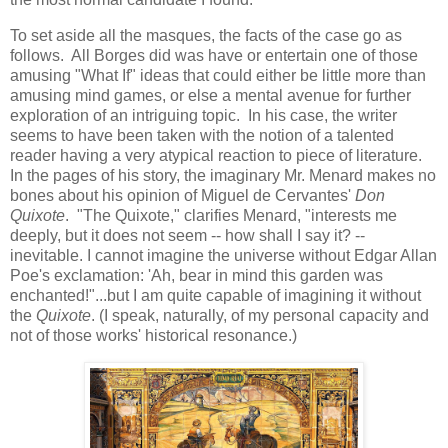
To set aside all the masques, the facts of the case go as
follows. All Borges did was have or entertain one of those
amusing "What If" ideas that could either be little more than
amusing mind games, or else a mental avenue for further
exploration of an intriguing topic. In his case, the writer
seems to have been taken with the notion of a talented
reader having a very atypical reaction to piece of literature.
In the pages of his story, the imaginary Mr. Menard makes no
bones about his opinion of Miguel de Cervantes'
Don
Quixote
. "The Quixote," clarifies Menard, "interests me
deeply, but it does not seem -- how shall I say it? --
inevitable. I cannot imagine the universe without Edgar Allan
Poe's exclamation: 'Ah, bear in mind this garden was
enchanted!"...but I am quite capable of imagining it without
the
Quixote
. (I speak, naturally, of my personal capacity and
not of those works' historical resonance.)