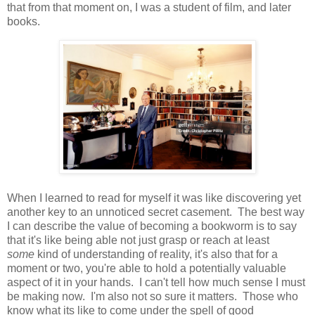
that from that moment on, I was a student of film, and later
books.
When I learned to read for myself it was like discovering yet
another key to an unnoticed secret casement. The best way
I can describe the value of becoming a bookworm is to say
that it's like being able not just grasp or reach at least
some
kind of understanding of reality, it's also that for a
moment or two, you're able to hold a potentially valuable
aspect of it in your hands. I can't tell how much sense I must
be making now. I'm also not so sure it matters. Those who
know what its like to come under the spell of good