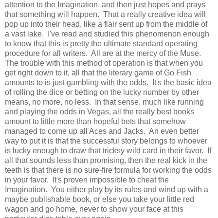
attention to the Imagination, and then just hopes and prays
that something will happen. That a really creative idea will
pop up into their head, like a flair sent up from the middle of
a vast lake. I've read and studied this phenomenon enough
to know that this is pretty the ultimate standard operating
procedure for all writers. All are at the mercy of the Muse.
The trouble with this method of operation is that when you
get right down to it, all that the literary game of Go Fish
amounts to is just gambling with the odds. It's the basic idea
of rolling the dice or betting on the lucky number by other
means, no more, no less. In that sense, much like running
and playing the odds in Vegas, all the really best books
amount to little more than hopeful bets that somehow
managed to come up all Aces and Jacks. An even better
way to put it is that the successful story belongs to whoever
is lucky enough to draw that tricksy wild card in their favor. If
all that sounds less than promising, then the real kick in the
teeth is that there is no sure-fire formula for working the odds
in your favor. It's proven impossible to cheat the
Imagination. You either play by its rules and wind up with a
maybe publishable book, or else you take your little red
wagon and go home, never to show your face at this