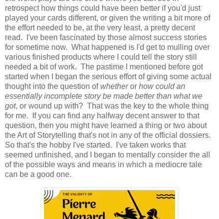
retrospect how things could have been better if you'd just
played your cards different, or given the writing a bit more of
the effort needed to be, at the very least, a pretty decent
read. I've been fascinated by those almost success stories
for sometime now. What happened is I'd get to mulling over
various finished products where I could tell the story still
needed a bit of work. The pastime I mentioned before got
started when I began the serious effort of giving some actual
thought into the question of
whether
or
how
could an
essentially incomplete story be made better than what we
got
, or wound up with? That was the key to the whole thing
for me. If you can find any halfway decent answer to that
question, then you might have learned a thing or two about
the Art of Storytelling that's not in any of the official dossiers.
So that's the hobby I've started. I've taken works that
seemed unfinished, and I began to mentally consider the all
of the possible ways and means in which a mediocre tale
can be a good one.