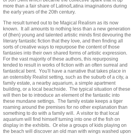
more than a fair share of Latino/Latina imaginations during
the early years of the 20th century.
The result turned out to be Magical Realism as its now
known. It all amounts to nothing less than a new generation
of (then) young and talented artistic minds first devouring the
literary fantastic fiction that they love, and then finding all
sorts of creative ways to repurpose the content of those
fantasies into their own shared forms of artistic expression.
For the vast majority of these authors, this repurposing
tended to result in works of fiction with an often surreal and
fantastical bent. You'll have a narrative that takes place in
an ostensibly Realist setting, such as the suburb of a city, a
family estate, a nearby aquarium, a simple apartment
building, or a local beachside. The typical situation of these
will then be to introduce an element of the fantastic into
these mundane settings. The family estate keeps a tiger
roaming around the premises for no other explanation than
something to do with a family will. A visitor to that local
aquarium will find himself turning into one of the fish on
display in the exhibits. Or else a groups of kids playing on
the beach will discover an old man with wings washed upon