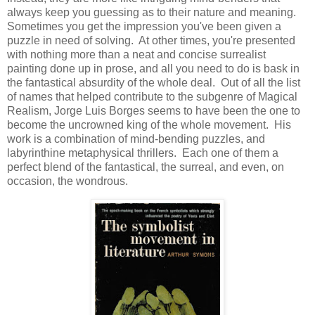
always keep you guessing as to their nature and meaning.
Sometimes you get the impression you've been given a
puzzle in need of solving. At other times, you're presented
with nothing more than a neat and concise surrealist
painting done up in prose, and all you need to do is bask in
the fantastical absurdity of the whole deal. Out of all the list
of names that helped contribute to the subgenre of Magical
Realism, Jorge Luis Borges seems to have been the one to
become the uncrowned king of the whole movement. His
work is a combination of mind-bending puzzles, and
labyrinthine metaphysical thrillers. Each one of them a
perfect blend of the fantastical, the surreal, and even, on
occasion, the wondrous.