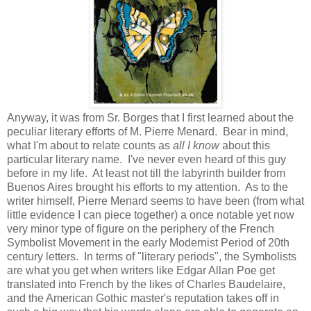
Anyway, it was from Sr. Borges that I first learned about the
peculiar literary efforts of M. Pierre Menard. Bear in mind,
what I'm about to relate counts as
all I know
about this
particular literary name. I've never even heard of this guy
before in my life. At least not till the labyrinth builder from
Buenos Aires brought his efforts to my attention. As to the
writer himself, Pierre Menard seems to have been (from what
little evidence I can piece together) a once notable yet now
very minor type of figure on the periphery of the French
Symbolist Movement in the early Modernist Period of 20th
century letters. In terms of "literary periods", the Symbolists
are what you get when writers like Edgar Allan Poe get
translated into French by the likes of Charles Baudelaire,
and the American Gothic master's reputation takes off in