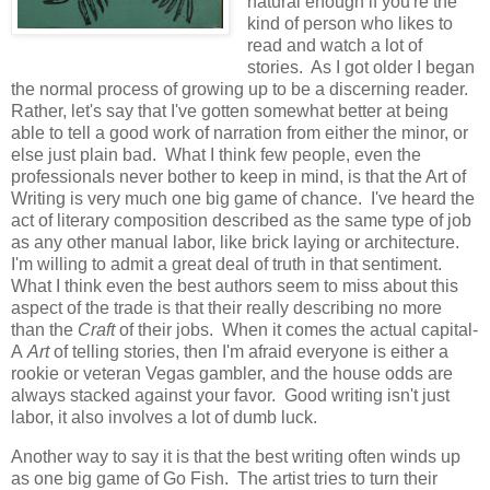
natural enough if you're the
kind of person who likes to
read and watch a lot of
stories. As I got older I began
the normal process of growing up to be a discerning reader.
Rather, let's say that I've gotten somewhat better at being
able to tell a good work of narration from either the minor, or
else just plain bad. What I think few people, even the
professionals never bother to keep in mind, is that the Art of
Writing is very much one big game of chance. I've heard the
act of literary composition described as the same type of job
as any other manual labor, like brick laying or architecture.
I'm willing to admit a great deal of truth in that sentiment.
What I think even the best authors seem to miss about this
aspect of the trade is that their really describing no more
than the
Craft
of their jobs. When it comes the actual capital-
A
Art
of telling stories, then I'm afraid everyone is either a
rookie or veteran Vegas gambler, and the house odds are
always stacked against your favor. Good writing isn't just
labor, it also involves a lot of dumb luck.
Another way to say it is that the best writing often winds up
as one big game of Go Fish. The artist tries to turn their