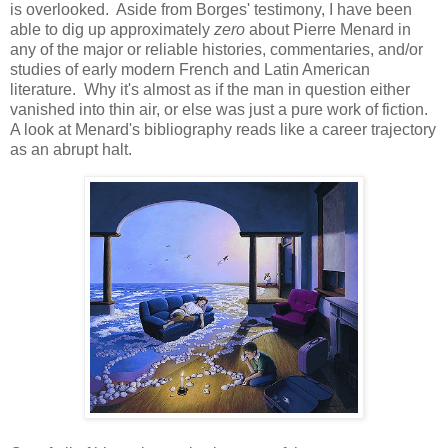
is overlooked. Aside from Borges' testimony, I have been
able to dig up approximately
zero
about Pierre Menard in
any of the major or reliable histories, commentaries, and/or
studies of early modern French and Latin American
literature. Why it's almost as if the man in question either
vanished into thin air, or else was just a pure work of fiction.
A look at Menard's bibliography reads like a career trajectory
as an abrupt halt.