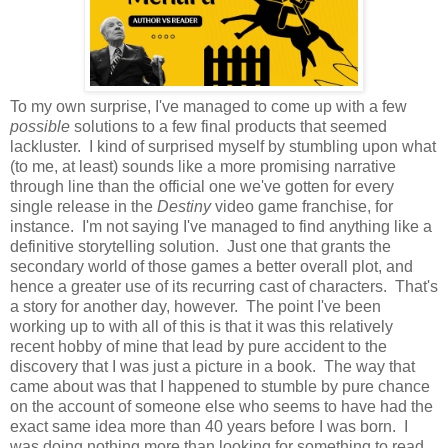
To my own surprise, I've managed to come up with a few
possible
solutions to a few final products that seemed
lackluster. I kind of surprised myself by stumbling upon what
(to me, at least) sounds like a more promising narrative
through line than the official one we've gotten for every
single release in the
Destiny
video game franchise, for
instance. I'm not saying I've managed to find anything like a
definitive storytelling solution. Just one that grants the
secondary world of those games a better overall plot, and
hence a greater use of its recurring cast of characters. That's
a story for another day, however. The point I've been
working up to with all of this is that it was this relatively
recent hobby of mine that lead by pure accident to the
discovery that I was just a picture in a book. The way that
came about was that I happened to stumble by pure chance
on the account of someone else who seems to have had the
exact same idea more than 40 years before I was born. I
was doing nothing more than looking for something to read,