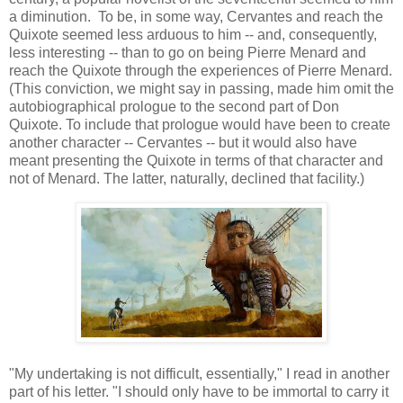
a diminution. To be, in some way, Cervantes and reach the
Quixote seemed less arduous to him -- and, consequently,
less interesting -- than to go on being Pierre Menard and
reach the Quixote through the experiences of Pierre Menard.
(This conviction, we might say in passing, made him omit the
autobiographical prologue to the second part of Don
Quixote. To include that prologue would have been to create
another character -- Cervantes -- but it would also have
meant presenting the Quixote in terms of that character and
not of Menard. The latter, naturally, declined that facility.)
"My undertaking is not difficult, essentially," I read in another
part of his letter. "I should only have to be immortal to carry it