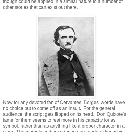
though could be applied in a similar nature to a number of
other stories that can exist out there.
Now for any devoted fan of Cervantes, Borges' words have
no choice but to come off as an insult. For the general
audience, the script gets flipped on its head. Don Quixote's
fame for them seems to rest more in his capacity for as
symbol, rather than as anything like a proper character in a
story. The majority audience (even non-readers) know his