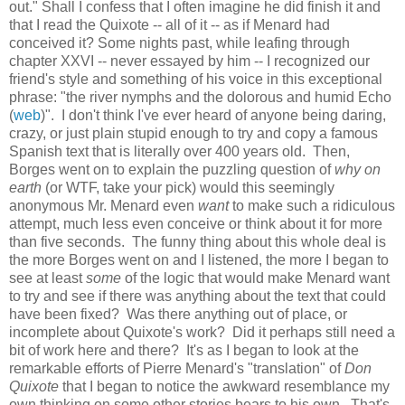
out." Shall I confess that I often imagine he did finish it and
that I read the Quixote -- all of it -- as if Menard had
conceived it? Some nights past, while leafing through
chapter XXVI -- never essayed by him -- I recognized our
friend's style and something of his voice in this exceptional
phrase: "the river nymphs and the dolorous and humid Echo
(
web
)". I don't think I've ever heard of anyone being daring,
crazy, or just plain stupid enough to try and copy a famous
Spanish text that is literally over 400 years old. Then,
Borges went on to explain the puzzling question of
why on
earth
(or WTF, take your pick) would this seemingly
anonymous Mr. Menard even
want
to make such a ridiculous
attempt, much less even conceive or think about it for more
than five seconds. The funny thing about this whole deal is
the more Borges went on and I listened, the more I began to
see at least
some
of the logic that would make Menard want
to try and see if there was anything about the text that could
have been fixed? Was there anything out of place, or
incomplete about Quixote's work? Did it perhaps still need a
bit of work here and there? It's as I began to look at the
remarkable efforts of Pierre Menard's "translation" of
Don
Quixote
that I began to notice the awkward resemblance my
own thinking on some other stories bears to his own. That's