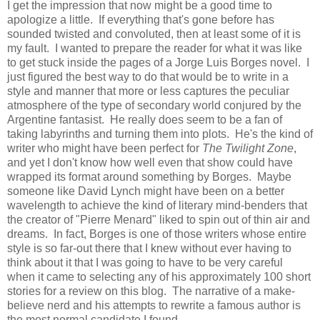
I get the impression that now might be a good time to
apologize a little. If everything that's gone before has
sounded twisted and convoluted, then at least some of it is
my fault. I wanted to prepare the reader for what it was like
to get stuck inside the pages of a Jorge Luis Borges novel. I
just figured the best way to do that would be to write in a
style and manner that more or less captures the peculiar
atmosphere of the type of secondary world conjured by the
Argentine fantasist. He really does seem to be a fan of
taking labyrinths and turning them into plots. He's the kind of
writer who might have been perfect for
The Twilight Zone
,
and yet I don't know how well even that show could have
wrapped its format around something by Borges. Maybe
someone like David Lynch might have been on a better
wavelength to achieve the kind of literary mind-benders that
the creator of "Pierre Menard" liked to spin out of thin air and
dreams. In fact, Borges is one of those writers whose entire
style is so far-out there that I knew without ever having to
think about it that I was going to have to be very careful
when it came to selecting any of his approximately 100 short
stories for a review on this blog. The narrative of a make-
believe nerd and his attempts to rewrite a famous author is
the most normal candidate I found.