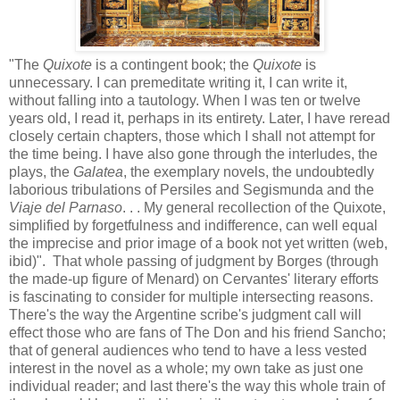
"The
Quixote
is a contingent book; the
Quixote
is
unnecessary. I can premeditate writing it, I can write it,
without falling into a tautology. When I was ten or twelve
years old, I read it, perhaps in its entirety. Later, I have reread
closely certain chapters, those which I shall not attempt for
the time being. I have also gone through the interludes, the
plays, the
Galatea
, the exemplary novels, the undoubtedly
laborious tribulations of Persiles and Segismunda and the
Viaje del Parnaso
. . . My general recollection of the Quixote,
simplified by forgetfulness and indifference, can well equal
the imprecise and prior image of a book not yet written (web,
ibid)". That whole passing of judgment by Borges (through
the made-up figure of Menard) on Cervantes' literary efforts
is fascinating to consider for multiple intersecting reasons.
There's the way the Argentine scribe's judgment call will
effect those who are fans of The Don and his friend Sancho;
that of general audiences who tend to have a less vested
interest in the novel as a whole; my own take as just one
individual reader; and last there's the way this whole train of