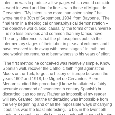
intention was to produce a few pages which would coincide
-- word for word and line for line -- with those of Miguel de
Cervantes. "My intent is no more than astonishing," he
wrote me the 30th of September, 1934, from Bayonne. "The
final term in a theological or metaphysical demonstration --
the objective world, God, causality, the forms of the universe
-- is no less previous and common than my famed novel.
The only difference is that the philosophers publish the
intermediary stages of their labor in pleasant volumes and I
have resolved to do away with those stages." In truth, not
one worksheet remains to bear witness to his years of effort.
"The first method he conceived was relatively simple. Know
Spanish well, recover the Catholic faith, fight against the
Moors or the Turk, forget the history of Europe between the
years 1602 and 1918, be Miguel de Cervantes. Pierre
Menard studied this procedure (I know he attained a fairly
accurate command of seventeenth century Spanish) but
discarded it as too easy. Rather as impossible! my reader
will say. Granted, but the undertaking was impossible from
the very beginning and of all the impossible ways of carrying
it out, this was the least interesting. To be, in the twentieth
century, a popular novelist of the seventeenth seemed to him