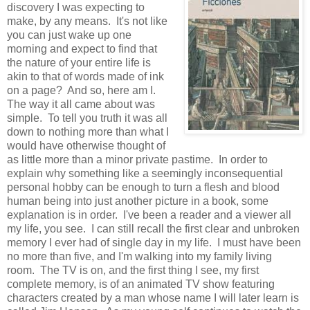
discovery I was expecting to
make, by any means. It's not like
you can just wake up one
morning and expect to find that
the nature of your entire life is
akin to that of words made of ink
on a page? And so, here am I.
The way it all came about was
simple. To tell you truth it was all
down to nothing more than what I
would have otherwise thought of
as little more than a minor private pastime. In order to
explain why something like a seemingly inconsequential
personal hobby can be enough to turn a flesh and blood
human being into just another picture in a book, some
explanation is in order. I've been a reader and a viewer all
my life, you see. I can still recall the first clear and unbroken
memory I ever had of single day in my life. I must have been
no more than five, and I'm walking into my family living
room. The TV is on, and the first thing I see, my first
complete memory, is of an animated TV show featuring
characters created by a man whose name I will later learn is