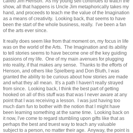
called Jim Henson. As my young self continues to watch the
show, all that happens is Uncle Jim metaphorically takes my
hand, and proceeds to teach me the value of the Imagination
as a means of creativity. Looking back, that seems to have
been the start of the whole business, really. I've been a fan
of the arts ever since.
It really does seem like from that moment on, my focus in life
was on the world of the Arts. The Imagination and its ability
to tell stories seems to have become one of the key guiding
passions of my life. One of my main avenues for plugging
into reality, if that makes any sense. Thanks to the efforts of
Henson, and others like Spielberg and Don Bluth, I was
granted the ability to be curious about how stories are made
and what they all mean. It's a path I haven't really strayed
from since. Looking back, I think the best part of getting
hooked on all of this stuff was that was I never aware at any
point that I was receiving a lesson. I was just having too
much darn fun to bother with the notion that I might have
been learning something at the same time. Looking back on
it now, I've come to regard stumbling upon gifts like that as
perhaps the best and truest way to teach any valuable
subject to a person, no matter their age. Anyway, the point is