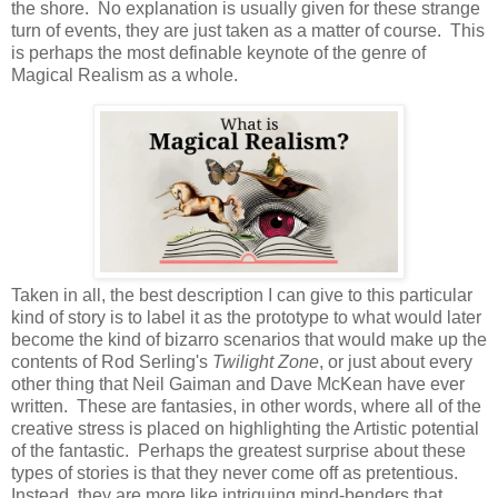
the shore. No explanation is usually given for these strange
turn of events, they are just taken as a matter of course. This
is perhaps the most definable keynote of the genre of
Magical Realism as a whole.
Taken in all, the best description I can give to this particular
kind of story is to label it as the prototype to what would later
become the kind of bizarro scenarios that would make up the
contents of Rod Serling's
Twilight Zone
, or just about every
other thing that Neil Gaiman and Dave McKean have ever
written. These are fantasies, in other words, where all of the
creative stress is placed on highlighting the Artistic potential
of the fantastic. Perhaps the greatest surprise about these
types of stories is that they never come off as pretentious.
Instead, they are more like intriguing mind-benders that