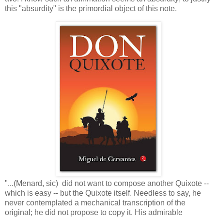
this "absurdity" is the primordial object of this note.
"...(Menard, sic) did not want to compose another Quixote --
which is easy -- but the Quixote itself. Needless to say, he
never contemplated a mechanical transcription of the
original; he did not propose to copy it. His admirable