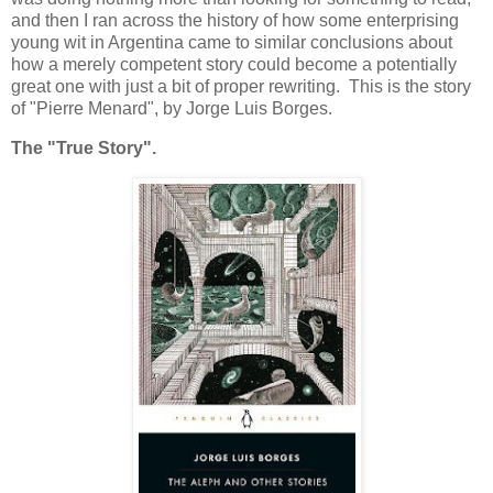
and then I ran across the history of how some enterprising
young wit in Argentina came to similar conclusions about
how a merely competent story could become a potentially
great one with just a bit of proper rewriting. This is the story
of "Pierre Menard", by Jorge Luis Borges.
The "True Story".